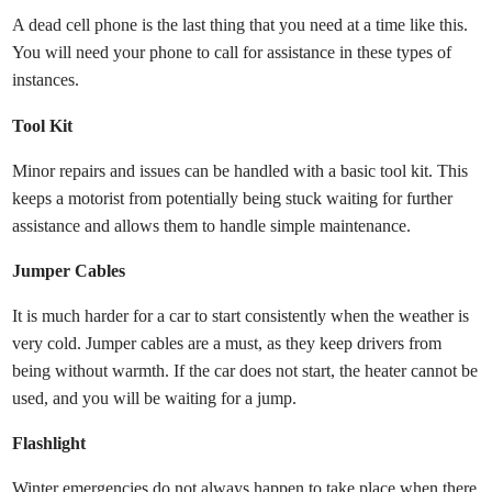
A dead cell phone is the last thing that you need at a time like this.
You will need your phone to call for assistance in these types of
instances.
Tool Kit
Minor repairs and issues can be handled with a basic tool kit. This
keeps a motorist from potentially being stuck waiting for further
assistance and allows them to handle simple maintenance.
Jumper Cables
It is much harder for a car to start consistently when the weather is
very cold. Jumper cables are a must, as they keep drivers from
being without warmth. If the car does not start, the heater cannot be
used, and you will be waiting for a jump.
Flashlight
Winter emergencies do not always happen to take place when there