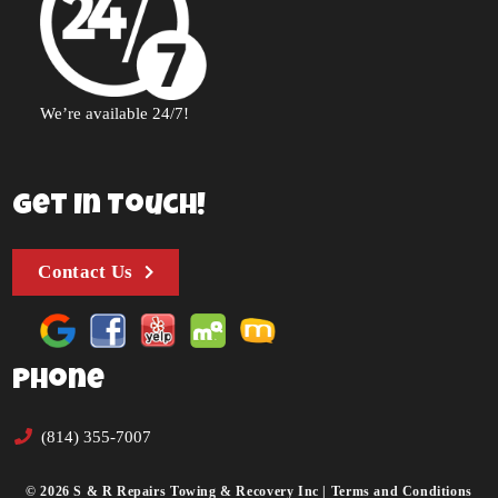
We’re available 24/7!
Get In Touch!
Contact Us
Phone
(814) 355-7007
© 2026 S & R Repairs Towing & Recovery Inc |
Terms and Conditions