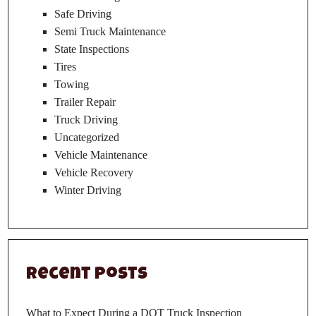
Safe Driving
Semi Truck Maintenance
State Inspections
Tires
Towing
Trailer Repair
Truck Driving
Uncategorized
Vehicle Maintenance
Vehicle Recovery
Winter Driving
Recent Posts
What to Expect During a DOT Truck Inspection