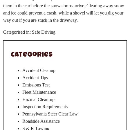
them in the car before the snowstorms arrive. Clearing away snow
and ice could prevent a crash, while a shovel will let you dig your
way out if you are stuck in the driveway.
Categorised in:
Safe Driving
Categories
Accident Cleanup
Accident Tips
Emissions Test
Fleet Maintenance
Hazmat Clean-up
Inspection Requirements
Pennsylvania Steer Clear Law
Roadside Assistance
S & R Towing