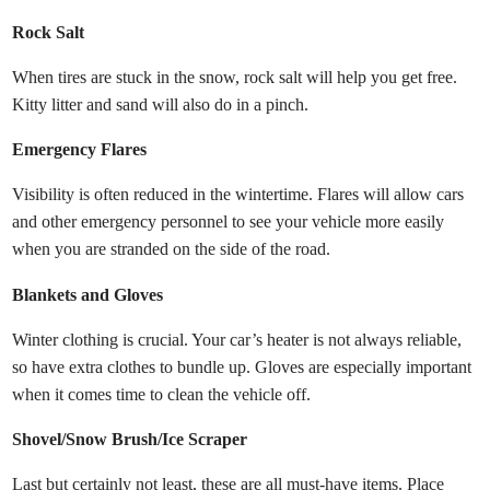
Rock Salt
When tires are stuck in the snow, rock salt will help you get free.
Kitty litter and sand will also do in a pinch.
Emergency Flares
Visibility is often reduced in the wintertime. Flares will allow cars
and other emergency personnel to see your vehicle more easily
when you are stranded on the side of the road.
Blankets and Gloves
Winter clothing is crucial. Your car’s heater is not always reliable,
so have extra clothes to bundle up. Gloves are especially important
when it comes time to clean the vehicle off.
Shovel/Snow Brush/Ice Scraper
Last but certainly not least, these are all must-have items. Place