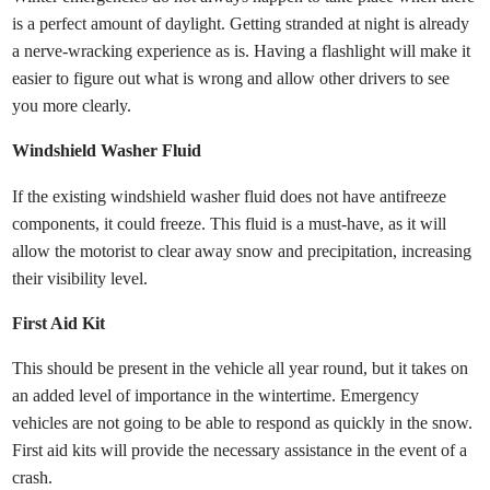
is a perfect amount of daylight. Getting stranded at night is already
a nerve-wracking experience as is. Having a flashlight will make it
easier to figure out what is wrong and allow other drivers to see
you more clearly.
Windshield Washer Fluid
If the existing windshield washer fluid does not have antifreeze
components, it could freeze. This fluid is a must-have, as it will
allow the motorist to clear away snow and precipitation, increasing
their visibility level.
First Aid Kit
This should be present in the vehicle all year round, but it takes on
an added level of importance in the wintertime. Emergency
vehicles are not going to be able to respond as quickly in the snow.
First aid kits will provide the necessary assistance in the event of a
crash.