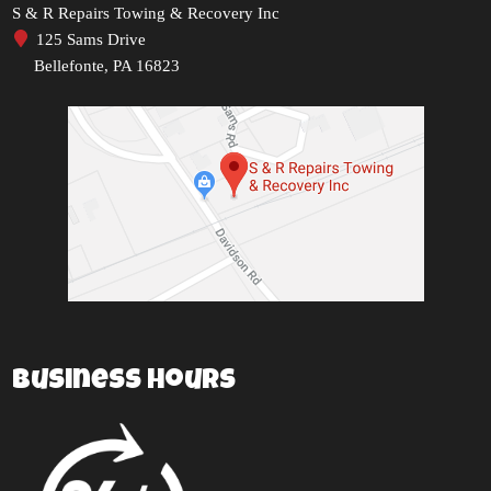
S & R Repairs Towing & Recovery Inc
125 Sams Drive
Bellefonte, PA 16823
Business Hours