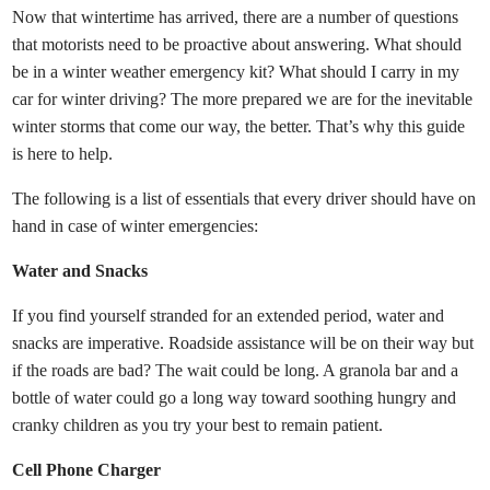
Now that wintertime has arrived, there are a number of questions
that motorists need to be proactive about answering. What should
be in a winter weather emergency kit? What should I carry in my
car for winter driving? The more prepared we are for the inevitable
winter storms that come our way, the better. That’s why this guide
is here to help.
The following is a list of essentials that every driver should have on
hand in case of winter emergencies:
Water and Snacks
If you find yourself stranded for an extended period, water and
snacks are imperative. Roadside assistance will be on their way but
if the roads are bad? The wait could be long. A granola bar and a
bottle of water could go a long way toward soothing hungry and
cranky children as you try your best to remain patient.
Cell Phone Charger