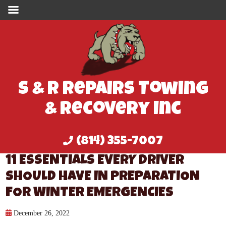
S & R Repairs Towing
& Recovery Inc
(814) 355-7007
11 ESSENTIALS EVERY DRIVER
SHOULD HAVE IN PREPARATION
FOR WINTER EMERGENCIES
December 26, 2022