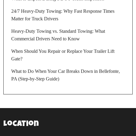
24/7 Heavy-Duty Towing: Why Fast Response Times
Matter for Truck Drivers
Heavy-Duty Towing vs. Standard Towing: What
Commercial Drivers Need to Know
When Should You Repair or Replace Your Trailer Lift
Gate?
What to Do When Your Car Breaks Down in Bellefonte,
PA (Step-by-Step Guide)
Location