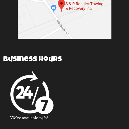
Business Hours
We’re available 24/7!