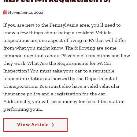
Inspection Requirements?
November 12, 2022
If you are new to the Pennsylvania area, you’ll need to
know a few things about being a resident. Vehicle
inspections are one aspect of living in PA that will differ
from what you might know. The following are some
common questions about PA vehicle inspections and how
they work. What Are the Requirements for PA Car
Inspection? You must take your car to a reputable
inspection station authorized by the Department of
Transportation. You must also have a valid vehicular
insurance policy and a registration for the car.
Additionally, you will need money for fees if the station
performing your...
View Article