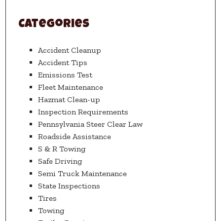
Categories
Accident Cleanup
Accident Tips
Emissions Test
Fleet Maintenance
Hazmat Clean-up
Inspection Requirements
Pennsylvania Steer Clear Law
Roadside Assistance
S & R Towing
Safe Driving
Semi Truck Maintenance
State Inspections
Tires
Towing