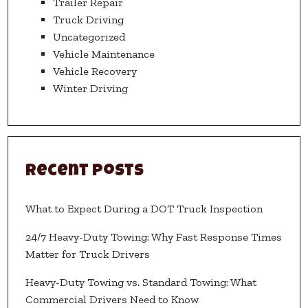
Trailer Repair
Truck Driving
Uncategorized
Vehicle Maintenance
Vehicle Recovery
Winter Driving
Recent Posts
What to Expect During a DOT Truck Inspection
24/7 Heavy-Duty Towing: Why Fast Response Times
Matter for Truck Drivers
Heavy-Duty Towing vs. Standard Towing: What
Commercial Drivers Need to Know