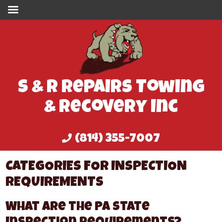
S & R Repairs Towing
& Recovery Inc
(814) 355-7007
CATEGORIES FOR INSPECTION
REQUIREMENTS
What Are the PA State