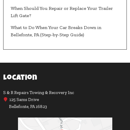
When Should You Repair or Replace Your Trailer
Lift Gate?
What to Do When Your Car Breaks Down in
Bellefonte, PA (Step-by-Step Guide)
Location
S & R Repairs Towing & Recovery Inc
125 Sams Drive
Bellefonte, PA 16823