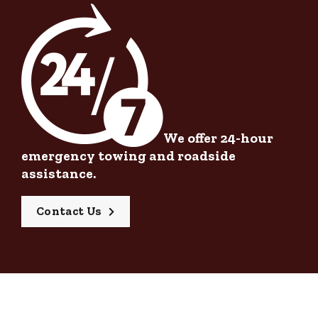
We offer 24-hour
emergency towing and roadside
assistance.
Contact Us