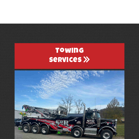
Towing
Services