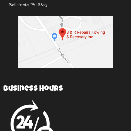
Bellefonte, PA 16823
Business Hours