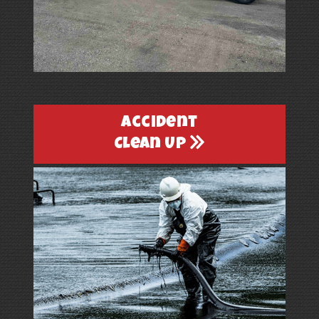
Accident
Clean Up