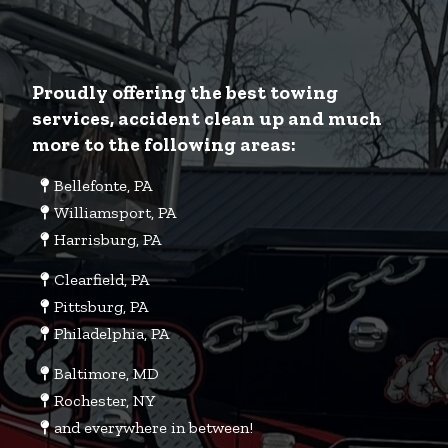
Proudly offering the best towing
services, accident clean up and much
more to the following areas:
Bellefonte, PA
Williamsport, PA
Harrisburg, PA
Clearfield, PA
Pittsburg, PA
Philadelphia, PA
Baltimore, MD
Rochester, NY
and everywhere in between!