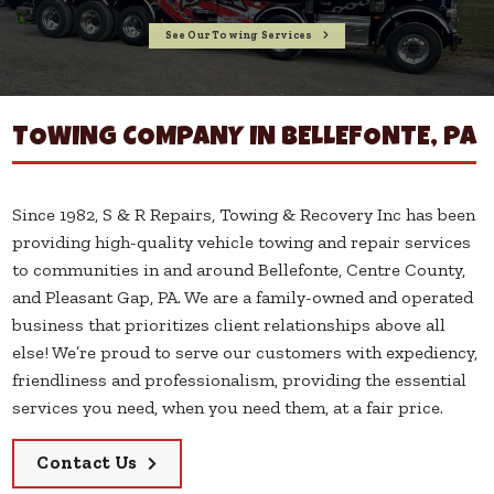
See Our Towing Services
Call Now!
TOWING COMPANY IN BELLEFONTE, PA
Since 1982, S & R Repairs, Towing & Recovery Inc has been
providing high-quality vehicle towing and repair services
to communities in and around Bellefonte, Centre County,
and Pleasant Gap, PA. We are a family-owned and operated
business that prioritizes client relationships above all
else! We’re proud to serve our customers with expediency,
friendliness and professionalism, providing the essential
services you need, when you need them, at a fair price.
Contact Us