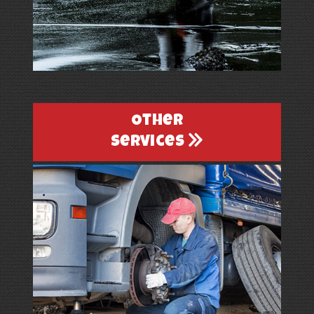
Other
Services