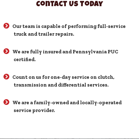
Contact Us Today
Our team is capable of performing full-service
truck and trailer repairs.
We are fully insured and Pennsylvania PUC
certified.
Count on us for one-day service on clutch,
transmission and differential services.
We are a family-owned and locally-operated
service provider.