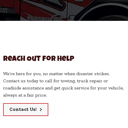
Reach Out for Help
We’re here for you, no matter when disaster strikes.
Contact us today to call for towing, truck repair or
roadside assistance and get quick service for your vehicle,
always at a fair price.
Contact Us!