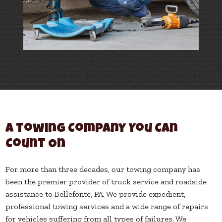
A Towing Company You Can
Count On
For more than three decades, our towing company has
been the premier provider of truck service and roadside
assistance to Bellefonte, PA. We provide expedient,
professional towing services and a wide range of repairs
for vehicles suffering from all types of failures. We