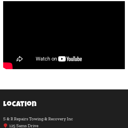
Location
S & R Repairs Towing & Recovery Inc
125 Sams Drive