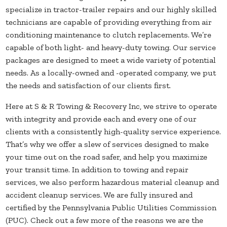
specialize in tractor-trailer repairs and our highly skilled
technicians are capable of providing everything from air
conditioning maintenance to clutch replacements. We’re
capable of both light- and heavy-duty towing. Our service
packages are designed to meet a wide variety of potential
needs. As a locally-owned and -operated company, we put
the needs and satisfaction of our clients first.
Here at S & R Towing & Recovery Inc, we strive to operate
with integrity and provide each and every one of our
clients with a consistently high-quality service experience.
That’s why we offer a slew of services designed to make
your time out on the road safer, and help you maximize
your transit time. In addition to towing and repair
services, we also perform hazardous material cleanup and
accident cleanup services. We are fully insured and
certified by the Pennsylvania Public Utilities Commission
(PUC). Check out a few more of the reasons we are the