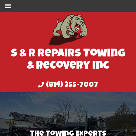
S & R Repairs Towing
& Recovery Inc
(814) 355-7007
The Best In The Area At Accident
Clean Up
Our Clean Up Services
Best In The Business Since 1982
The Towing Experts