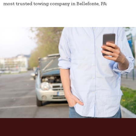
most trusted towing company in Bellefonte, PA: