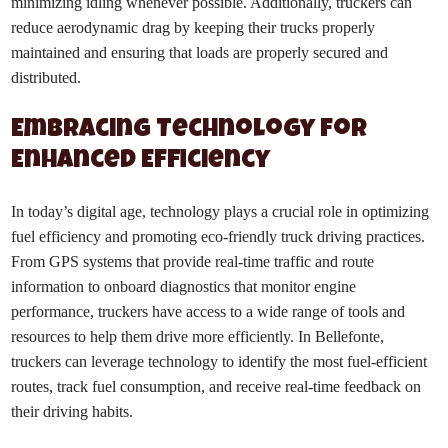
minimizing idling whenever possible. Additionally, truckers can
reduce aerodynamic drag by keeping their trucks properly
maintained and ensuring that loads are properly secured and
distributed.
Embracing Technology for
Enhanced Efficiency
In today’s digital age, technology plays a crucial role in optimizing
fuel efficiency and promoting eco-friendly truck driving practices.
From GPS systems that provide real-time traffic and route
information to onboard diagnostics that monitor engine
performance, truckers have access to a wide range of tools and
resources to help them drive more efficiently. In Bellefonte,
truckers can leverage technology to identify the most fuel-efficient
routes, track fuel consumption, and receive real-time feedback on
their driving habits.