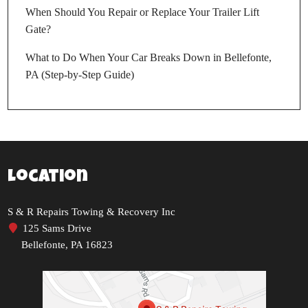
When Should You Repair or Replace Your Trailer Lift
Gate?
What to Do When Your Car Breaks Down in Bellefonte,
PA (Step-by-Step Guide)
Location
S & R Repairs Towing & Recovery Inc
125 Sams Drive
Bellefonte, PA 16823