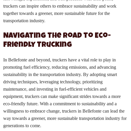
truckers can inspire others to embrace sustainability and work
together towards a greener, more sustainable future for the
transportation industry.
Navigating the Road to Eco-
Friendly Trucking
In Bellefonte and beyond, truckers have a vital role to play in
promoting fuel efficiency, reducing emissions, and advancing
sustainability in the transportation industry. By adopting smart
driving techniques, leveraging technology, prioritizing
maintenance, and investing in fuel-efficient vehicles and
equipment, truckers can make significant strides towards a more
eco-friendly future. With a commitment to sustainability and a
willingness to embrace change, truckers in Bellefonte can lead the
way towards a greener, more sustainable transportation industry for
generations to come.