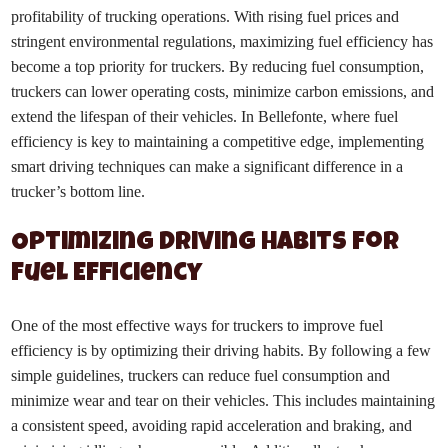
profitability of trucking operations. With rising fuel prices and
stringent environmental regulations, maximizing fuel efficiency has
become a top priority for truckers. By reducing fuel consumption,
truckers can lower operating costs, minimize carbon emissions, and
extend the lifespan of their vehicles. In Bellefonte, where fuel
efficiency is key to maintaining a competitive edge, implementing
smart driving techniques can make a significant difference in a
trucker’s bottom line.
Optimizing Driving Habits for
Fuel Efficiency
One of the most effective ways for truckers to improve fuel
efficiency is by optimizing their driving habits. By following a few
simple guidelines, truckers can reduce fuel consumption and
minimize wear and tear on their vehicles. This includes maintaining
a consistent speed, avoiding rapid acceleration and braking, and