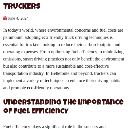
TRUCKERS
June 4, 2024
In today’s world, where environmental concerns and fuel costs are
paramount, adopting eco-friendly truck driving techniques is
essential for truckers looking to reduce their carbon footprint and
operating expenses. From optimizing fuel efficiency to minimizing
emissions, smart driving practices not only benefit the environment
but also contribute to a more sustainable and cost-effective
transportation industry. In Bellefonte and beyond, truckers can
implement a variety of techniques to enhance their driving habits
and promote eco-friendly operations.
Understanding the Importance
of Fuel Efficiency
Fuel efficiency plays a significant role in the success and