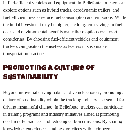
in fuel-efficient vehicles and equipment. In Bellefonte, truckers can
explore options such as hybrid trucks, aerodynamic trailers, and
fuel-efficient tires to reduce fuel consumption and emissions. While
the initial investment may be higher, the long-term savings in fuel
costs and environmental benefits make these options well worth
considering. By choosing fuel-efficient vehicles and equipment,
truckers can position themselves as leaders in sustainable
transportation practices.
Promoting a Culture of
Sustainability
Beyond individual driving habits and vehicle choices, promoting a
culture of sustainability within the trucking industry is essential for
driving meaningful change. In Bellefonte, truckers can participate
in training programs and industry initiatives aimed at promoting
eco-friendly practices and reducing carbon emissions. By sharing
knowledge, experiences, and best practices with their peers,