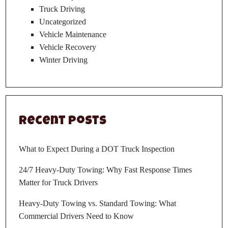
Truck Driving
Uncategorized
Vehicle Maintenance
Vehicle Recovery
Winter Driving
Recent Posts
What to Expect During a DOT Truck Inspection
24/7 Heavy-Duty Towing: Why Fast Response Times
Matter for Truck Drivers
Heavy-Duty Towing vs. Standard Towing: What
Commercial Drivers Need to Know