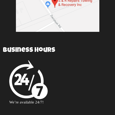
Business Hours
We’re available 24/7!