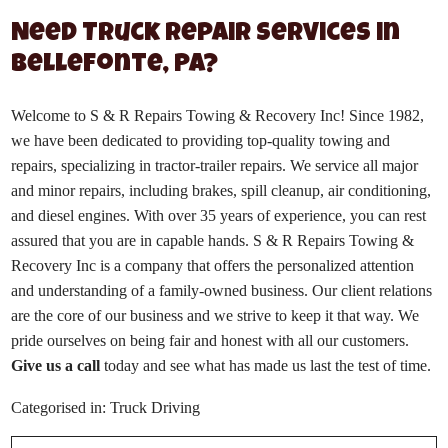
Need Truck Repair Services in
Bellefonte, PA?
Welcome to S & R Repairs Towing & Recovery Inc! Since 1982,
we have been dedicated to providing top-quality towing and
repairs, specializing in tractor-trailer repairs. We service all major
and minor repairs, including brakes, spill cleanup, air conditioning,
and diesel engines. With over 35 years of experience, you can rest
assured that you are in capable hands. S & R Repairs Towing &
Recovery Inc is a company that offers the personalized attention
and understanding of a family-owned business. Our client relations
are the core of our business and we strive to keep it that way. We
pride ourselves on being fair and honest with all our customers.
Give us a call
today and see what has made us last the test of time.
Categorised in:
Truck Driving