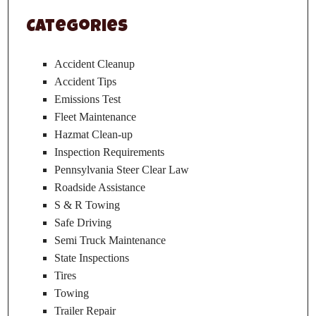
Categories
Accident Cleanup
Accident Tips
Emissions Test
Fleet Maintenance
Hazmat Clean-up
Inspection Requirements
Pennsylvania Steer Clear Law
Roadside Assistance
S & R Towing
Safe Driving
Semi Truck Maintenance
State Inspections
Tires
Towing
Trailer Repair