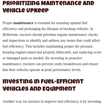
Prioritizing Maintenance and
Vehicle Upkeep
Proper
maintenance
is essential for ensuring optimal fuel
efficiency and prolonging the lifespan of trucking vehicles. In
Bellefonte, truckers should prioritize regular maintenance checks
and inspections to identify and address any issues that could affect
fuel efficiency. This includes maintaining proper tire pressure,
keeping engines tuned and properly lubricated, and replacing worn
or damaged parts as needed. By investing in proactive
maintenance, truckers can prevent costly breakdowns and ensure
that their vehicles operate at peak performance levels.
Investing in Fuel-Efficient
Vehicles and Equipment
Another way for truckers to improve fuel efficiency is by investing