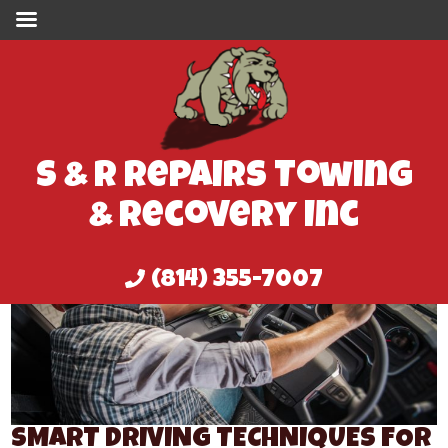
S & R Repairs Towing
& Recovery Inc
(814) 355-7007
SMART DRIVING TECHNIQUES FOR