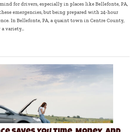
ind for drivers, especially in places like Bellefonte, PA,
 these emergencies, but being prepared with 24-hour
nce. In Bellefonte, PA, a quaint town in Centre County,
a variety...