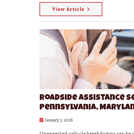
View Article
Roadside Assistance S
Pennsylvania, Marylan
January 3, 2026
Unexpected vehicle breakdowns can be on