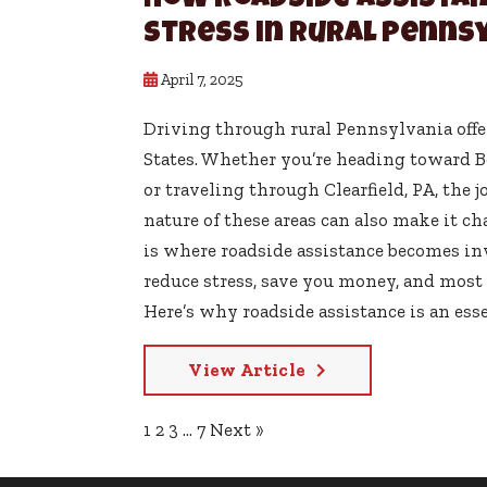
How Roadside Assistan
Stress in Rural Penns
April 7, 2025
Driving through rural Pennsylvania offe
States. Whether you’re heading toward Be
or traveling through Clearfield, PA, the 
nature of these areas can also make it c
is where roadside assistance becomes inv
reduce stress, save you money, and most 
Here’s why roadside assistance is an esse
View Article
1
2
3
…
7
Next »