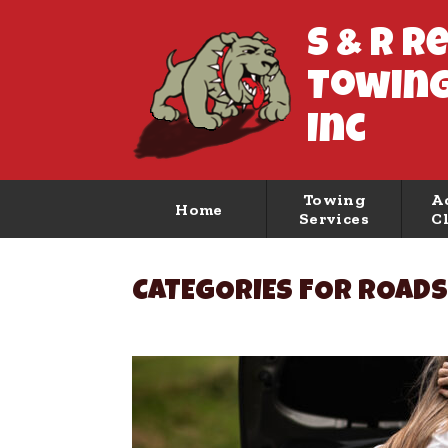
S & R R
Towing
Inc
Towing
A
Home
Services
C
CATEGORIES FOR ROADS