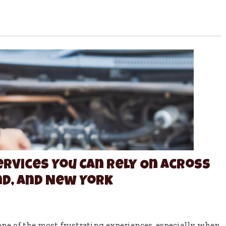
ervices You Can Rely On Across
d, and New York
e of the most frustrating experiences, especially when