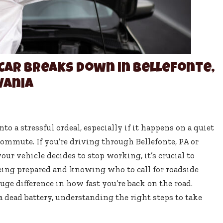
Car Breaks Down in Bellefonte,
vania
to a stressful ordeal, especially if it happens on a quiet
commute. If you’re driving through Bellefonte, PA or
r vehicle decides to stop working, it’s crucial to
eing prepared and knowing who to call for roadside
uge difference in how fast you’re back on the road.
or a dead battery, understanding the right steps to take