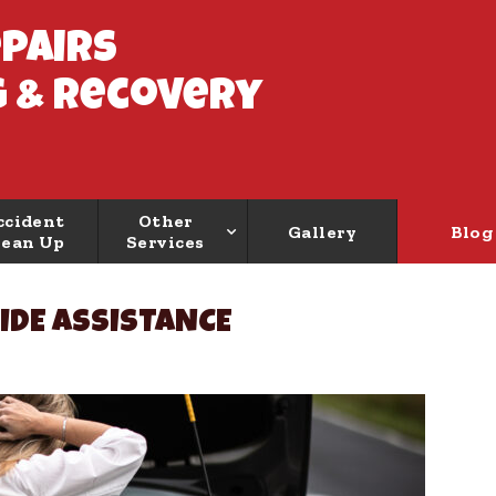
epairs
 & Recovery
ccident
Other
Gallery
Blog
lean Up
Services
IDE ASSISTANCE