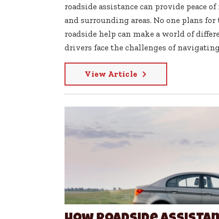
roadside assistance can provide peace of m
and surrounding areas. No one plans for
roadside help can make a world of differe
drivers face the challenges of navigating 
View Article