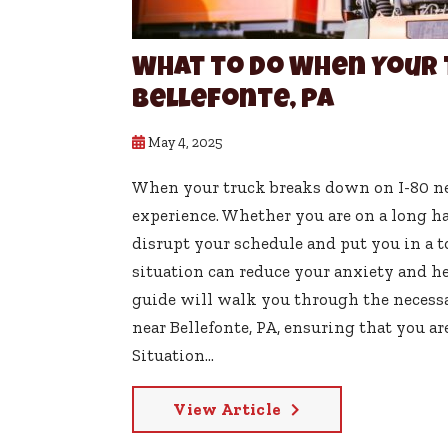
What to Do When Your 
Bellefonte, PA
May 4, 2025
When your truck breaks down on I-80 nea
experience. Whether you are on a long ha
disrupt your schedule and put you in a
situation can reduce your anxiety and hel
guide will walk you through the necess
near Bellefonte, PA, ensuring that you a
Situation...
View Article