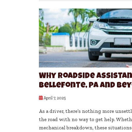
Why Roadside Assistanc
Bellefonte, PA and Be
April 7, 2025
As a driver, there’s nothing more unsett
the road with no way to get help. Whether 
mechanical breakdown, these situations c