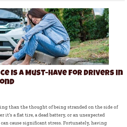
e Is a Must-Have for Drivers in
yond
ling than the thought of being stranded on the side of
it’s a flat tire, a dead battery, or an unexpected
an cause significant stress. Fortunately, having