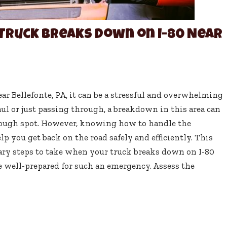
Truck Breaks Down on I-80 Near
r Bellefonte, PA, it can be a stressful and overwhelming
ul or just passing through, a breakdown in this area can
 tough spot. However, knowing how to handle the
p you get back on the road safely and efficiently. This
ary steps to take when your truck breaks down on I-80
re well-prepared for such an emergency. Assess the