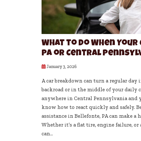
What to Do When Your 
PA or Central Pennsyl
January 3, 2026
A car breakdown can turn a regular day in
backroad or in the middle of your daily 
anywhere in Central Pennsylvania and you
know how to react quickly and safely. B
assistance in Bellefonte, PA can make a h
Whether it’s a flat tire, engine failure, 
can...