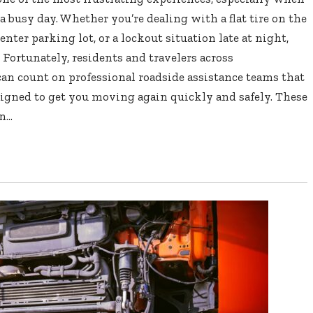
a busy day. Whether you’re dealing with a flat tire on the
enter parking lot, or a lockout situation late at night,
 Fortunately, residents and travelers across
n count on professional roadside assistance teams that
esigned to get you moving again quickly and safely. These
...