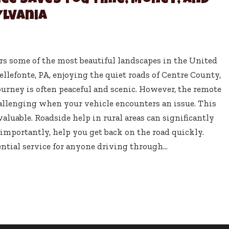
ce Saves You Time, Money, and
ylvania
rs some of the most beautiful landscapes in the United
llefonte, PA, enjoying the quiet roads of Centre County,
journey is often peaceful and scenic. However, the remote
hallenging when your vehicle encounters an issue. This
aluable. Roadside help in rural areas can significantly
importantly, help you get back on the road quickly.
ntial service for anyone driving through...