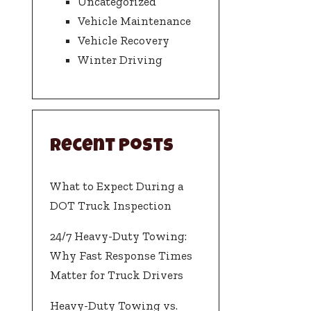
Uncategorized
Vehicle Maintenance
Vehicle Recovery
Winter Driving
Recent Posts
What to Expect During a
DOT Truck Inspection
24/7 Heavy-Duty Towing:
Why Fast Response Times
Matter for Truck Drivers
Heavy-Duty Towing vs.