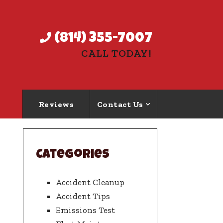
(814) 355-7007
CALL TODAY!
Reviews
Contact Us
Categories
Accident Cleanup
Accident Tips
Emissions Test