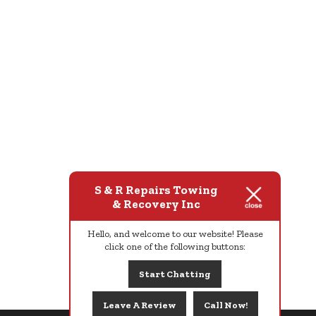
S & R Repairs Towing
& Recovery Inc
Hello, and welcome to our website! Please
click one of the following buttons:
Start Chatting
Leave A Review
Call Now!