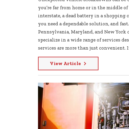
you’re far from home or in the middle of 
interstate, a dead battery in a shopping c
you need a dependable solution, and fast.
Pennsylvania, Maryland, and New York ca
specialize in a wide range of services d
services are more than just convenient. In
View Article