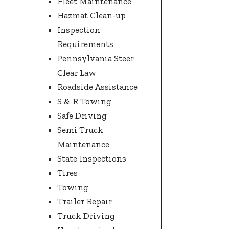
Fleet Maintenance
Hazmat Clean-up
Inspection
Requirements
Pennsylvania Steer
Clear Law
Roadside Assistance
S & R Towing
Safe Driving
Semi Truck
Maintenance
State Inspections
Tires
Towing
Trailer Repair
Truck Driving