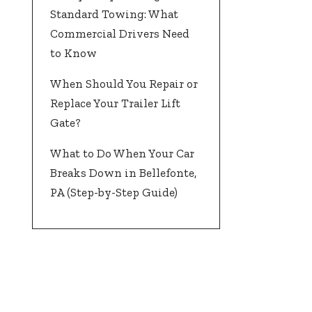
Standard Towing: What
Commercial Drivers Need
to Know
When Should You Repair or
Replace Your Trailer Lift
Gate?
What to Do When Your Car
Breaks Down in Bellefonte,
PA (Step-by-Step Guide)