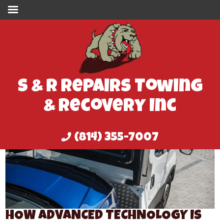
S & R Repairs Towing
& Recovery Inc
(814) 355-7007
HOW ADVANCED TECHNOLOGY IS