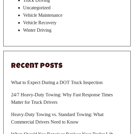
Truck Driving
Uncategorized
Vehicle Maintenance
Vehicle Recovery
Winter Driving
Recent Posts
What to Expect During a DOT Truck Inspection
24/7 Heavy-Duty Towing: Why Fast Response Times
Matter for Truck Drivers
Heavy-Duty Towing vs. Standard Towing: What
Commercial Drivers Need to Know