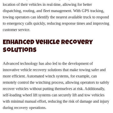
location of their vehicles in real-time, allowing for better
dispatching, routing, and fleet management. With GPS tracking,
towing operators can identify the nearest available truck to respond
to emergency calls quickly, reducing response times and improving
customer service.
Enhanced Vehicle Recovery
Solutions
Advanced technology has also led to the development of
innovative vehicle recovery solutions that make towing safer and
more efficient. Automated winch systems, for example, can
remotely control the winching process, allowing operators to safely
recover vehicles without putting themselves at risk. Additionally,
self-loading wheel lift systems can securely lift and tow vehicles
with minimal manual effort, reducing the risk of damage and injury
during recovery operations.