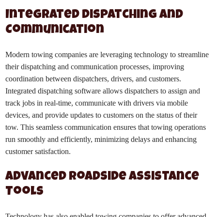
Integrated Dispatching and
Communication
Modern towing companies are leveraging technology to streamline
their dispatching and communication processes, improving
coordination between dispatchers, drivers, and customers.
Integrated dispatching software allows dispatchers to assign and
track jobs in real-time, communicate with drivers via mobile
devices, and provide updates to customers on the status of their
tow. This seamless communication ensures that towing operations
run smoothly and efficiently, minimizing delays and enhancing
customer satisfaction.
Advanced Roadside Assistance
Tools
Technology has also enabled towing companies to offer advanced