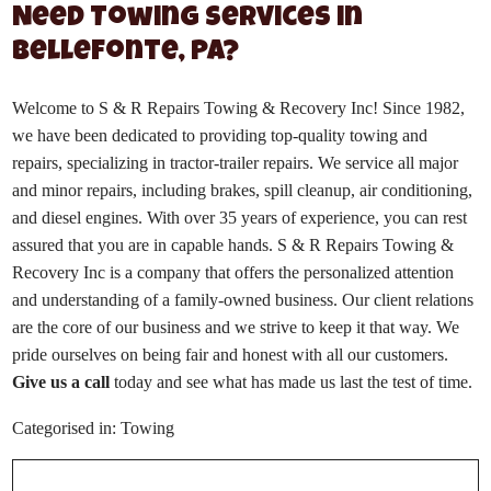
Need Towing Services in
Bellefonte, PA?
Welcome to S & R Repairs Towing & Recovery Inc! Since 1982,
we have been dedicated to providing top-quality towing and
repairs, specializing in tractor-trailer repairs. We service all major
and minor repairs, including brakes, spill cleanup, air conditioning,
and diesel engines. With over 35 years of experience, you can rest
assured that you are in capable hands. S & R Repairs Towing &
Recovery Inc is a company that offers the personalized attention
and understanding of a family-owned business. Our client relations
are the core of our business and we strive to keep it that way. We
pride ourselves on being fair and honest with all our customers.
Give us a call
today and see what has made us last the test of time.
Categorised in:
Towing