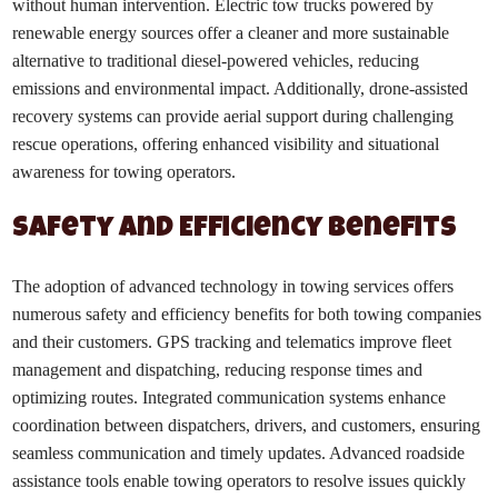
without human intervention. Electric tow trucks powered by
renewable energy sources offer a cleaner and more sustainable
alternative to traditional diesel-powered vehicles, reducing
emissions and environmental impact. Additionally, drone-assisted
recovery systems can provide aerial support during challenging
rescue operations, offering enhanced visibility and situational
awareness for towing operators.
Safety and Efficiency Benefits
The adoption of advanced technology in towing services offers
numerous safety and efficiency benefits for both towing companies
and their customers. GPS tracking and telematics improve fleet
management and dispatching, reducing response times and
optimizing routes. Integrated communication systems enhance
coordination between dispatchers, drivers, and customers, ensuring
seamless communication and timely updates. Advanced roadside
assistance tools enable towing operators to resolve issues quickly