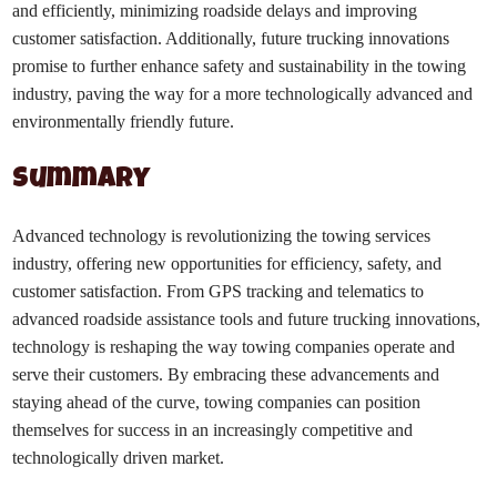
and efficiently, minimizing roadside delays and improving
customer satisfaction. Additionally, future trucking innovations
promise to further enhance safety and sustainability in the towing
industry, paving the way for a more technologically advanced and
environmentally friendly future.
Summary
Advanced technology is revolutionizing the towing services
industry, offering new opportunities for efficiency, safety, and
customer satisfaction. From GPS tracking and telematics to
advanced roadside assistance tools and future trucking innovations,
technology is reshaping the way towing companies operate and
serve their customers. By embracing these advancements and
staying ahead of the curve, towing companies can position
themselves for success in an increasingly competitive and
technologically driven market.