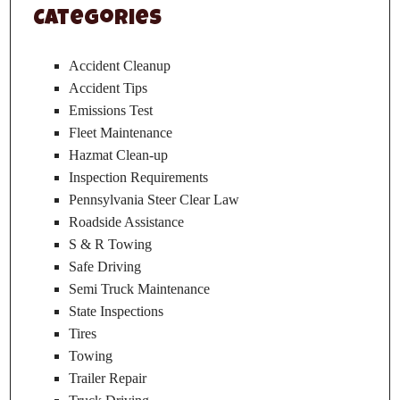
Categories
Accident Cleanup
Accident Tips
Emissions Test
Fleet Maintenance
Hazmat Clean-up
Inspection Requirements
Pennsylvania Steer Clear Law
Roadside Assistance
S & R Towing
Safe Driving
Semi Truck Maintenance
State Inspections
Tires
Towing
Trailer Repair