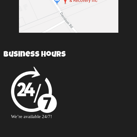
Business Hours
We’re available 24/7!