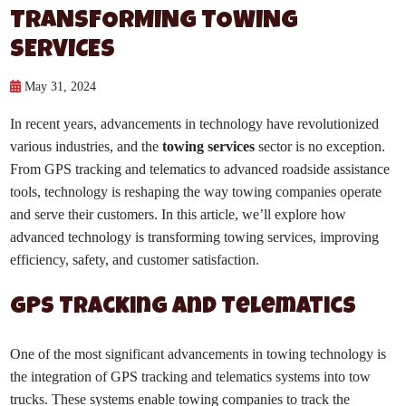
TRANSFORMING TOWING
SERVICES
May 31, 2024
In recent years, advancements in technology have revolutionized
various industries, and the
towing services
sector is no exception.
From GPS tracking and telematics to advanced roadside assistance
tools, technology is reshaping the way towing companies operate
and serve their customers. In this article, we’ll explore how
advanced technology is transforming towing services, improving
efficiency, safety, and customer satisfaction.
GPS Tracking and Telematics
One of the most significant advancements in towing technology is
the integration of GPS tracking and telematics systems into tow
trucks. These systems enable towing companies to track the