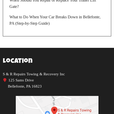
When Should You Repair or Replace Your Trailer Lift
Gate?
What to Do When Your Car Breaks Down in Bellefonte,
PA (Step-by-Step Guide)
Location
S & R Repairs Towing & Recovery Inc
125 Sams Drive
Bellefonte, PA 16823