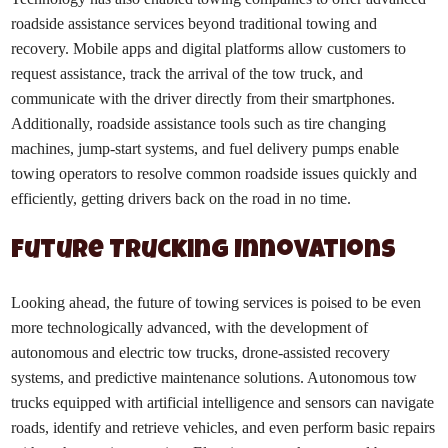
roadside assistance services beyond traditional towing and
recovery. Mobile apps and digital platforms allow customers to
request assistance, track the arrival of the tow truck, and
communicate with the driver directly from their smartphones.
Additionally, roadside assistance tools such as tire changing
machines, jump-start systems, and fuel delivery pumps enable
towing operators to resolve common roadside issues quickly and
efficiently, getting drivers back on the road in no time.
Future Trucking Innovations
Looking ahead, the future of towing services is poised to be even
more technologically advanced, with the development of
autonomous and electric tow trucks, drone-assisted recovery
systems, and predictive maintenance solutions. Autonomous tow
trucks equipped with artificial intelligence and sensors can navigate
roads, identify and retrieve vehicles, and even perform basic repairs