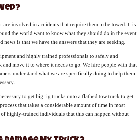
owed?
r are involved in accidents that require them to be towed. It is
und the world want to know what they should do in the event
od news is that we have the answers that they are seeking.
ipment and highly trained professionals to safely and
k and move it to where it needs to go. We hire people with that
tomers understand what we are specifically doing to help them
cessary.
necessary to get big rig trucks onto a flatbed tow truck to get
 process that takes a considerable amount of time in most
 of highly-trained individuals that this can happen without