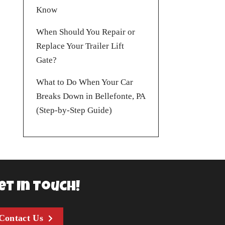
Know
When Should You Repair or
Replace Your Trailer Lift
Gate?
What to Do When Your Car
Breaks Down in Bellefonte, PA
(Step-by-Step Guide)
et In Touch!
Contact Us