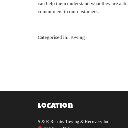
can help them understand what they are actua
commitment to our customers.
Categorised in:
Towing
Location
S & R Repairs Towing & Recovery Inc