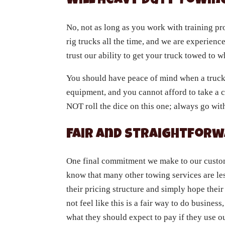
Will Heavy Duty Towi
No, not as long as you work with training p
rig trucks all the time, and we are experienc
trust our ability to get your truck towed to 
You should have peace of mind when a truck i
equipment, and you cannot afford to take a c
NOT roll the dice on this one; always go wi
Fair and Straightforw
One final commitment we make to our custome
know that many other towing services are les
their pricing structure and simply hope thei
not feel like this is a fair way to do busine
what they should expect to pay if they use o