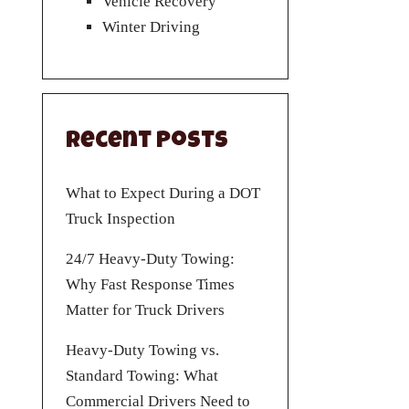
Vehicle Recovery
Winter Driving
Recent Posts
What to Expect During a DOT
Truck Inspection
24/7 Heavy-Duty Towing:
Why Fast Response Times
Matter for Truck Drivers
Heavy-Duty Towing vs.
Standard Towing: What
Commercial Drivers Need to