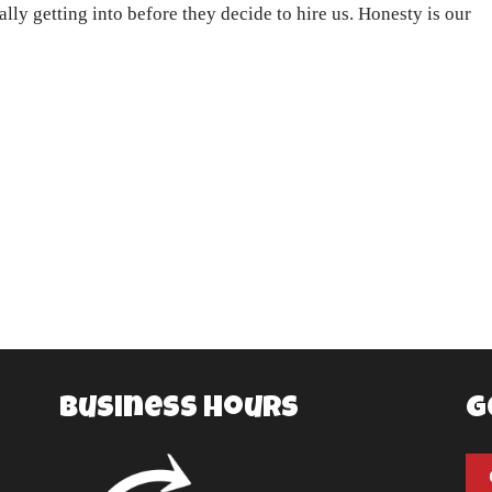
lly getting into before they decide to hire us. Honesty is our
Business Hours
G