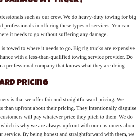
ng Damage My Truck?
rofessionals such as our crew. We do heavy-duty towing for big
ed professionals in offering these types of services. You can
where it needs to go without suffering any damage.
s towed to where it needs to go. Big rig trucks are expensive
hance with a less-than-qualified towing service provider. Do
th a professional company that knows what they are doing.
ard Pricing
rs is that we offer fair and straightforward pricing. We
s than upfront about their pricing. They intentionally disguise
r customers will pay whatever price they pitch to them. We do
ss, which is why we are always upfront with our customers about
ur service. By being honest and straightforward with them, we