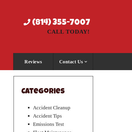
(814) 355-7007
CALL TODAY!
Reviews
Contact Us
Categories
Accident Cleanup
Accident Tips
Emissions Test