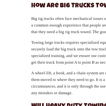
How Are Big Trucks T
Big rig trucks often face mechanical issues o
a common enough experience that people aro
that they need a big rig truck towed. The go
Towing large trucks requires specialized equ
securely load the big truck onto the tow truc
specialized training, and we ensure our cus
get their truck from point A to point B as ne
A wheel-lift, a hook, and a chain system are 
them moved to where they need to go. It is a
circumstances, and it is only through the use
any mistakes or damage.