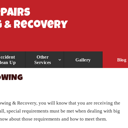
epairs
 & Recovery
ccident
Other
Gallery
Blog
lean Up
Services
TOWING
Towing & Recovery
, you will know that you are receiving the
 all, special requirements must be met when dealing with big
o know about those requirements and how to meet them.