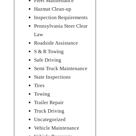
Fleet Maintenance
Hazmat Clean-up
Inspection Requirements
Pennsylvania Steer Clear
Law
Roadside Assistance
S & R Towing
Safe Driving
Semi Truck Maintenance
State Inspections
Tires
Towing
Trailer Repair
Truck Driving
Uncategorized
Vehicle Maintenance