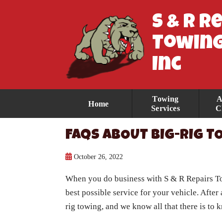
S & R R
Towing
Inc
Towing
A
Home
Services
C
FAQS ABOUT BIG-RIG 
October 26, 2022
When you do business with
S & R Repairs 
best possible service for your vehicle. After
rig towing, and we know all that there is t