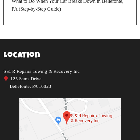
What to Do When Your Car Breaks Down in Bellefonte,
PA (Step-by-Step Guide)
Location
S & R Repairs Towing & Recovery Inc
125 Sams Drive
Bellefonte, PA 16823