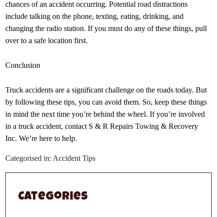
chances of an accident occurring. Potential road distractions
include talking on the phone, texting, eating, drinking, and
changing the radio station. If you must do any of these things, pull
over to a safe location first.
Conclusion
Truck accidents are a significant challenge on the roads today. But
by following these tips, you can avoid them. So, keep these things
in mind the next time you’re behind the wheel. If you’re involved
in a truck accident, contact S & R Repairs Towing & Recovery
Inc. We’re here to help.
Categorised in:
Accident Tips
Categories