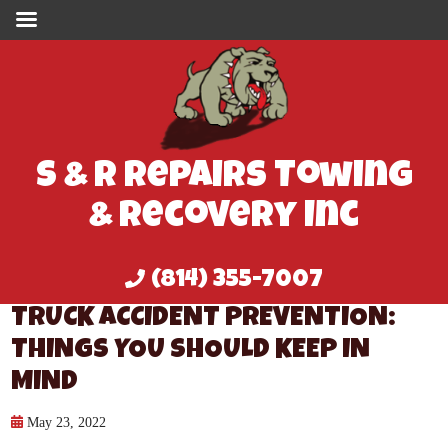
S & R Repairs Towing
& Recovery Inc
(814) 355-7007
TRUCK ACCIDENT PREVENTION:
THINGS YOU SHOULD KEEP IN
MIND
May 23, 2022