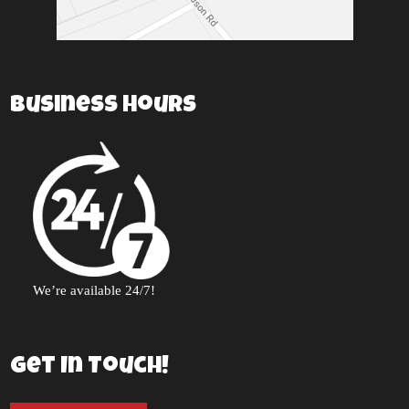
Business Hours
We’re available 24/7!
Get In Touch!