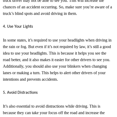
truck driver may not be able to see you. This will increase the
chances of an accident occurring. So, make sure you’re aware of a
truck’s blind spots and avoid driving in them.
4. Use Your Lights
In some states, it’s required to use your headlights when driving in
the rain or fog. But even if it’s not required by law, it’s still a good
idea to use your headlights. This is because it helps you see the
road better, and it also makes it easier for other drivers to see you.
Additionally, you should also use your blinkers when changing
lanes or making a turn. This helps to alert other drivers of your
intentions and prevents accidents.
5. Avoid Distractions
It’s also essential to avoid distractions while driving. This is
because they can take your focus off the road and increase the