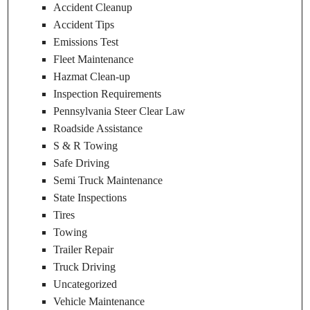
Accident Cleanup
Accident Tips
Emissions Test
Fleet Maintenance
Hazmat Clean-up
Inspection Requirements
Pennsylvania Steer Clear Law
Roadside Assistance
S & R Towing
Safe Driving
Semi Truck Maintenance
State Inspections
Tires
Towing
Trailer Repair
Truck Driving
Uncategorized
Vehicle Maintenance