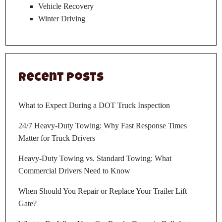
Vehicle Recovery
Winter Driving
Recent Posts
What to Expect During a DOT Truck Inspection
24/7 Heavy-Duty Towing: Why Fast Response Times
Matter for Truck Drivers
Heavy-Duty Towing vs. Standard Towing: What
Commercial Drivers Need to Know
When Should You Repair or Replace Your Trailer Lift
Gate?