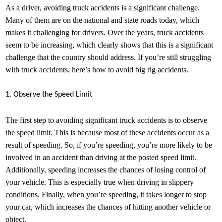
As a driver, avoiding truck accidents is a significant challenge.
Many of them are on the national and state roads today, which
makes it challenging for drivers. Over the years, truck accidents
seem to be increasing, which clearly shows that this is a significant
challenge that the country should address. If you’re still struggling
with truck accidents, here’s how to avoid big rig accidents.
1. Observe the Speed Limit
The first step to avoiding significant truck accidents is to observe
the speed limit. This is because most of these accidents occur as a
result of speeding. So, if you’re speeding, you’re more likely to be
involved in an accident than driving at the posted speed limit.
Additionally, speeding increases the chances of losing control of
your vehicle. This is especially true when driving in slippery
conditions. Finally, when you’re speeding, it takes longer to stop
your car, which increases the chances of hitting another vehicle or
object.