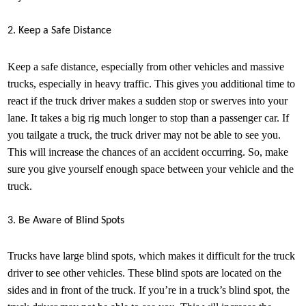
2. Keep a Safe Distance
Keep a safe distance, especially from other vehicles and massive
trucks, especially in heavy traffic. This gives you additional time to
react if the truck driver makes a sudden stop or swerves into your
lane. It takes a big rig much longer to stop than a passenger car. If
you tailgate a truck, the truck driver may not be able to see you.
This will increase the chances of an accident occurring. So, make
sure you give yourself enough space between your vehicle and the
truck.
3. Be Aware of Blind Spots
Trucks have large blind spots, which makes it difficult for the truck
driver to see other vehicles. These blind spots are located on the
sides and in front of the truck. If you’re in a truck’s blind spot, the