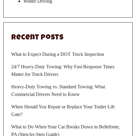
Winter Driving
Recent Posts
What to Expect During a DOT Truck Inspection
24/7 Heavy-Duty Towing: Why Fast Response Times
Matter for Truck Drivers
Heavy-Duty Towing vs. Standard Towing: What
Commercial Drivers Need to Know
When Should You Repair or Replace Your Trailer Lift
Gate?
What to Do When Your Car Breaks Down in Bellefonte,
PA (Step-by-Step Guide)