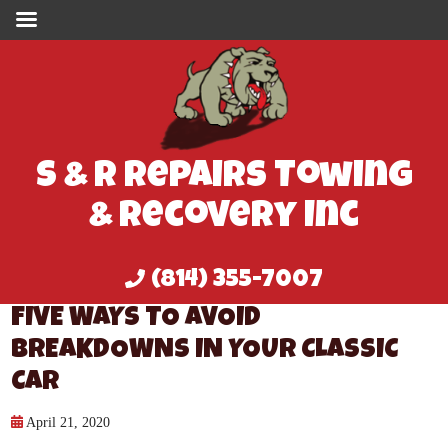
S & R Repairs Towing
& Recovery Inc
(814) 355-7007
FIVE WAYS TO AVOID
BREAKDOWNS IN YOUR CLASSIC
CAR
April 21, 2020