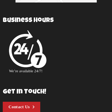
Business Hours
We’re available 24/7!
Get In Touch!
Contact Us