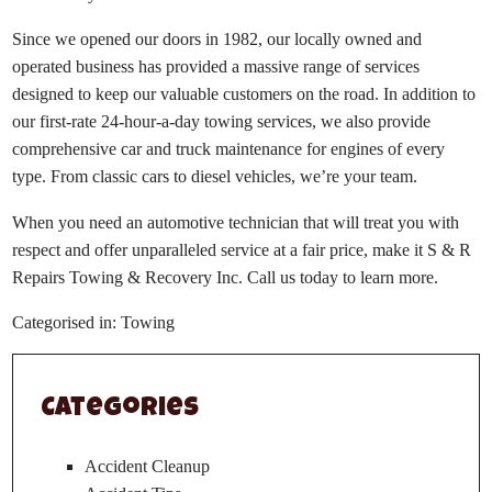
Since we opened our doors in 1982, our locally owned and
operated business has provided a massive range of services
designed to keep our valuable customers on the road. In addition to
our first-rate 24-hour-a-day towing services, we also provide
comprehensive car and truck maintenance for engines of every
type. From classic cars to diesel vehicles, we’re your team.
When you need an automotive technician that will treat you with
respect and offer unparalleled service at a fair price, make it S & R
Repairs Towing & Recovery Inc. Call us today to learn more.
Categorised in:
Towing
Categories
Accident Cleanup