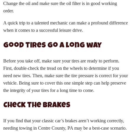
Change the oil and make sure the oil filter is in good working
order.
A quick trip to a talented mechanic can make a profound difference
when it comes to a successful leisure drive.
Good tires go a long way
Before you take off, make sure your tires are ready to perform.
First, double-check the tread on the wheels to determine if you
need new tires. Then, make sure the tire pressure is correct for your
vehicle. Being sure to cover this one simple step can help preserve
the integrity of your tires for a long time to come.
Check the brakes
If you find that your classic car’s brakes aren’t working correctly,
needing towing in Centre County, PA may be a best-case scenario.