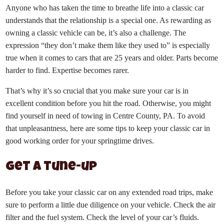
Anyone who has taken the time to breathe life into a classic car
understands that the relationship is a special one. As rewarding as
owning a classic vehicle can be, it’s also a challenge. The
expression “they don’t make them like they used to” is especially
true when it comes to cars that are 25 years and older. Parts become
harder to find. Expertise becomes rarer.
That’s why it’s so crucial that you make sure your car is in
excellent condition before you hit the road. Otherwise, you might
find yourself in need of towing in Centre County, PA. To avoid
that unpleasantness, here are some tips to keep your classic car in
good working order for your springtime drives.
Get a tune-up
Before you take your classic car on any extended road trips, make
sure to perform a little due diligence on your vehicle. Check the air
filter and the fuel system. Check the level of your car’s fluids.