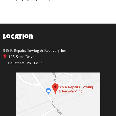
Location
S & R Repairs Towing & Recovery Inc
125 Sams Drive
Bellefonte, PA 16823