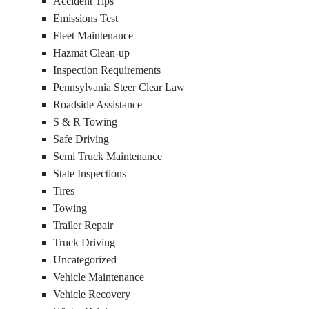
Accident Tips
Emissions Test
Fleet Maintenance
Hazmat Clean-up
Inspection Requirements
Pennsylvania Steer Clear Law
Roadside Assistance
S & R Towing
Safe Driving
Semi Truck Maintenance
State Inspections
Tires
Towing
Trailer Repair
Truck Driving
Uncategorized
Vehicle Maintenance
Vehicle Recovery