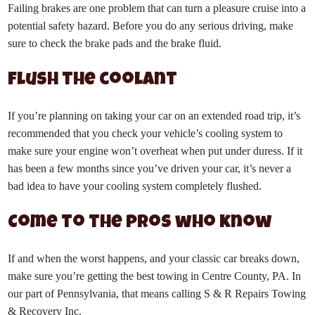
Failing brakes are one problem that can turn a pleasure cruise into a
potential safety hazard. Before you do any serious driving, make
sure to check the brake pads and the brake fluid.
Flush the coolant
If you’re planning on taking your car on an extended road trip, it’s
recommended that you check your vehicle’s cooling system to
make sure your engine won’t overheat when put under duress. If it
has been a few months since you’ve driven your car, it’s never a
bad idea to have your cooling system completely flushed.
Come to the pros who know
If and when the worst happens, and your classic car breaks down,
make sure you’re getting the best towing in Centre County, PA. In
our part of Pennsylvania, that means calling
S & R Repairs Towing
& Recovery Inc.