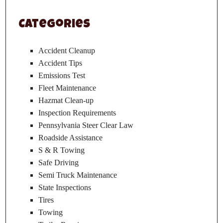
Categories
Accident Cleanup
Accident Tips
Emissions Test
Fleet Maintenance
Hazmat Clean-up
Inspection Requirements
Pennsylvania Steer Clear Law
Roadside Assistance
S & R Towing
Safe Driving
Semi Truck Maintenance
State Inspections
Tires
Towing