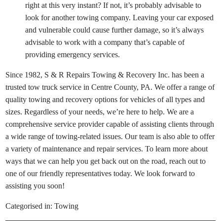
right at this very instant? If not, it’s probably advisable to
look for another towing company. Leaving your car exposed
and vulnerable could cause further damage, so it’s always
advisable to work with a company that’s capable of
providing emergency services.
Since 1982, S & R Repairs Towing & Recovery Inc. has been a
trusted tow truck service in Centre County, PA. We offer a range of
quality towing and recovery options for vehicles of all types and
sizes. Regardless of your needs, we’re here to help. We are a
comprehensive service provider capable of assisting clients through
a wide range of towing-related issues. Our team is also able to offer
a variety of maintenance and repair services. To learn more about
ways that we can help you get back out on the road, reach out to
one of our friendly representatives today. We look forward to
assisting you soon!
Categorised in:
Towing