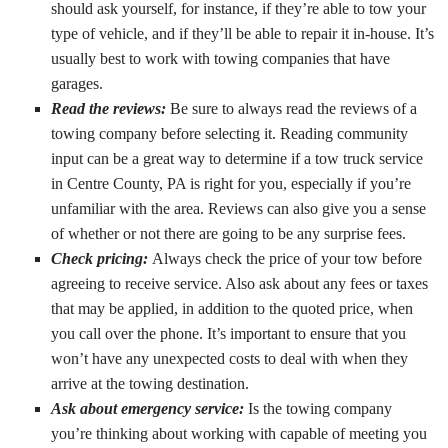
should ask yourself, for instance, if they’re able to tow your
type of vehicle, and if they’ll be able to repair it in-house. It’s
usually best to work with towing companies that have
garages.
Read the reviews:
Be sure to always read the reviews of a
towing company before selecting it. Reading community
input can be a great way to determine if a tow truck service
in Centre County, PA is right for you, especially if you’re
unfamiliar with the area. Reviews can also give you a sense
of whether or not there are going to be any surprise fees.
Check pricing:
Always check the price of your tow before
agreeing to receive service. Also ask about any fees or taxes
that may be applied, in addition to the quoted price, when
you call over the phone. It’s important to ensure that you
won’t have any unexpected costs to deal with when they
arrive at the towing destination.
Ask about emergency service:
Is the towing company
you’re thinking about working with capable of meeting you