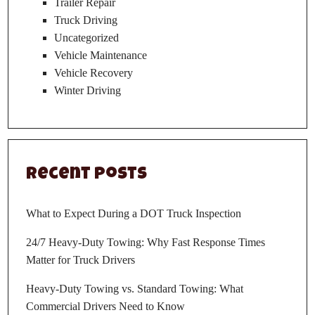
Trailer Repair
Truck Driving
Uncategorized
Vehicle Maintenance
Vehicle Recovery
Winter Driving
Recent Posts
What to Expect During a DOT Truck Inspection
24/7 Heavy-Duty Towing: Why Fast Response Times
Matter for Truck Drivers
Heavy-Duty Towing vs. Standard Towing: What
Commercial Drivers Need to Know