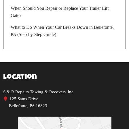
When Should You Repair or Replace Your Trailer Lift
Gate?
What to Do When Your Car Breaks Down in Bellefonte,
PA (Step-by-Step Guide)
Location
S & R Repairs Towing & Recovery Inc
125 Sams Drive
Bellefonte, PA 16823