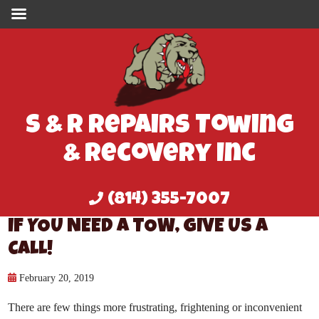
S & R Repairs Towing
& Recovery Inc
(814) 355-7007
IF YOU NEED A TOW, GIVE US A
CALL!
February 20, 2019
There are few things more frustrating, frightening or inconvenient