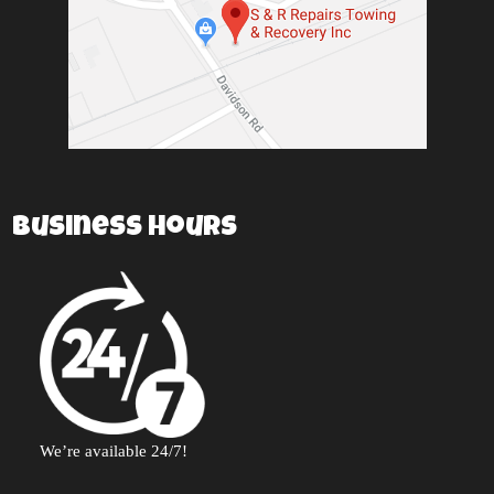
Business Hours
We’re available 24/7!