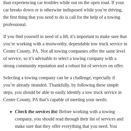
than experiencing car troubles while out on the open road. If your
car breaks down or is otherwise indisposed while you’re driving,
the first thing that you need to do is call for the help of a towing
professional.
If you find yourself in need of a lift, it’s important to make sure that
you’re working with a trustworthy, dependable tow truck service in
Centre County, PA. Not all towing companies offer the same level
of service, so it’s advisable to select a towing company with a
strong community reputation and a robust list of services on offer.
Selecting a towing company can be a challenge, especially if
you’re already stranded. Thankfully, by following these simple
steps, you should be able to easily identify a tow truck service in
Centre County, PA that’s capable of meeting your needs:
Check the services list:
Before working with a towing
company, you should read through their list of services and
make sure that they offer everything that you need. You