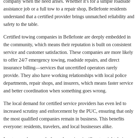
company when the need arises. Whether it’s for a simple roadside
assistance job or a full tow to a repair shop, Bellefonte residents
understand that a certified provider brings unmatched reliability and
safety to the table.
Certified towing companies in Bellefonte are deeply embedded in
the community, which means their reputation is built on consistent
service and customer satisfaction. These companies are more likely
to offer 24/7 emergency towing, roadside repairs, and direct
insurance billing—services that uncertified operators rarely
provide. They also have working relationships with local police
departments, repair shops, and insurers, which means faster service
and better coordination when something goes wrong.
The local demand for certified service providers has even led to
increased scrutiny and enforcement by the PUC, ensuring that only
the most qualified companies remain in business. This benefits
everyone: residents, travelers, and local businesses alike.