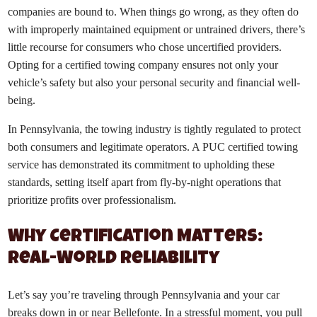
companies are bound to. When things go wrong, as they often do
with improperly maintained equipment or untrained drivers, there’s
little recourse for consumers who chose uncertified providers.
Opting for a certified towing company ensures not only your
vehicle’s safety but also your personal security and financial well-
being.
In Pennsylvania, the towing industry is tightly regulated to protect
both consumers and legitimate operators. A PUC certified towing
service has demonstrated its commitment to upholding these
standards, setting itself apart from fly-by-night operations that
prioritize profits over professionalism.
Why Certification Matters:
Real-World Reliability
Let’s say you’re traveling through Pennsylvania and your car
breaks down in or near Bellefonte. In a stressful moment, you pull