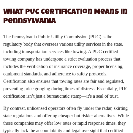
What PUC Certification Means in
Pennsylvania
The Pennsylvania Public Utility Commission (PUC) is the
regulatory body that oversees various utility services in the state,
including transportation services like towing. A PUC certified
towing company has undergone a strict evaluation process that
includes the verification of insurance coverage, proper licensing,
equipment standards, and adherence to safety protocols.
Certification also ensures that towing rates are fair and regulated,
preventing price gouging during times of distress. Essentially, PUC
certification isn’t just a bureaucratic stamp—it’s a seal of trust.
By contrast, unlicensed operators often fly under the radar, skirting
state regulations and offering cheaper but riskier alternatives. While
these companies may offer low rates or rapid response times, they
typically lack the accountability and legal oversight that certified