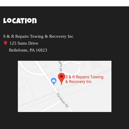
Location
S & R Repairs Towing & Recovery Inc
125 Sams Drive
Bellefonte, PA 16823