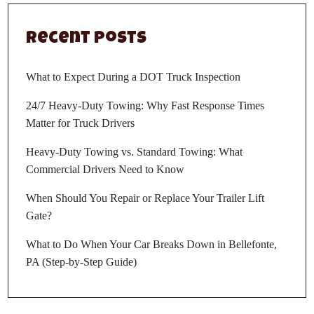
Recent Posts
What to Expect During a DOT Truck Inspection
24/7 Heavy-Duty Towing: Why Fast Response Times
Matter for Truck Drivers
Heavy-Duty Towing vs. Standard Towing: What
Commercial Drivers Need to Know
When Should You Repair or Replace Your Trailer Lift
Gate?
What to Do When Your Car Breaks Down in Bellefonte,
PA (Step-by-Step Guide)