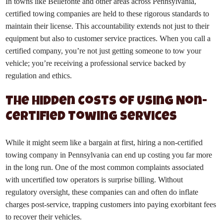
In towns like Bellefonte and other areas across Pennsylvania,
certified towing companies are held to these rigorous standards to
maintain their license. This accountability extends not just to their
equipment but also to customer service practices. When you call a
certified company, you’re not just getting someone to tow your
vehicle; you’re receiving a professional service backed by
regulation and ethics.
The Hidden Costs of Using Non-
Certified Towing Services
While it might seem like a bargain at first, hiring a non-certified
towing company in Pennsylvania can end up costing you far more
in the long run. One of the most common complaints associated
with uncertified tow operators is surprise billing. Without
regulatory oversight, these companies can and often do inflate
charges post-service, trapping customers into paying exorbitant fees
to recover their vehicles.