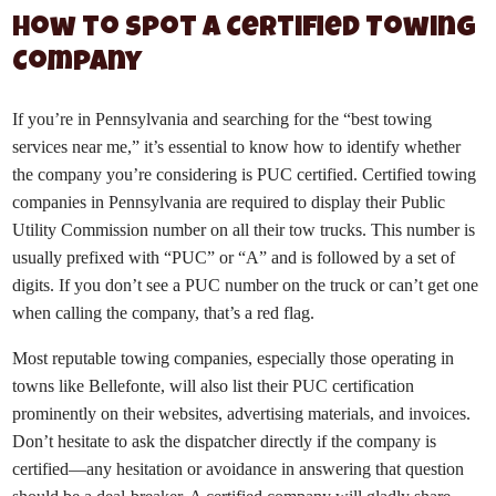
How to Spot a Certified Towing
Company
If you’re in Pennsylvania and searching for the “best towing
services near me,” it’s essential to know how to identify whether
the company you’re considering is PUC certified. Certified towing
companies in Pennsylvania are required to display their Public
Utility Commission number on all their tow trucks. This number is
usually prefixed with “PUC” or “A” and is followed by a set of
digits. If you don’t see a PUC number on the truck or can’t get one
when calling the company, that’s a red flag.
Most reputable towing companies, especially those operating in
towns like Bellefonte, will also list their PUC certification
prominently on their websites, advertising materials, and invoices.
Don’t hesitate to ask the dispatcher directly if the company is
certified—any hesitation or avoidance in answering that question