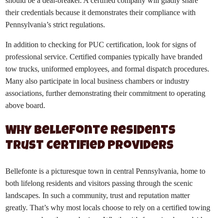
should be a deal-breaker. A certified company will gladly share
their credentials because it demonstrates their compliance with
Pennsylvania’s strict regulations.
In addition to checking for PUC certification, look for signs of
professional service. Certified companies typically have branded
tow trucks, uniformed employees, and formal dispatch procedures.
Many also participate in local business chambers or industry
associations, further demonstrating their commitment to operating
above board.
Why Bellefonte Residents
Trust Certified Providers
Bellefonte is a picturesque town in central Pennsylvania, home to
both lifelong residents and visitors passing through the scenic
landscapes. In such a community, trust and reputation matter
greatly. That’s why most locals choose to rely on a certified towing