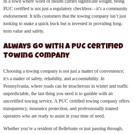
In a town where word of mouth carries significant weight, being
PUC certified is not just a regulatory checkbox—it’s a community
endorsement. It tells customers that the towing company isn’t just
looking to make a quick buck but is invested in providing long-
term value and safety.
Always Go with a PUC Certified
Towing Company
Choosing a towing company is not just a matter of convenience;
it’s a matter of safety, reliability, and accountability. In
Pennsylvania, where roads can be treacherous in winter and traffic
unpredictable, the last thing you need is to gamble with an
uncertified towing service. A PUC certified towing company offers
transparency, insurance protection, and professionally trained
operators who are ready to assist in your time of need.
Whether you’re a resident of Bellefonte or just passing through,