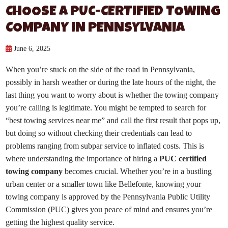
CHOOSE A PUC-CERTIFIED TOWING
COMPANY IN PENNSYLVANIA
June 6, 2025
When you’re stuck on the side of the road in Pennsylvania,
possibly in harsh weather or during the late hours of the night, the
last thing you want to worry about is whether the towing company
you’re calling is legitimate. You might be tempted to search for
“best towing services near me” and call the first result that pops up,
but doing so without checking their credentials can lead to
problems ranging from subpar service to inflated costs. This is
where understanding the importance of hiring a
PUC certified
towing company
becomes crucial. Whether you’re in a bustling
urban center or a smaller town like Bellefonte, knowing your
towing company is approved by the Pennsylvania Public Utility
Commission (PUC) gives you peace of mind and ensures you’re
getting the highest quality service.