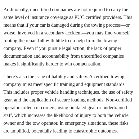
Additionally, uncertified companies are not required to carry the
same level of insurance coverage as PUC certified providers. This
means that if your car is damaged during the towing process—or
worse, involved in a secondary accident—you may find yourself
footing the repair bill with little to no help from the towing
company. Even if you pursue legal action, the lack of proper
documentation and accountability from uncertified companies
makes it significantly harder to win compensation.
There’s also the issue of liability and safety. A certified towing
company must meet specific training and equipment standards.
This includes proper vehicle handling techniques, the use of safety
gear, and the application of secure loading methods. Non-certified
operators often cut corners, using outdated gear or undertrained
staff, which increases the likelihood of injury to both the vehicle
owner and the tow operator. In emergency situations, these risks
are amplified, potentially leading to catastrophic outcomes.