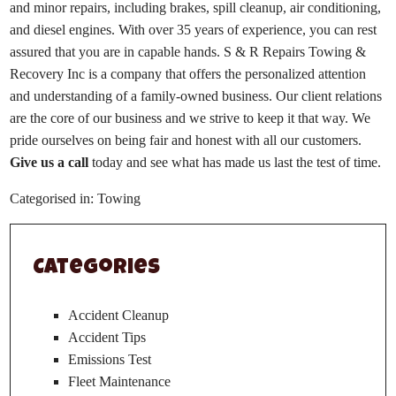
and minor repairs, including brakes, spill cleanup, air conditioning,
and diesel engines. With over 35 years of experience, you can rest
assured that you are in capable hands. S & R Repairs Towing &
Recovery Inc is a company that offers the personalized attention
and understanding of a family-owned business. Our client relations
are the core of our business and we strive to keep it that way. We
pride ourselves on being fair and honest with all our customers.
Give us a call
today and see what has made us last the test of time.
Categorised in:
Towing
Categories
Accident Cleanup
Accident Tips
Emissions Test
Fleet Maintenance