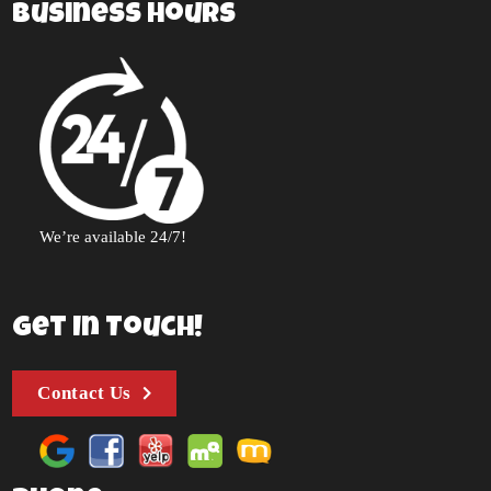
Business Hours
We’re available 24/7!
Get In Touch!
Contact Us