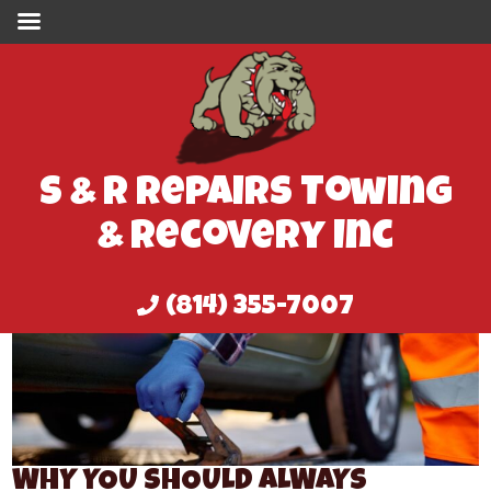
S & R Repairs Towing
& Recovery Inc
(814) 355-7007
WHY YOU SHOULD ALWAYS