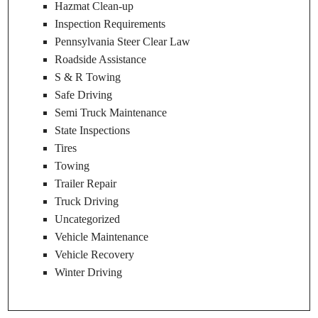
Hazmat Clean-up
Inspection Requirements
Pennsylvania Steer Clear Law
Roadside Assistance
S & R Towing
Safe Driving
Semi Truck Maintenance
State Inspections
Tires
Towing
Trailer Repair
Truck Driving
Uncategorized
Vehicle Maintenance
Vehicle Recovery
Winter Driving