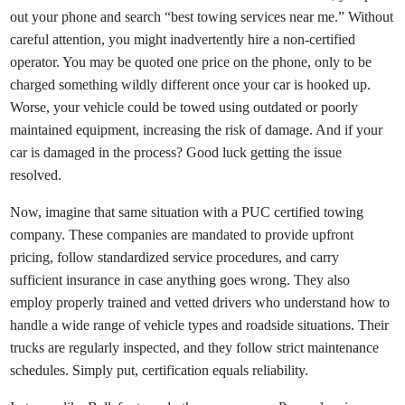
out your phone and search “best towing services near me.” Without
careful attention, you might inadvertently hire a non-certified
operator. You may be quoted one price on the phone, only to be
charged something wildly different once your car is hooked up.
Worse, your vehicle could be towed using outdated or poorly
maintained equipment, increasing the risk of damage. And if your
car is damaged in the process? Good luck getting the issue
resolved.
Now, imagine that same situation with a PUC certified towing
company. These companies are mandated to provide upfront
pricing, follow standardized service procedures, and carry
sufficient insurance in case anything goes wrong. They also
employ properly trained and vetted drivers who understand how to
handle a wide range of vehicle types and roadside situations. Their
trucks are regularly inspected, and they follow strict maintenance
schedules. Simply put, certification equals reliability.