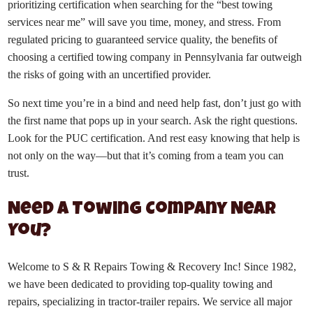
prioritizing certification when searching for the “best towing
services near me” will save you time, money, and stress. From
regulated pricing to guaranteed service quality, the benefits of
choosing a certified towing company in Pennsylvania far outweigh
the risks of going with an uncertified provider.
So next time you’re in a bind and need help fast, don’t just go with
the first name that pops up in your search. Ask the right questions.
Look for the PUC certification. And rest easy knowing that help is
not only on the way—but that it’s coming from a team you can
trust.
Need a Towing Company Near
You?
Welcome to S & R Repairs Towing & Recovery Inc! Since 1982,
we have been dedicated to providing top-quality towing and
repairs, specializing in tractor-trailer repairs. We service all major