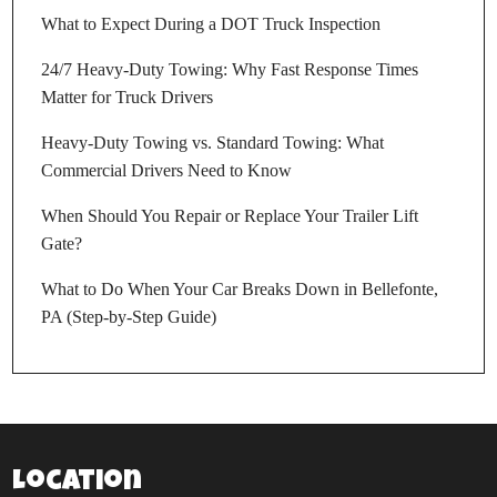
What to Expect During a DOT Truck Inspection
24/7 Heavy-Duty Towing: Why Fast Response Times
Matter for Truck Drivers
Heavy-Duty Towing vs. Standard Towing: What
Commercial Drivers Need to Know
When Should You Repair or Replace Your Trailer Lift
Gate?
What to Do When Your Car Breaks Down in Bellefonte,
PA (Step-by-Step Guide)
Location