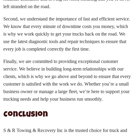
left stranded on the road.
Second, we understand the importance of fast and efficient service.
We know that every minute of downtime costs you money, which
is why we work quickly to get your trucks back on the road. We
use the latest diagnostic tools and repair techniques to ensure that
every job is completed correctly the first time.
Finally, we are committed to providing exceptional customer
service. We believe in building long-term relationships with our
clients, which is why we go above and beyond to ensure that every
customer is satisfied with the work we do. Whether you’re a small
business owner or manage a large fleet, we’re here to support your
trucking needs and help your business run smoothly.
Conclusion
S & R Towing & Recovery Inc is the trusted choice for truck and