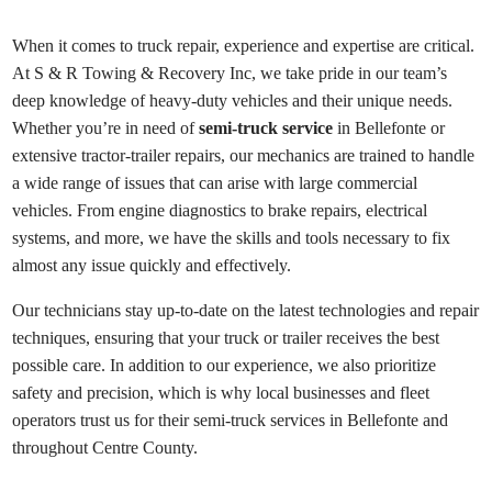
When it comes to truck repair, experience and expertise are critical.
At S & R Towing & Recovery Inc, we take pride in our team’s
deep knowledge of heavy-duty vehicles and their unique needs.
Whether you’re in need of
semi-truck service
in Bellefonte or
extensive tractor-trailer repairs, our mechanics are trained to handle
a wide range of issues that can arise with large commercial
vehicles. From engine diagnostics to brake repairs, electrical
systems, and more, we have the skills and tools necessary to fix
almost any issue quickly and effectively.
Our technicians stay up-to-date on the latest technologies and repair
techniques, ensuring that your truck or trailer receives the best
possible care. In addition to our experience, we also prioritize
safety and precision, which is why local businesses and fleet
operators trust us for their semi-truck services in Bellefonte and
throughout Centre County.