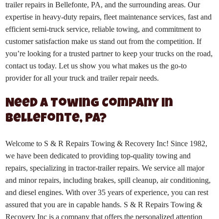
trailer repairs in Bellefonte, PA, and the surrounding areas. Our
expertise in heavy-duty repairs, fleet maintenance services, fast and
efficient semi-truck service, reliable towing, and commitment to
customer satisfaction make us stand out from the competition. If
you’re looking for a trusted partner to keep your trucks on the road,
contact us today. Let us show you what makes us the go-to
provider for all your truck and trailer repair needs.
Need a Towing Company in
Bellefonte, PA?
Welcome to S & R Repairs Towing & Recovery Inc! Since 1982,
we have been dedicated to providing top-quality towing and
repairs, specializing in tractor-trailer repairs. We service all major
and minor repairs, including brakes, spill cleanup, air conditioning,
and diesel engines. With over 35 years of experience, you can rest
assured that you are in capable hands. S & R Repairs Towing &
Recovery Inc is a company that offers the personalized attention