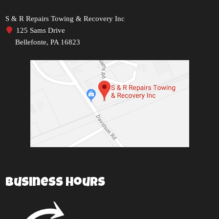
S & R Repairs Towing & Recovery Inc
125 Sams Drive
Bellefonte, PA 16823
Business Hours