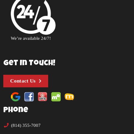
We’re available 24/7!
Get In Touch!
Contact Us
Phone
(814) 355-7007