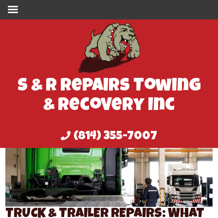
S & R Repairs Towing
& Recovery Inc
(814) 355-7007
TRUCK & TRAILER REPAIRS: WHAT