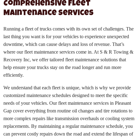
Comprehensive Fleet
Maintenance Services
Running a fleet of trucks comes with its own set of challenges. The
last thing you want is for your vehicles to experience unexpected
downtime, which can cause delays and loss of revenue. That’s
where our fleet maintenance services come in. At S & R Towing &
Recovery Inc, we offer tailored fleet maintenance solutions that
help ensure your trucks stay on the road longer and run more
efficiently.
We understand that each fleet is unique, which is why we provide
customized maintenance schedules designed to meet the specific
needs of your vehicles. Our fleet maintenance services in Pleasant
Gap cover everything from routine oil changes and tire rotations to
more complex repairs like transmission overhauls or cooling system
replacements. By maintaining a regular maintenance schedule, you
can prevent costly repairs down the road and extend the lifespan of