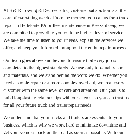
At S & R Towing & Recovery Inc, customer satisfaction is at the
core of everything we do. From the moment you call us for a truck
repair in Bellefonte PA or fleet maintenance in Pleasant Gap, we
are committed to providing you with the highest level of service.
We take the time to listen to your needs, explain the services we
offer, and keep you informed throughout the entire repair process.
Our team goes above and beyond to ensure that every job is
completed to the highest standards. We use only top-quality parts
and materials, and we stand behind the work we do. Whether you
need a simple repair or a more complex overhaul, we treat every
customer with the same level of care and attention. Our goal is to
build long-lasting relationships with our clients, so you can trust us
for all your future truck and trailer repair needs.
We understand that your trucks and trailers are essential to your
business, which is why we work hard to minimize downtime and
get your vehicles back on the road as soon as possible. With our