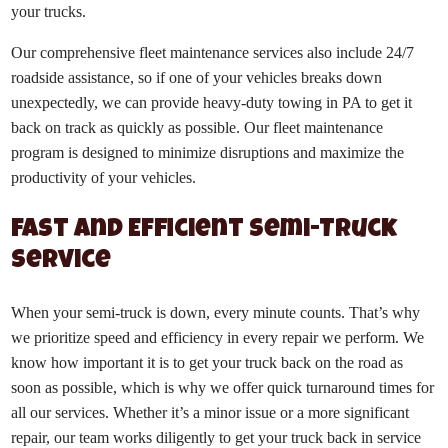
your trucks.
Our comprehensive fleet maintenance services also include 24/7
roadside assistance, so if one of your vehicles breaks down
unexpectedly, we can provide heavy-duty towing in PA to get it
back on track as quickly as possible. Our fleet maintenance
program is designed to minimize disruptions and maximize the
productivity of your vehicles.
Fast and Efficient Semi-Truck
Service
When your semi-truck is down, every minute counts. That’s why
we prioritize speed and efficiency in every repair we perform. We
know how important it is to get your truck back on the road as
soon as possible, which is why we offer quick turnaround times for
all our services. Whether it’s a minor issue or a more significant
repair, our team works diligently to get your truck back in service