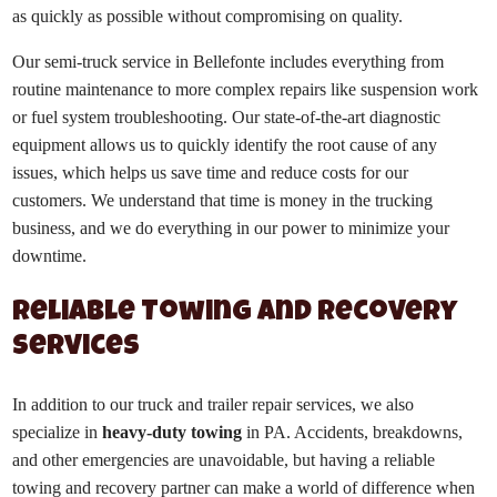
as quickly as possible without compromising on quality.
Our semi-truck service in Bellefonte includes everything from
routine maintenance to more complex repairs like suspension work
or fuel system troubleshooting. Our state-of-the-art diagnostic
equipment allows us to quickly identify the root cause of any
issues, which helps us save time and reduce costs for our
customers. We understand that time is money in the trucking
business, and we do everything in our power to minimize your
downtime.
Reliable Towing and Recovery
Services
In addition to our truck and trailer repair services, we also
specialize in
heavy-duty towing
in PA. Accidents, breakdowns,
and other emergencies are unavoidable, but having a reliable
towing and recovery partner can make a world of difference when