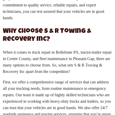
commitment to quality service, reliable repairs, and expert
technicians, you can rest assured that your vehicles are in good
hands.
Why Choose S & R Towing &
Recovery Inc?
When it comes to truck repair in Bellefonte PA, tractor-trailer repair
in Centre County, and fleet maintenance in Pleasant Gap, there are
many options to choose from. So, what sets S & R Towing &
Recovery Inc apart from the competition?
First, we offer a comprehensive range of services that can address
all your trucking needs, from routine maintenance to emergency
repairs. Our team is made up of highly skilled technicians who are
experienced in working with heavy-duty trucks and trailers, so you
can trust that your vehicles are in good hands. We also offer 24/7
roadside assistance and towing services, ensuring that you’re never