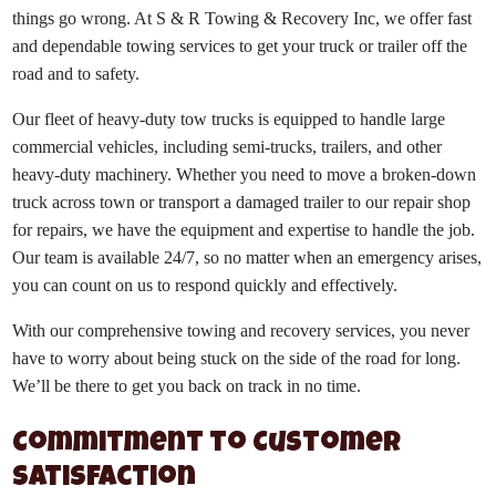
things go wrong. At S & R Towing & Recovery Inc, we offer fast
and dependable towing services to get your truck or trailer off the
road and to safety.
Our fleet of heavy-duty tow trucks is equipped to handle large
commercial vehicles, including semi-trucks, trailers, and other
heavy-duty machinery. Whether you need to move a broken-down
truck across town or transport a damaged trailer to our repair shop
for repairs, we have the equipment and expertise to handle the job.
Our team is available 24/7, so no matter when an emergency arises,
you can count on us to respond quickly and effectively.
With our comprehensive towing and recovery services, you never
have to worry about being stuck on the side of the road for long.
We’ll be there to get you back on track in no time.
Commitment to Customer
Satisfaction