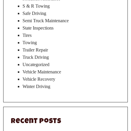
S & R Towing
Safe Driving
Semi Truck Maintenance
State Inspections
Tires
Towing
Trailer Repair
Truck Driving
Uncategorized
Vehicle Maintenance
Vehicle Recovery
Winter Driving
Recent Posts