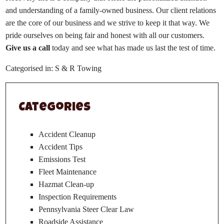
and understanding of a family-owned business. Our client relations
are the core of our business and we strive to keep it that way. We
pride ourselves on being fair and honest with all our customers.
Give us a call
today and see what has made us last the test of time.
Categorised in:
S & R Towing
Categories
Accident Cleanup
Accident Tips
Emissions Test
Fleet Maintenance
Hazmat Clean-up
Inspection Requirements
Pennsylvania Steer Clear Law
Roadside Assistance