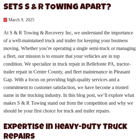
SETS S & R TOWING APART?
March 9, 2025
At S & R Towing & Recovery Inc, we understand the importance
of a well-maintained truck and trailer for keeping your business
moving. Whether you’re operating a single semi-truck or managing
a fleet, our mission is to ensure that your vehicles are in top
condition. We specialize in truck repair in Bellefonte PA, tractor-
trailer repair in Centre County, and fleet maintenance in Pleasant
Gap. With a focus on providing high-quality services and a
commitment to customer satisfaction, we have become a trusted
name in the trucking industry. In this blog post, we’ll explore what
makes S & R Towing stand out from the competition and why we
should be your first choice for truck and trailer repairs.
Expertise in Heavy-Duty Truck
Repairs