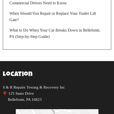
Commercial Drivers Need to Know
When Should You Repair or Replace Your Trailer Lift
Gate?
What to Do When Your Car Breaks Down in Bellefonte,
PA (Step-by-Step Guide)
Location
S & R Repairs Towing & Recovery Inc
125 Sams Drive
Bellefonte, PA 16823