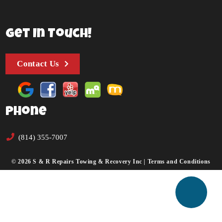
Get In Touch!
Contact Us
Phone
(814) 355-7007
© 2026 S & R Repairs Towing & Recovery Inc |
Terms and Conditions