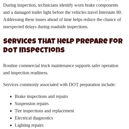
During inspection, technicians identify worn brake components
and a damaged trailer light before the vehicles travel Interstate 80.
Addressing these issues ahead of time helps reduce the chance of
unexpected delays during roadside inspections.
Services That Help Prepare for
DOT Inspections
Routine commercial truck maintenance supports safer operation
and inspection readiness.
Services commonly associated with DOT preparation include:
Brake inspections and repairs
Suspension repairs
Tire inspections and replacement
Electrical diagnostics
Lighting repairs