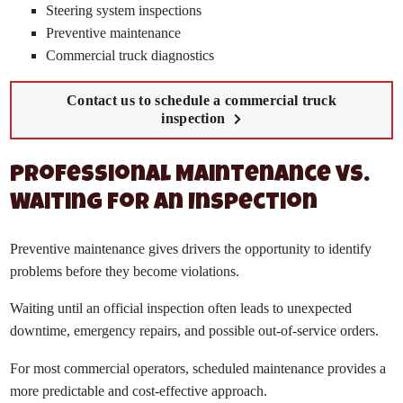
Steering system inspections
Preventive maintenance
Commercial truck diagnostics
Contact us to schedule a commercial truck
inspection
Professional Maintenance vs.
Waiting for an Inspection
Preventive maintenance gives drivers the opportunity to identify
problems before they become violations.
Waiting until an official inspection often leads to unexpected
downtime, emergency repairs, and possible out-of-service orders.
For most commercial operators, scheduled maintenance provides a
more predictable and cost-effective approach.