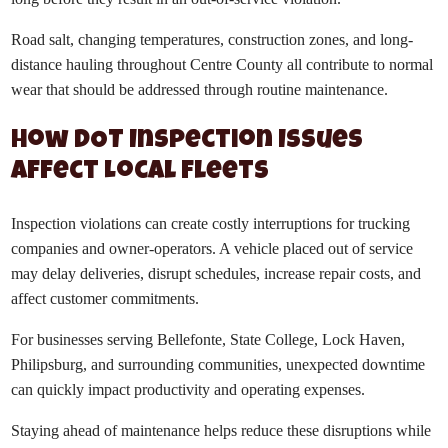
Road salt, changing temperatures, construction zones, and long-
distance hauling throughout Centre County all contribute to normal
wear that should be addressed through routine maintenance.
How DOT Inspection Issues
Affect Local Fleets
Inspection violations can create costly interruptions for trucking
companies and owner-operators. A vehicle placed out of service
may delay deliveries, disrupt schedules, increase repair costs, and
affect customer commitments.
For businesses serving Bellefonte, State College, Lock Haven,
Philipsburg, and surrounding communities, unexpected downtime
can quickly impact productivity and operating expenses.
Staying ahead of maintenance helps reduce these disruptions while