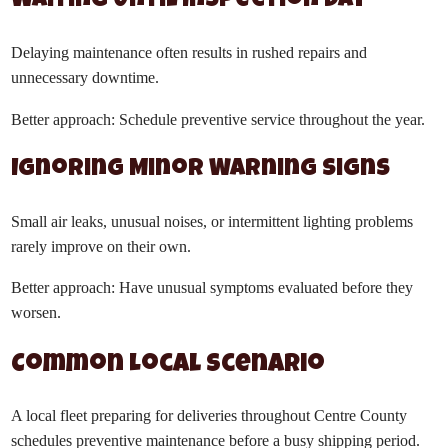
Waiting Until Inspection Day
Delaying maintenance often results in rushed repairs and
unnecessary downtime.
Better approach: Schedule preventive service throughout the year.
Ignoring Minor Warning Signs
Small air leaks, unusual noises, or intermittent lighting problems
rarely improve on their own.
Better approach: Have unusual symptoms evaluated before they
worsen.
Common Local Scenario
A local fleet preparing for deliveries throughout Centre County
schedules preventive maintenance before a busy shipping period.