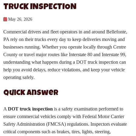
TRUCK INSPECTION
May 26, 2026
Commercial drivers and fleet operators in and around Bellefonte,
PA rely on their trucks every day to keep deliveries moving and
businesses running. Whether you operate locally through Centre
County or travel major routes like Interstate 80 and Interstate 99,
understanding what happens during a DOT truck inspection can
help you avoid delays, reduce violations, and keep your vehicle
operating safely.
Quick Answer
A
DOT truck inspection
is a safety examination performed to
ensure commercial vehicles comply with Federal Motor Carrier
Safety Administration (FMCSA) regulations. Inspectors evaluate
critical components such as brakes, tires, lights, steering,