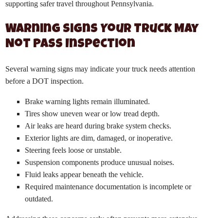
supporting safer travel throughout Pennsylvania.
Warning Signs Your Truck May
Not Pass Inspection
Several warning signs may indicate your truck needs attention
before a DOT inspection.
Brake warning lights remain illuminated.
Tires show uneven wear or low tread depth.
Air leaks are heard during brake system checks.
Exterior lights are dim, damaged, or inoperative.
Steering feels loose or unstable.
Suspension components produce unusual noises.
Fluid leaks appear beneath the vehicle.
Required maintenance documentation is incomplete or
outdated.