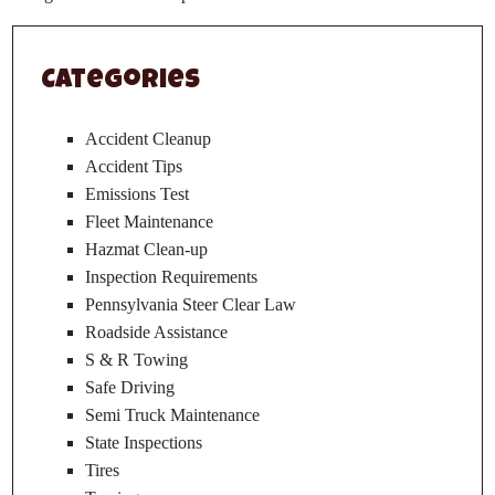
Categories
Accident Cleanup
Accident Tips
Emissions Test
Fleet Maintenance
Hazmat Clean-up
Inspection Requirements
Pennsylvania Steer Clear Law
Roadside Assistance
S & R Towing
Safe Driving
Semi Truck Maintenance
State Inspections
Tires