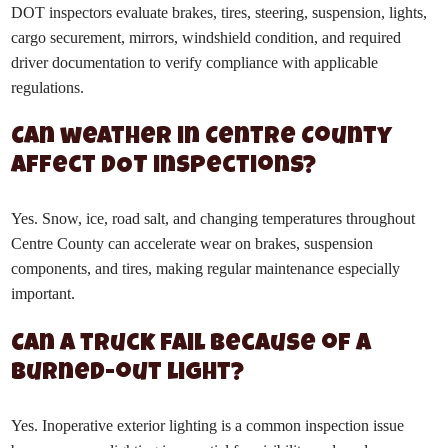
DOT inspectors evaluate brakes, tires, steering, suspension, lights,
cargo securement, mirrors, windshield condition, and required
driver documentation to verify compliance with applicable
regulations.
Can weather in Centre County
affect DOT inspections?
Yes. Snow, ice, road salt, and changing temperatures throughout
Centre County can accelerate wear on brakes, suspension
components, and tires, making regular maintenance especially
important.
Can a truck fail because of a
burned-out light?
Yes. Inoperative exterior lighting is a common inspection issue