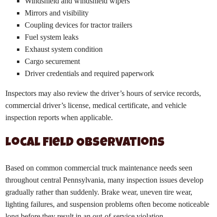
Windshield and windshield wipers
Mirrors and visibility
Coupling devices for tractor trailers
Fuel system leaks
Exhaust system condition
Cargo securement
Driver credentials and required paperwork
Inspectors may also review the driver’s hours of service records,
commercial driver’s license, medical certificate, and vehicle
inspection reports when applicable.
Local Field Observations
Based on common commercial truck maintenance needs seen
throughout central Pennsylvania, many inspection issues develop
gradually rather than suddenly. Brake wear, uneven tire wear,
lighting failures, and suspension problems often become noticeable
long before they result in an out-of-service violation.