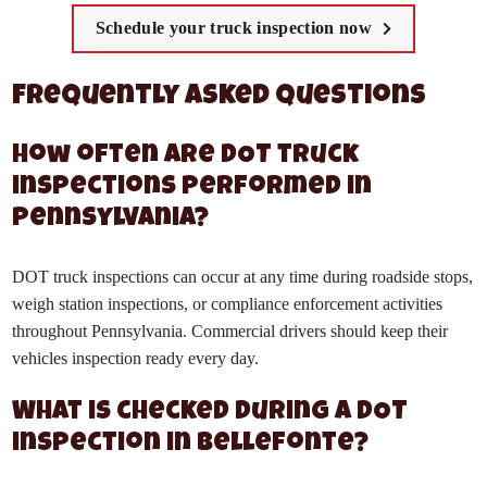
Schedule your truck inspection now
Frequently Asked Questions
How often are DOT truck
inspections performed in
Pennsylvania?
DOT truck inspections can occur at any time during roadside stops,
weigh station inspections, or compliance enforcement activities
throughout Pennsylvania. Commercial drivers should keep their
vehicles inspection ready every day.
What is checked during a DOT
inspection in Bellefonte?