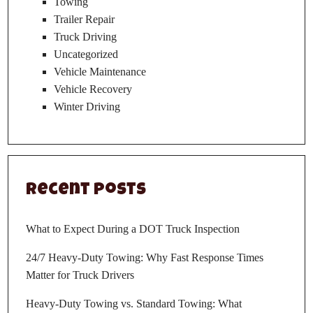
Towing
Trailer Repair
Truck Driving
Uncategorized
Vehicle Maintenance
Vehicle Recovery
Winter Driving
Recent Posts
What to Expect During a DOT Truck Inspection
24/7 Heavy-Duty Towing: Why Fast Response Times
Matter for Truck Drivers
Heavy-Duty Towing vs. Standard Towing: What