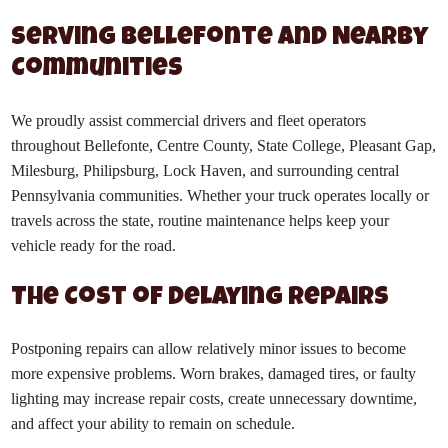
Serving Bellefonte and Nearby
Communities
We proudly assist commercial drivers and fleet operators
throughout Bellefonte, Centre County, State College, Pleasant Gap,
Milesburg, Philipsburg, Lock Haven, and surrounding central
Pennsylvania communities. Whether your truck operates locally or
travels across the state, routine maintenance helps keep your
vehicle ready for the road.
The Cost of Delaying Repairs
Postponing repairs can allow relatively minor issues to become
more expensive problems. Worn brakes, damaged tires, or faulty
lighting may increase repair costs, create unnecessary downtime,
and affect your ability to remain on schedule.