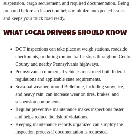
suspension, cargo securement, and required documentation. Being
prepared before an inspection helps minimize unexpected issues
and keeps your truck road ready.
What Local Drivers Should Know
DOT inspections can take place at weigh stations, roadside
checkpoints, or during routine traffic stops throughout Centre
County and nearby Pennsylvania highways.
Pennsylvania commercial vehicles must meet both federal
regulations and applicable state requirements.
Seasonal weather around Bellefonte, including snow, ice,
and heavy rain, can increase wear on tires, brakes, and
suspension components.
Regular preventive maintenance makes inspections faster
and helps reduce the risk of violations.
Keeping maintenance records organized can simplify the
inspection process if documentation is requested.