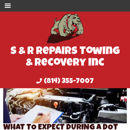
S & R Repairs Towing
& Recovery Inc
(814) 355-7007
WHAT TO EXPECT DURING A DOT