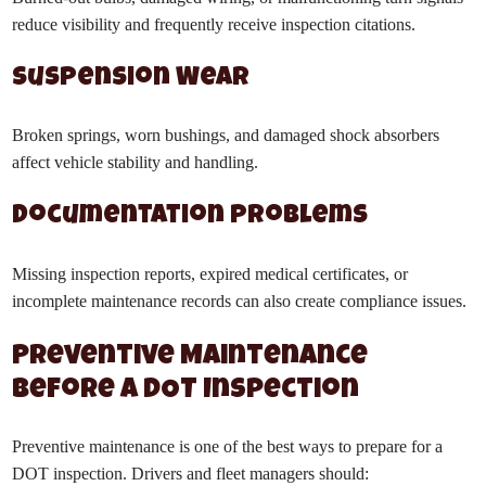
reduce visibility and frequently receive inspection citations.
Suspension Wear
Broken springs, worn bushings, and damaged shock absorbers
affect vehicle stability and handling.
Documentation Problems
Missing inspection reports, expired medical certificates, or
incomplete maintenance records can also create compliance issues.
Preventive Maintenance
Before a DOT Inspection
Preventive maintenance is one of the best ways to prepare for a
DOT inspection. Drivers and fleet managers should: