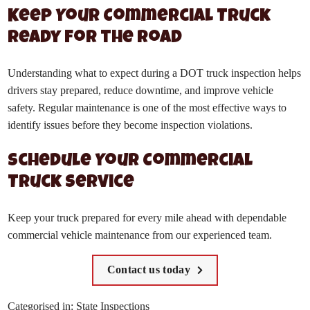
Keep Your Commercial Truck
Ready for the Road
Understanding what to expect during a DOT truck inspection helps
drivers stay prepared, reduce downtime, and improve vehicle
safety. Regular maintenance is one of the most effective ways to
identify issues before they become inspection violations.
Schedule Your Commercial
Truck Service
Keep your truck prepared for every mile ahead with dependable
commercial vehicle maintenance from our experienced team.
Contact us today
Categorised in:
State Inspections