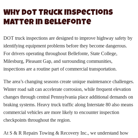
Why DOT Truck Inspections
Matter in Bellefonte
DOT truck inspections are designed to improve highway safety by
identifying equipment problems before they become dangerous.
For drivers operating throughout Bellefonte, State College,
Milesburg, Pleasant Gap, and surrounding communities,
inspections are a routine part of commercial transportation.
The area’s changing seasons create unique maintenance challenges.
Winter road salt can accelerate corrosion, while frequent elevation
changes through central Pennsylvania place additional demands on
braking systems. Heavy truck traffic along Interstate 80 also means
commercial vehicles are more likely to encounter inspection
checkpoints throughout the region.
At S & R Repairs Towing & Recovery Inc., we understand how