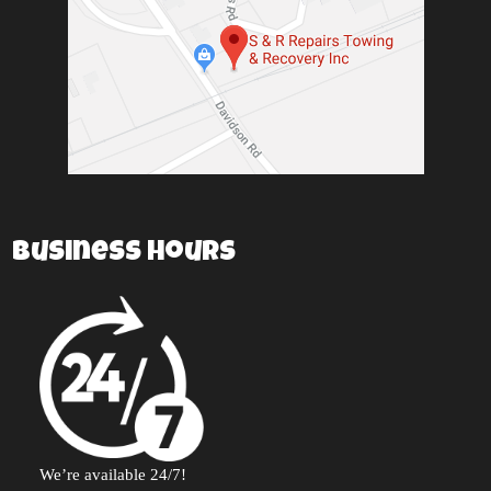
Business Hours
We’re available 24/7!