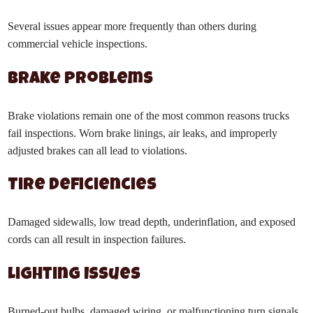
Several issues appear more frequently than others during
commercial vehicle inspections.
Brake Problems
Brake violations remain one of the most common reasons trucks
fail inspections. Worn brake linings, air leaks, and improperly
adjusted brakes can all lead to violations.
Tire Deficiencies
Damaged sidewalls, low tread depth, underinflation, and exposed
cords can all result in inspection failures.
Lighting Issues
Burned-out bulbs, damaged wiring, or malfunctioning turn signals