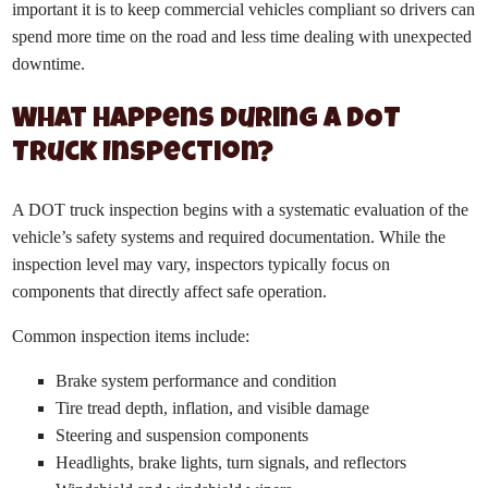
important it is to keep commercial vehicles compliant so drivers can
spend more time on the road and less time dealing with unexpected
downtime.
What Happens During a DOT
Truck Inspection?
A DOT truck inspection begins with a systematic evaluation of the
vehicle’s safety systems and required documentation. While the
inspection level may vary, inspectors typically focus on
components that directly affect safe operation.
Common inspection items include:
Brake system performance and condition
Tire tread depth, inflation, and visible damage
Steering and suspension components
Headlights, brake lights, turn signals, and reflectors