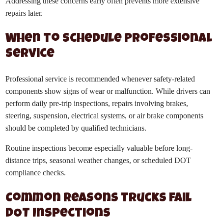
Addressing these concerns early often prevents more extensive
repairs later.
When to Schedule Professional
Service
Professional service is recommended whenever safety-related
components show signs of wear or malfunction. While drivers can
perform daily pre-trip inspections, repairs involving brakes,
steering, suspension, electrical systems, or air brake components
should be completed by qualified technicians.
Routine inspections become especially valuable before long-
distance trips, seasonal weather changes, or scheduled DOT
compliance checks.
Common Reasons Trucks Fail
DOT Inspections