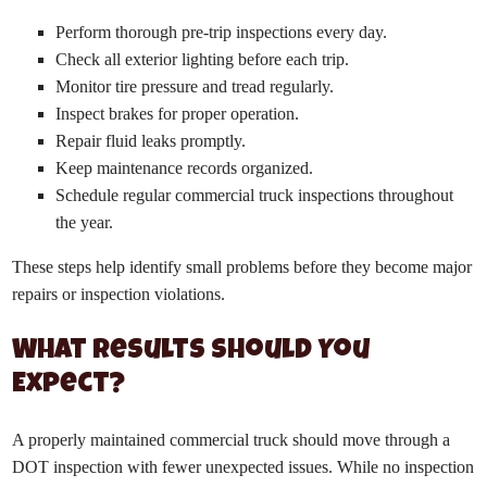
Perform thorough pre-trip inspections every day.
Check all exterior lighting before each trip.
Monitor tire pressure and tread regularly.
Inspect brakes for proper operation.
Repair fluid leaks promptly.
Keep maintenance records organized.
Schedule regular commercial truck inspections throughout
the year.
These steps help identify small problems before they become major
repairs or inspection violations.
What Results Should You
Expect?
A properly maintained commercial truck should move through a
DOT inspection with fewer unexpected issues. While no inspection