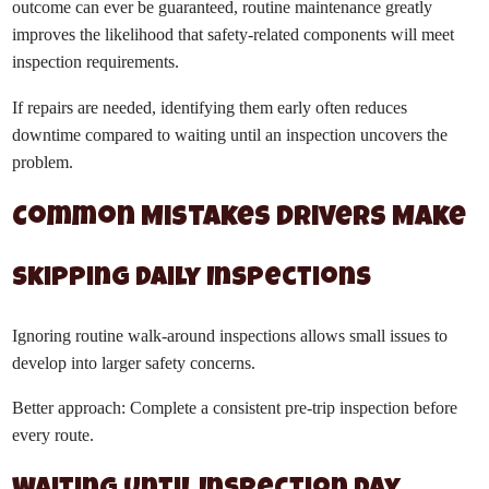
outcome can ever be guaranteed, routine maintenance greatly
improves the likelihood that safety-related components will meet
inspection requirements.
If repairs are needed, identifying them early often reduces
downtime compared to waiting until an inspection uncovers the
problem.
Common Mistakes Drivers Make
Skipping Daily Inspections
Ignoring routine walk-around inspections allows small issues to
develop into larger safety concerns.
Better approach: Complete a consistent pre-trip inspection before
every route.