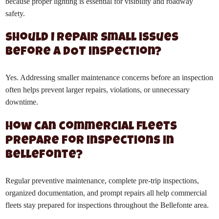
because proper lighting is essential for visibility and roadway
safety.
Should I repair small issues
before a DOT inspection?
Yes. Addressing smaller maintenance concerns before an inspection
often helps prevent larger repairs, violations, or unnecessary
downtime.
How can commercial fleets
prepare for inspections in
Bellefonte?
Regular preventive maintenance, complete pre-trip inspections,
organized documentation, and prompt repairs all help commercial
fleets stay prepared for inspections throughout the Bellefonte area.