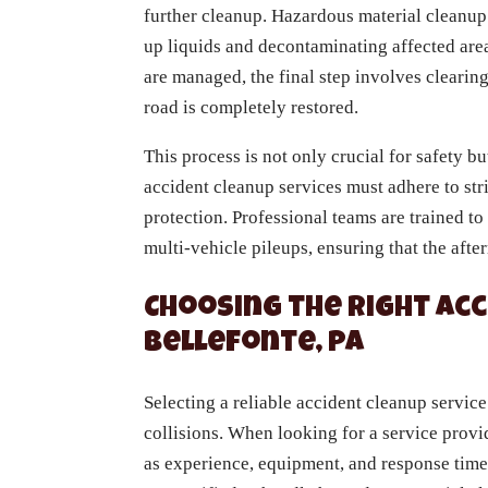
further cleanup. Hazardous material cleanup 
up liquids and decontaminating affected are
are managed, the final step involves clearing
road is completely restored.
This process is not only crucial for safety bu
accident cleanup services must adhere to str
protection. Professional teams are trained to
multi-vehicle pileups, ensuring that the aft
Choosing the Right Acc
Bellefonte, PA
Selecting a reliable accident cleanup service
collisions. When looking for a service provid
as experience, equipment, and response tim