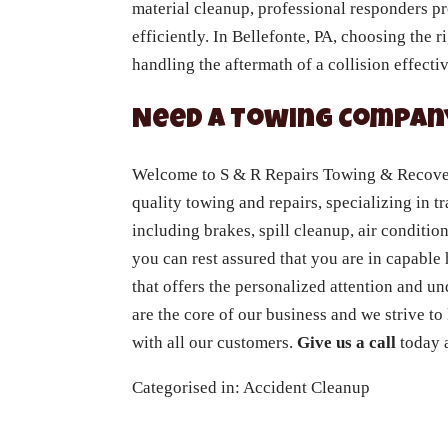
material cleanup, professional responders p
efficiently. In Bellefonte, PA, choosing the 
handling the aftermath of a collision effectiv
Need a Towing Company
Welcome to S & R Repairs Towing & Recovery
quality towing and repairs, specializing in tr
including brakes, spill cleanup, air conditio
you can rest assured that you are in capabl
that offers the personalized attention and u
are the core of our business and we strive to
with all our customers.
Give us a call
today a
Categorised in:
Accident Cleanup