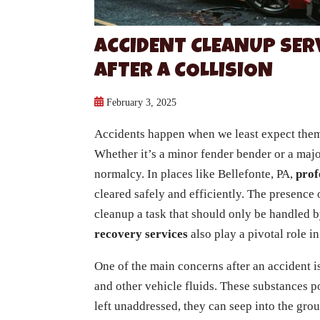
ACCIDENT CLEANUP SER
AFTER A COLLISION
February 3, 2025
Accidents happen when we least expect them
Whether it’s a minor fender bender or a major
normalcy. In places like Bellefonte, PA,
prof
cleared safely and efficiently. The presence
cleanup a task that should only be handled b
recovery services
also play a pivotal role i
One of the main concerns after an accident is
and other vehicle fluids. These substances po
left unaddressed, they can seep into the gro