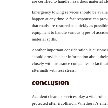
are certified to handle hazardous material c
Emergency towing services should be availab
happen at any time. A fast response can prev
that roads are restored as quickly as possib
equipment to handle various types of acciden
material spills.
Another important consideration is custome
should provide clear information about their
closely with insurance companies to facilita
aftermath with less stress.
Conclusion
Accident cleanup services play a vital role 
protected after a collision. Whether it’s em