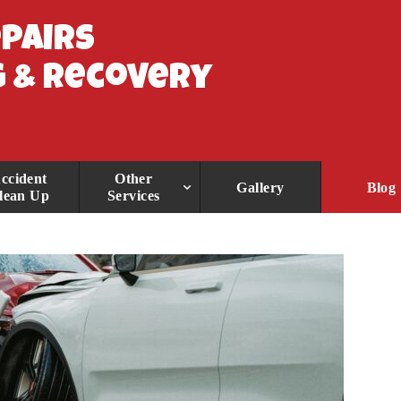
epairs
 & Recovery
ccident
Other
Gallery
Blog
lean Up
Services