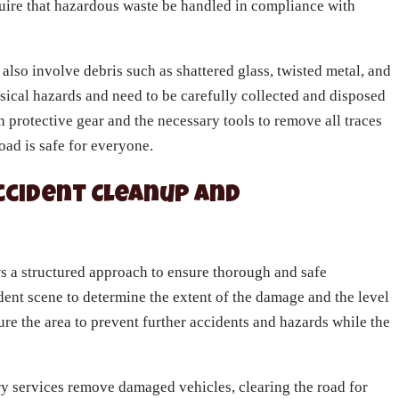
equire that hazardous waste be handled in compliance with
 also involve debris such as shattered glass, twisted metal, and
sical hazards and need to be carefully collected and disposed
 protective gear and the necessary tools to remove all traces
road is safe for everyone.
ccident Cleanup and
ws a structured approach to ensure thorough and safe
ident scene to determine the extent of the damage and the level
re the area to prevent further accidents and hazards while the
y services remove damaged vehicles, clearing the road for