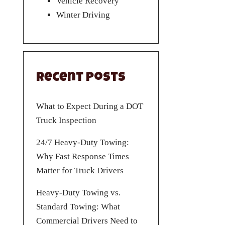
Vehicle Recovery
Winter Driving
Recent Posts
What to Expect During a DOT
Truck Inspection
24/7 Heavy-Duty Towing:
Why Fast Response Times
Matter for Truck Drivers
Heavy-Duty Towing vs.
Standard Towing: What
Commercial Drivers Need to