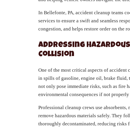
In Bellefonte, PA, accident cleanup teams c
services to ensure a swift and seamless respo
congestion, and helps restore order on the ro
Addressing Hazardous 
Collision
One of the most critical aspects of accident
in spills of gasoline, engine oil, brake fluid
not only pose immediate risks, such as fire 
environmental consequences if not properl
Professional cleanup crews use absorbents, n
remove hazardous materials safely. They foll
thoroughly decontaminated, reducing risks fo