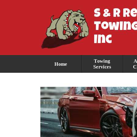
S & R R
Towing
Inc
Towing
A
Home
Services
C