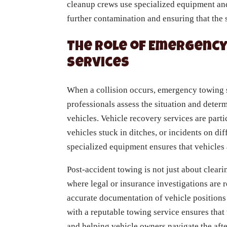
cleanup crews use specialized equipment and
further contamination and ensuring that the si
The Role of Emergency
Services
When a collision occurs, emergency towing se
professionals assess the situation and dete
vehicles. Vehicle recovery services are parti
vehicles stuck in ditches, or incidents on di
specialized equipment ensures that vehicles
Post-accident towing is not just about clear
where legal or insurance investigations are
accurate documentation of vehicle positions
with a reputable towing service ensures that
and helping vehicle owners navigate the af