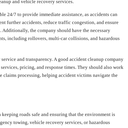
leanup and vehicle recovery services.
le 24/7 to provide immediate assistance, as accidents can
ent further accidents, reduce traffic congestion, and ensure
le. Additionally, the company should have the necessary
ts, including rollovers, multi-car collisions, and hazardous
r service and transparency. A good accident cleanup company
 services, pricing, and response times. They should also work
te claims processing, helping accident victims navigate the
in keeping roads safe and ensuring that the environment is
ergency towing, vehicle recovery services, or hazardous