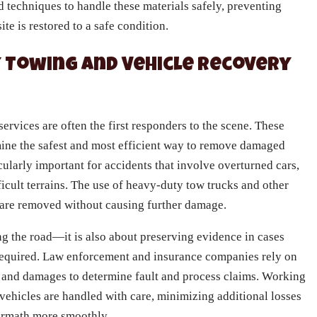
 techniques to handle these materials safely, preventing
te is restored to a safe condition.
 Towing and Vehicle Recovery
rvices are often the first responders to the scene. These
rmine the safest and most efficient way to remove damaged
cularly important for accidents that involve overturned cars,
fficult terrains. The use of heavy-duty tow trucks and other
 are removed without causing further damage.
ing the road—it is also about preserving evidence in cases
 required. Law enforcement and insurance companies rely on
 and damages to determine fault and process claims. Working
 vehicles are handled with care, minimizing additional losses
termath more smoothly.