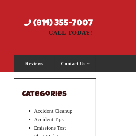
(814) 355-7007
CALL TODAY!
Reviews
Contact Us
Categories
Accident Cleanup
Accident Tips
Emissions Test