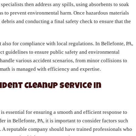
specialists then address any spills, using absorbents to soak
as to prevent environmental harm. Once hazardous materials
 debris and conducting a final safety check to ensure that the
t also for compliance with local regulations. In Bellefonte, PA,
ict guidelines to ensure public safety and environmental
 handle various accident scenarios, from minor collisions to
ermath is managed with efficiency and expertise.
ident Cleanup Service in
 is essential for ensuring a smooth and efficient response to
er in Bellefonte, PA, it is important to consider factors such
e. A reputable company should have trained professionals who