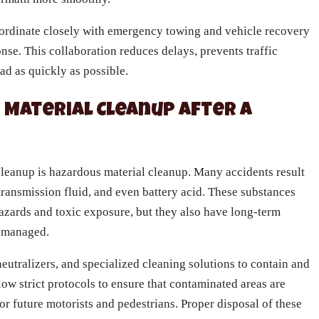
oordinate closely with emergency towing and vehicle recovery
nse. This collaboration reduces delays, prevents traffic
ad as quickly as possible.
Material Cleanup After a
 cleanup is hazardous material cleanup. Many accidents result
, transmission fluid, and even battery acid. These substances
hazards and toxic exposure, but they also have long-term
y managed.
eutralizers, and specialized cleaning solutions to contain and
ow strict protocols to ensure that contaminated areas are
r future motorists and pedestrians. Proper disposal of these