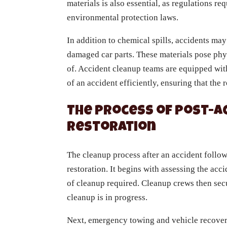
materials is also essential, as regulations r
environmental protection laws.
In addition to chemical spills, accidents may
damaged car parts. These materials pose phy
of. Accident cleanup teams are equipped with
of an accident efficiently, ensuring that the 
The Process of Post-A
Restoration
The cleanup process after an accident follo
restoration. It begins with assessing the acc
of cleanup required. Cleanup crews then secu
cleanup is in progress.
Next, emergency towing and vehicle recover