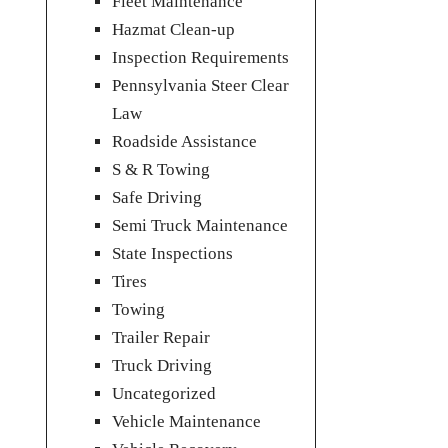
Fleet Maintenance
Hazmat Clean-up
Inspection Requirements
Pennsylvania Steer Clear
Law
Roadside Assistance
S & R Towing
Safe Driving
Semi Truck Maintenance
State Inspections
Tires
Towing
Trailer Repair
Truck Driving
Uncategorized
Vehicle Maintenance