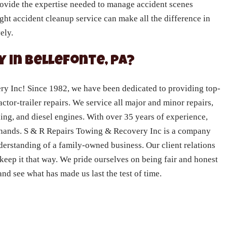
rovide the expertise needed to manage accident scenes
right accident cleanup service can make all the difference in
ely.
 in Bellefonte, PA?
 Inc! Since 1982, we have been dedicated to providing top-
actor-trailer repairs. We service all major and minor repairs,
ning, and diesel engines. With over 35 years of experience,
e hands. S & R Repairs Towing & Recovery Inc is a company
nderstanding of a family-owned business. Our client relations
 keep it that way. We pride ourselves on being fair and honest
nd see what has made us last the test of time.