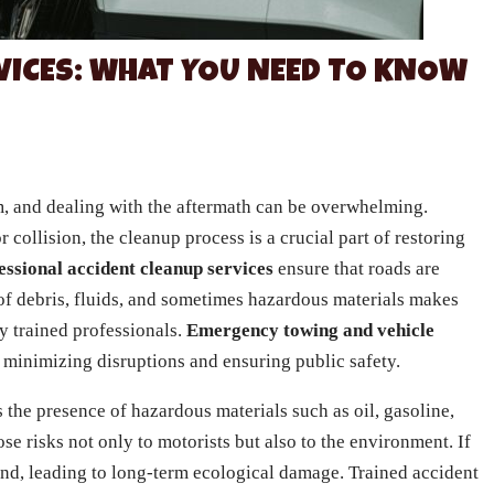
VICES: WHAT YOU NEED TO KNOW
, and dealing with the aftermath can be overwhelming.
 collision, the cleanup process is a crucial part of restoring
essional accident cleanup services
ensure that roads are
 of debris, fluids, and sometimes hazardous materials makes
y trained professionals.
Emergency towing and vehicle
n minimizing disruptions and ensuring public safety.
 the presence of hazardous materials such as oil, gasoline,
se risks not only to motorists but also to the environment. If
und, leading to long-term ecological damage. Trained accident