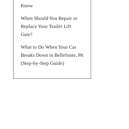
Know
When Should You Repair or
Replace Your Trailer Lift
Gate?
What to Do When Your Car
Breaks Down in Bellefonte, PA
(Step-by-Step Guide)