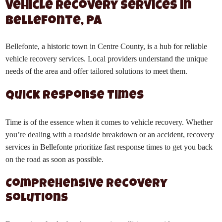
Vehicle Recovery Services in
Bellefonte, PA
Bellefonte, a historic town in Centre County, is a hub for reliable
vehicle recovery services. Local providers understand the unique
needs of the area and offer tailored solutions to meet them.
Quick Response Times
Time is of the essence when it comes to vehicle recovery. Whether
you’re dealing with a roadside breakdown or an accident, recovery
services in Bellefonte prioritize fast response times to get you back
on the road as soon as possible.
Comprehensive Recovery
Solutions