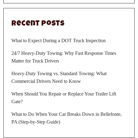
Recent Posts
What to Expect During a DOT Truck Inspection
24/7 Heavy-Duty Towing: Why Fast Response Times
Matter for Truck Drivers
Heavy-Duty Towing vs. Standard Towing: What
Commercial Drivers Need to Know
When Should You Repair or Replace Your Trailer Lift
Gate?
What to Do When Your Car Breaks Down in Bellefonte,
PA (Step-by-Step Guide)