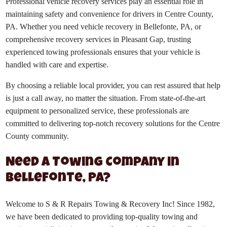
Professional vehicle recovery services play an essential role in
maintaining safety and convenience for drivers in Centre County,
PA. Whether you need vehicle recovery in Bellefonte, PA, or
comprehensive recovery services in Pleasant Gap, trusting
experienced towing professionals ensures that your vehicle is
handled with care and expertise.
By choosing a reliable local provider, you can rest assured that help
is just a call away, no matter the situation. From state-of-the-art
equipment to personalized service, these professionals are
committed to delivering top-notch recovery solutions for the Centre
County community.
Need a Towing Company in
Bellefonte, PA?
Welcome to S & R Repairs Towing & Recovery Inc! Since 1982,
we have been dedicated to providing top-quality towing and