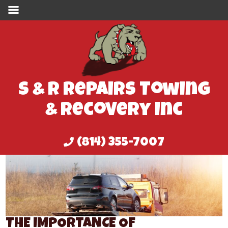
S & R Repairs Towing
& Recovery Inc
(814) 355-7007
THE IMPORTANCE OF