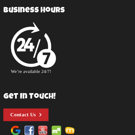
Business Hours
We’re available 24/7!
Get In Touch!
Contact Us