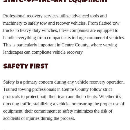
State-of-the-Art Equipment
Professional recovery services utilize advanced tools and
machinery to safely tow and recover vehicles. From flatbed tow
trucks to heavy-duty winches, these companies are equipped to
handle everything from compact cars to large commercial vehicles.
This is particularly important in Centre County, where varying
landscapes can complicate vehicle recovery.
Safety First
Safety is a primary concern during any vehicle recovery operation.
Trained towing professionals in Centre County follow strict
protocols to protect both their team and their clients. Whether it’s
directing traffic, stabilizing a vehicle, or ensuring the proper use of
equipment, their commitment to safety minimizes the risk of
accidents or injuries during the process.