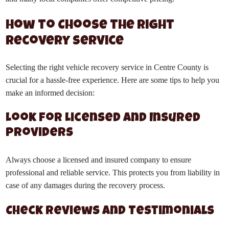
How to Choose the Right
Recovery Service
Selecting the right vehicle recovery service in Centre County is
crucial for a hassle-free experience. Here are some tips to help you
make an informed decision:
Look for Licensed and Insured
Providers
Always choose a licensed and insured company to ensure
professional and reliable service. This protects you from liability in
case of any damages during the recovery process.
Check Reviews and Testimonials