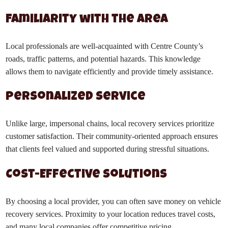
Familiarity with the Area
Local professionals are well-acquainted with Centre County’s
roads, traffic patterns, and potential hazards. This knowledge
allows them to navigate efficiently and provide timely assistance.
Personalized Service
Unlike large, impersonal chains, local recovery services prioritize
customer satisfaction. Their community-oriented approach ensures
that clients feel valued and supported during stressful situations.
Cost-Effective Solutions
By choosing a local provider, you can often save money on vehicle
recovery services. Proximity to your location reduces travel costs,
and many local companies offer competitive pricing.