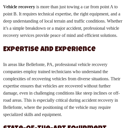
Vehicle recovery
is more than just towing a car from point A to
point B. It requires technical expertise, the right equipment, and a
deep understanding of local terrain and traffic conditions. Whether
it’s a simple breakdown or a major accident, professional vehicle
recovery services provide peace of mind and efficient solutions.
Expertise and Experience
In areas like Bellefonte, PA, professional vehicle recovery
companies employ trained technicians who understand the
complexities of recovering vehicles from diverse situations. Their
expertise ensures that vehicles are recovered without further
damage, even in challenging conditions like steep inclines or off-
road areas. This is especially critical during accident recovery in
Bellefonte, where the positioning of the vehicle may require
specialized skills and equipment.