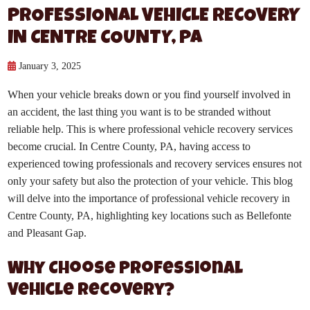
PROFESSIONAL VEHICLE RECOVERY
IN CENTRE COUNTY, PA
January 3, 2025
When your vehicle breaks down or you find yourself involved in
an accident, the last thing you want is to be stranded without
reliable help. This is where professional vehicle recovery services
become crucial. In Centre County, PA, having access to
experienced towing professionals and recovery services ensures not
only your safety but also the protection of your vehicle. This blog
will delve into the importance of professional vehicle recovery in
Centre County, PA, highlighting key locations such as Bellefonte
and Pleasant Gap.
Why Choose Professional
Vehicle Recovery?