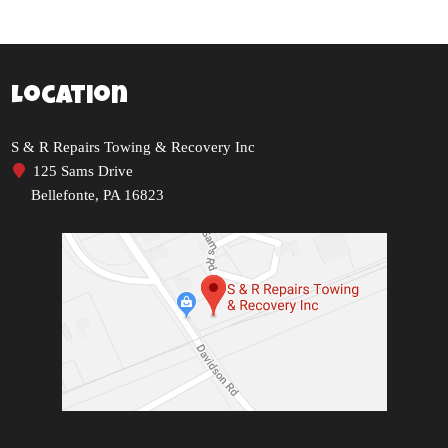
Location
S & R Repairs Towing & Recovery Inc
125 Sams Drive
Bellefonte, PA 16823