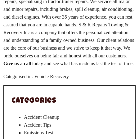
repairs, specializing in tractor-trailer repairs. We service all major
and minor repairs, including brakes, spill cleanup, air conditioning,
and diesel engines. With over 35 years of experience, you can rest
assured that you are in capable hands. S & R Repairs Towing &
Recovery Inc is a company that offers the personalized attention
and understanding of a family-owned business. Our client relations
are the core of our business and we strive to keep it that way. We
pride ourselves on being fair and honest with all our customers.
Give us a call
today and see what has made us last the test of time.
Categorised in:
Vehicle Recovery
Categories
Accident Cleanup
Accident Tips
Emissions Test