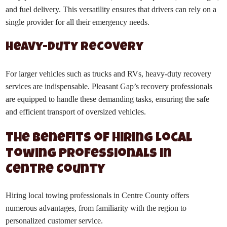
and fuel delivery. This versatility ensures that drivers can rely on a
single provider for all their emergency needs.
Heavy-Duty Recovery
For larger vehicles such as trucks and RVs, heavy-duty recovery
services are indispensable. Pleasant Gap’s recovery professionals
are equipped to handle these demanding tasks, ensuring the safe
and efficient transport of oversized vehicles.
The Benefits of Hiring Local
Towing Professionals in
Centre County
Hiring local towing professionals in Centre County offers
numerous advantages, from familiarity with the region to
personalized customer service.