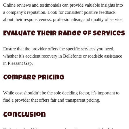
Online reviews and testimonials can provide valuable insights into
a company’s reputation. Look for consistent positive feedback
about their responsiveness, professionalism, and quality of service.
Evaluate Their Range of Services
Ensure that the provider offers the specific services you need,
whether it’s accident recovery in Bellefonte or roadside assistance
in Pleasant Gap.
Compare Pricing
While cost shouldn’t be the sole deciding factor, it’s important to
find a provider that offers fair and transparent pricing.
Conclusion