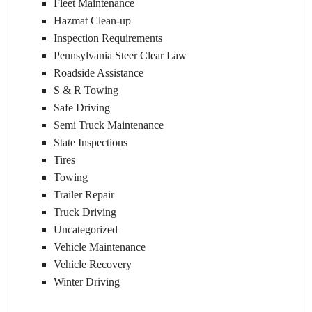
Fleet Maintenance
Hazmat Clean-up
Inspection Requirements
Pennsylvania Steer Clear Law
Roadside Assistance
S & R Towing
Safe Driving
Semi Truck Maintenance
State Inspections
Tires
Towing
Trailer Repair
Truck Driving
Uncategorized
Vehicle Maintenance
Vehicle Recovery
Winter Driving