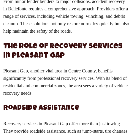
From minor fender benders to major collisions, accident recovery
in Bellefonte requires a comprehensive approach. Providers offer a
range of services, including vehicle towing, winching, and debris
cleanup. These solutions not only restore normalcy quickly but also
help maintain the safety of the roads.
The Role of Recovery Services
in Pleasant Gap
Pleasant Gap, another vital area in Centre County, benefits
significantly from professional recovery services. With its blend of
residential and commercial zones, the area sees a variety of vehicle
recovery needs.
Roadside Assistance
Recovery services in Pleasant Gap offer more than just towing.
They provide roadside assistance, such as jump-starts, tire changes,