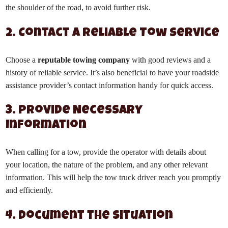
the shoulder of the road, to avoid further risk.
2. Contact a Reliable Tow Service
Choose a
reputable towing company
with good reviews and a
history of reliable service. It’s also beneficial to have your roadside
assistance provider’s contact information handy for quick access.
3. Provide Necessary
Information
When calling for a tow, provide the operator with details about
your location, the nature of the problem, and any other relevant
information. This will help the tow truck driver reach you promptly
and efficiently.
4. Document the Situation