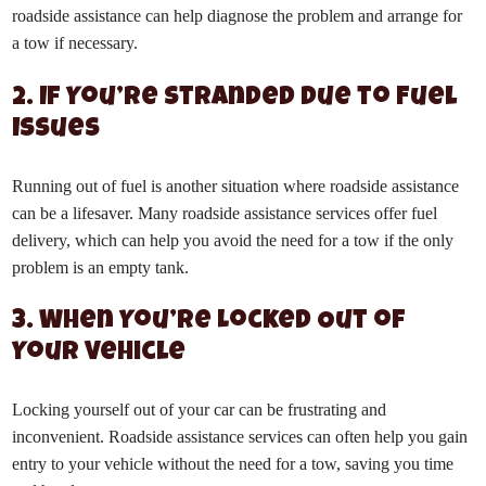
roadside assistance can help diagnose the problem and arrange for
a tow if necessary.
2. If You’re Stranded Due to Fuel
Issues
Running out of fuel is another situation where roadside assistance
can be a lifesaver. Many roadside assistance services offer fuel
delivery, which can help you avoid the need for a tow if the only
problem is an empty tank.
3. When You’re Locked Out of
Your Vehicle
Locking yourself out of your car can be frustrating and
inconvenient. Roadside assistance services can often help you gain
entry to your vehicle without the need for a tow, saving you time