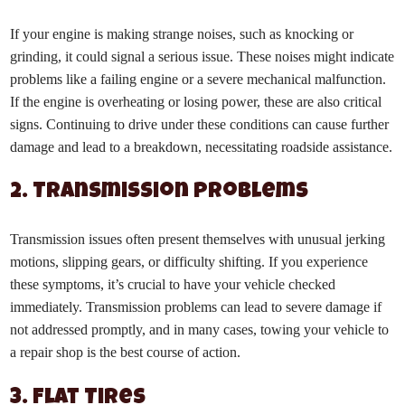
If your engine is making strange noises, such as knocking or
grinding, it could signal a serious issue. These noises might indicate
problems like a failing engine or a severe mechanical malfunction.
If the engine is overheating or losing power, these are also critical
signs. Continuing to drive under these conditions can cause further
damage and lead to a breakdown, necessitating roadside assistance.
2. Transmission Problems
Transmission issues often present themselves with unusual jerking
motions, slipping gears, or difficulty shifting. If you experience
these symptoms, it’s crucial to have your vehicle checked
immediately. Transmission problems can lead to severe damage if
not addressed promptly, and in many cases, towing your vehicle to
a repair shop is the best course of action.
3. Flat Tires