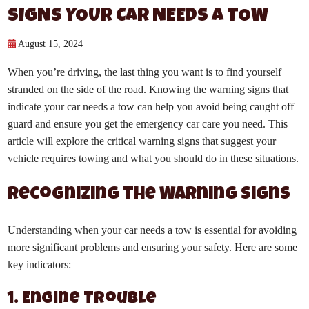
SIGNS YOUR CAR NEEDS A TOW
August 15, 2024
When you’re driving, the last thing you want is to find yourself
stranded on the side of the road. Knowing the warning signs that
indicate your car needs a tow can help you avoid being caught off
guard and ensure you get the emergency car care you need. This
article will explore the critical warning signs that suggest your
vehicle requires towing and what you should do in these situations.
Recognizing the Warning Signs
Understanding when your car needs a tow is essential for avoiding
more significant problems and ensuring your safety. Here are some
key indicators:
1. Engine Trouble