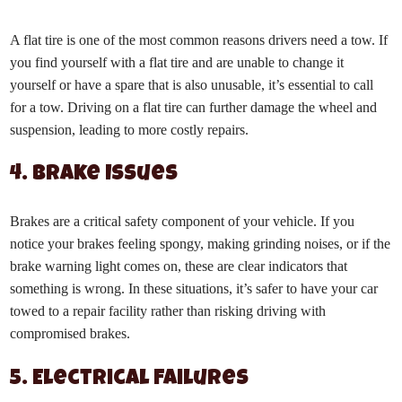
A flat tire is one of the most common reasons drivers need a tow. If
you find yourself with a flat tire and are unable to change it
yourself or have a spare that is also unusable, it’s essential to call
for a tow. Driving on a flat tire can further damage the wheel and
suspension, leading to more costly repairs.
4. Brake Issues
Brakes are a critical safety component of your vehicle. If you
notice your brakes feeling spongy, making grinding noises, or if the
brake warning light comes on, these are clear indicators that
something is wrong. In these situations, it’s safer to have your car
towed to a repair facility rather than risking driving with
compromised brakes.
5. Electrical Failures