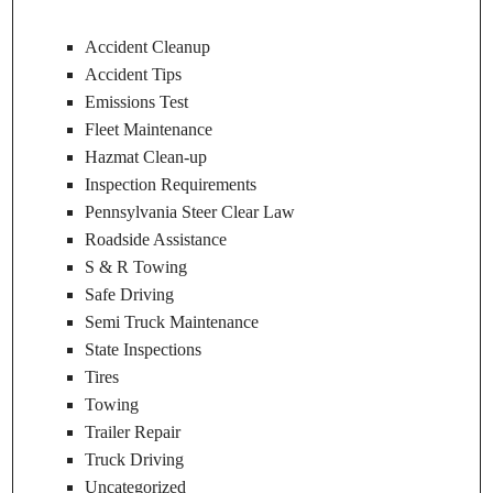
Accident Cleanup
Accident Tips
Emissions Test
Fleet Maintenance
Hazmat Clean-up
Inspection Requirements
Pennsylvania Steer Clear Law
Roadside Assistance
S & R Towing
Safe Driving
Semi Truck Maintenance
State Inspections
Tires
Towing
Trailer Repair
Truck Driving
Uncategorized