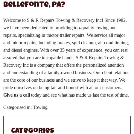
Bellefonte, PA?
Welcome to S & R Repairs Towing & Recovery Inc! Since 1982,
we have been dedicated to providing top-quality towing and
repairs, specializing in tractor-trailer repairs. We service all major
and minor repairs, including brakes, spill cleanup, air conditioning,
and diesel engines. With over 35 years of experience, you can rest
assured that you are in capable hands. S & R Repairs Towing &
Recovery Inc is a company that offers the personalized attention
and understanding of a family-owned business. Our client relations
are the core of our business and we strive to keep it that way. We
pride ourselves on being fair and honest with all our customers.
Give us a call
today and see what has made us last the test of time.
Categorised in:
Towing
Categories