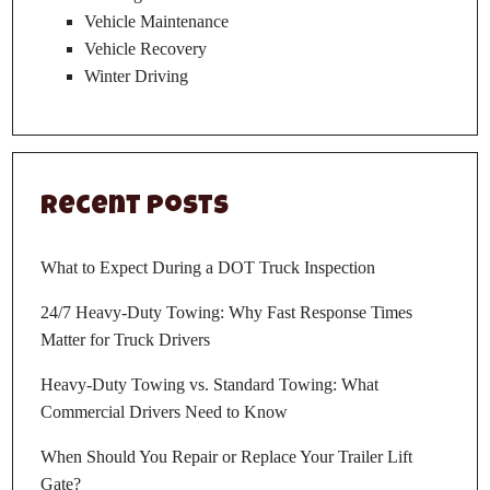
Vehicle Maintenance
Vehicle Recovery
Winter Driving
Recent Posts
What to Expect During a DOT Truck Inspection
24/7 Heavy-Duty Towing: Why Fast Response Times
Matter for Truck Drivers
Heavy-Duty Towing vs. Standard Towing: What
Commercial Drivers Need to Know
When Should You Repair or Replace Your Trailer Lift
Gate?