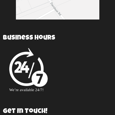
Business Hours
We’re available 24/7!
Get In Touch!