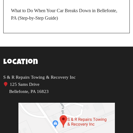
What to Do When Your Car Breaks Down in Bellefonte,
PA (Step-by-Step Guide)
Location
S & R Repairs Towing & Recovery Inc
125 Sams Drive
Bellefonte, PA 16823