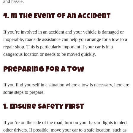
and hassle.
4. In the Event of an Accident
If you’re involved in an accident and your vehicle is damaged or
inoperable, roadside assistance can help you arrange for a tow to a
repair shop. This is particularly important if your car is in a
dangerous location or needs to be moved quickly.
Preparing for a Tow
If you find yourself in a situation where a tow is necessary, here are
some steps to prepare:
1. Ensure Safety First
If you’re on the side of the road, turn on your hazard lights to alert
other drivers. If possible, move your car to a safe location, such as