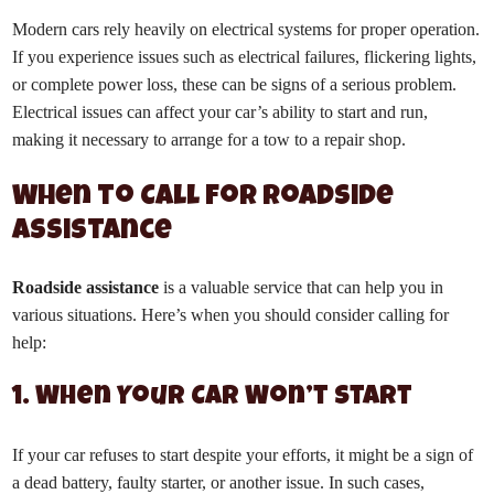
Modern cars rely heavily on electrical systems for proper operation.
If you experience issues such as electrical failures, flickering lights,
or complete power loss, these can be signs of a serious problem.
Electrical issues can affect your car’s ability to start and run,
making it necessary to arrange for a tow to a repair shop.
When to Call for Roadside
Assistance
Roadside assistance
is a valuable service that can help you in
various situations. Here’s when you should consider calling for
help:
1. When Your Car Won’t Start
If your car refuses to start despite your efforts, it might be a sign of
a dead battery, faulty starter, or another issue. In such cases,