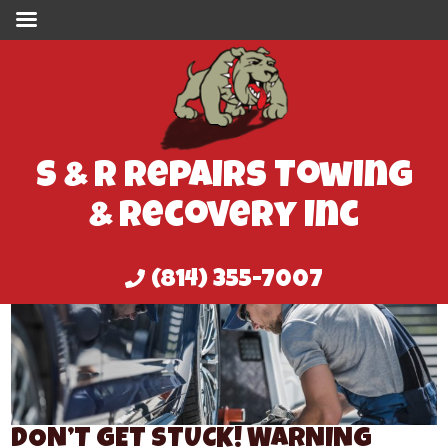
S & R Repairs Towing
& Recovery Inc
(814) 355-7007
DON’T GET STUCK! WARNING