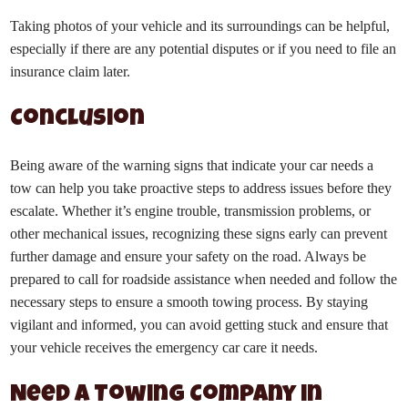
Taking photos of your vehicle and its surroundings can be helpful,
especially if there are any potential disputes or if you need to file an
insurance claim later.
Conclusion
Being aware of the warning signs that indicate your car needs a
tow can help you take proactive steps to address issues before they
escalate. Whether it’s engine trouble, transmission problems, or
other mechanical issues, recognizing these signs early can prevent
further damage and ensure your safety on the road. Always be
prepared to call for roadside assistance when needed and follow the
necessary steps to ensure a smooth towing process. By staying
vigilant and informed, you can avoid getting stuck and ensure that
your vehicle receives the emergency car care it needs.
Need a Towing Company in