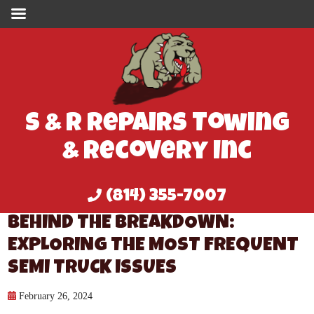
S & R Repairs Towing
& Recovery Inc
(814) 355-7007
BEHIND THE BREAKDOWN:
EXPLORING THE MOST FREQUENT
SEMI TRUCK ISSUES
February 26, 2024