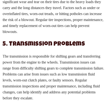
significant wear and tear on their tires due to the heavy loads they
carry and the long distances they travel. Factors such as under or
overinflated tires, worn-out treads, or hitting potholes can increase
the risk of a blowout. Regular tire inspections, proper maintenance,
and timely replacement of worn-out tires can help prevent
blowouts.
5. Transmission Problems
The transmission is responsible for shifting gears and transferring
power from the engine to the wheels. Transmission issues can
range from difficulty shifting gears to complete transmission failure.
Problems can arise from issues such as low transmission fluid
levels, worn-out clutch plates, or faulty sensors. Regular
transmission inspections and proper maintenance, including fluid
changes, can help identify and address any potential problems
before they escalate.