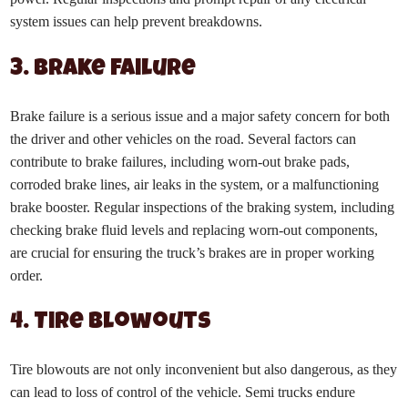
system issues can help prevent breakdowns.
3. Brake Failure
Brake failure is a serious issue and a major safety concern for both
the driver and other vehicles on the road. Several factors can
contribute to brake failures, including worn-out brake pads,
corroded brake lines, air leaks in the system, or a malfunctioning
brake booster. Regular inspections of the braking system, including
checking brake fluid levels and replacing worn-out components,
are crucial for ensuring the truck’s brakes are in proper working
order.
4. Tire Blowouts
Tire blowouts are not only inconvenient but also dangerous, as they
can lead to loss of control of the vehicle. Semi trucks endure