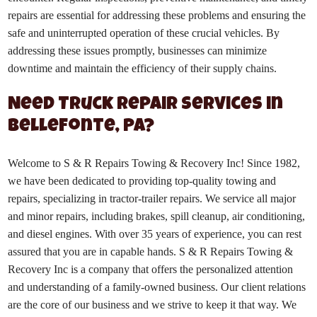
repairs are essential for addressing these problems and ensuring the
safe and uninterrupted operation of these crucial vehicles. By
addressing these issues promptly, businesses can minimize
downtime and maintain the efficiency of their supply chains.
Need Truck Repair Services in
Bellefonte, PA?
Welcome to S & R Repairs Towing & Recovery Inc! Since 1982,
we have been dedicated to providing top-quality towing and
repairs, specializing in tractor-trailer repairs. We service all major
and minor repairs, including brakes, spill cleanup, air conditioning,
and diesel engines. With over 35 years of experience, you can rest
assured that you are in capable hands. S & R Repairs Towing &
Recovery Inc is a company that offers the personalized attention
and understanding of a family-owned business. Our client relations
are the core of our business and we strive to keep it that way. We