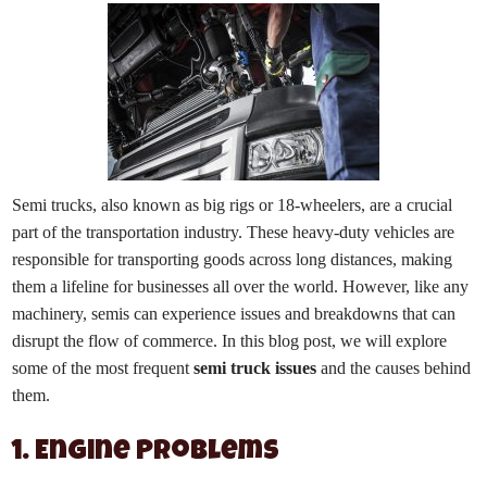
Semi trucks, also known as big rigs or 18-wheelers, are a crucial
part of the transportation industry. These heavy-duty vehicles are
responsible for transporting goods across long distances, making
them a lifeline for businesses all over the world. However, like any
machinery, semis can experience issues and breakdowns that can
disrupt the flow of commerce. In this blog post, we will explore
some of the most frequent
semi truck issues
and the causes behind
them.
1. Engine Problems