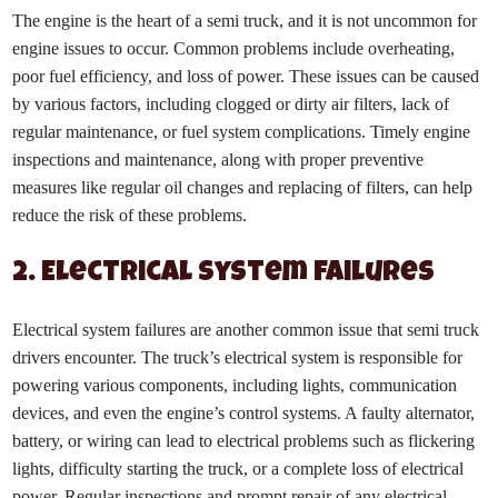
The engine is the heart of a semi truck, and it is not uncommon for
engine issues to occur. Common problems include overheating,
poor fuel efficiency, and loss of power. These issues can be caused
by various factors, including clogged or dirty air filters, lack of
regular maintenance, or fuel system complications. Timely engine
inspections and maintenance, along with proper preventive
measures like regular oil changes and replacing of filters, can help
reduce the risk of these problems.
2. Electrical System Failures
Electrical system failures are another common issue that semi truck
drivers encounter. The truck’s electrical system is responsible for
powering various components, including lights, communication
devices, and even the engine’s control systems. A faulty alternator,
battery, or wiring can lead to electrical problems such as flickering
lights, difficulty starting the truck, or a complete loss of electrical
power. Regular inspections and prompt repair of any electrical