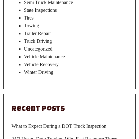
Semi Truck Maintenance
State Inspections
Tires
Towing
Trailer Repair
Truck Driving
Uncategorized
Vehicle Maintenance
Vehicle Recovery
Winter Driving
Recent Posts
What to Expect During a DOT Truck Inspection
24/7 Heavy-Duty Towing: Why Fast Response Times