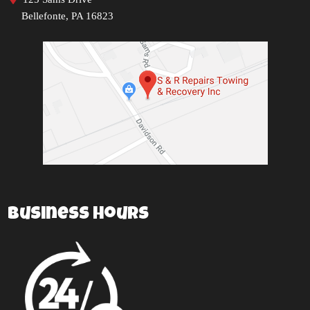
Bellefonte, PA 16823
Business Hours