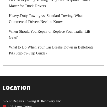
Matter for Truck Drivers
Heavy-Duty Towing vs. Standard Towing: What
Commercial Drivers Need to Know
When Should You Repair or Replace Your Trailer Lift
Gate?
What to Do When Your Car Breaks Down in Bellefonte,
PA (Step-by-Step Guide)
Location
S & R Repairs Towing & Recovery Inc
125 Sams Drive