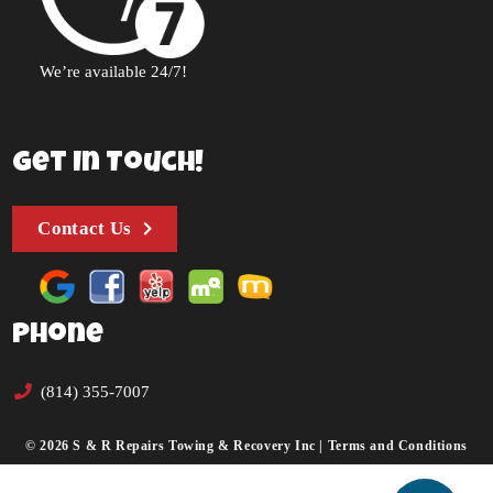
We’re available 24/7!
Get In Touch!
Contact Us
Phone
(814) 355-7007
© 2026 S & R Repairs Towing & Recovery Inc |
Terms and Conditions