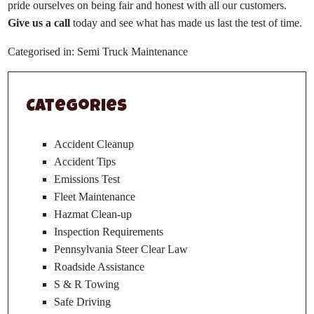
pride ourselves on being fair and honest with all our customers.
Give us a call
today and see what has made us last the test of time.
Categorised in:
Semi Truck Maintenance
Categories
Accident Cleanup
Accident Tips
Emissions Test
Fleet Maintenance
Hazmat Clean-up
Inspection Requirements
Pennsylvania Steer Clear Law
Roadside Assistance
S & R Towing
Safe Driving