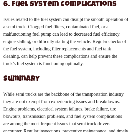
6. Fuel System Complications
Issues related to the fuel system can disrupt the smooth operation of
a semi truck. Clogged fuel filters, contaminated fuel, or a
malfunctioning fuel pump can lead to decreased fuel efficiency,
engine stalling, or difficulty starting the vehicle. Regular checks of
the fuel system, including filter replacements and fuel tank
cleaning, can help prevent these complications and ensure the
truck’s fuel system is functioning optimally.
Summary
While semi trucks are the backbone of the transportation industry,
they are not exempt from experiencing issues and breakdowns.
Engine problems, electrical system failures, brake failure, tire
blowouts, transmission problems, and fuel system complications
are among the most frequent issues that semi truck drivers
encounter. Regular inspections, preventive maintenance, and timely