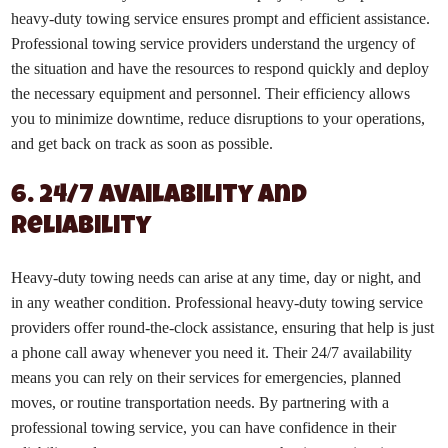
heavy-duty towing service ensures prompt and efficient assistance.
Professional towing service providers understand the urgency of
the situation and have the resources to respond quickly and deploy
the necessary equipment and personnel. Their efficiency allows
you to minimize downtime, reduce disruptions to your operations,
and get back on track as soon as possible.
6. 24/7 Availability and
Reliability
Heavy-duty towing needs can arise at any time, day or night, and
in any weather condition. Professional heavy-duty towing service
providers offer round-the-clock assistance, ensuring that help is just
a phone call away whenever you need it. Their 24/7 availability
means you can rely on their services for emergencies, planned
moves, or routine transportation needs. By partnering with a
professional towing service, you can have confidence in their