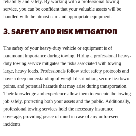
reliability and safety. By working with a professional towing
service, you can be confident that your valuable assets will be
handled with the utmost care and appropriate equipment.
3. Safety and Risk Mitigation
The safety of your heavy-duty vehicle or equipment is of
paramount importance during towing. Hiring a professional heavy-
duty towing service mitigates the risks associated with towing
large, heavy loads. Professionals follow strict safety protocols and
have a deep understanding of weight distribution, secure tie-down
points, and potential hazards that may arise during transportation.
Their knowledge and experience allow them to execute the towing
job safely, protecting both your assets and the public. Additionally,
professional towing services hold the necessary insurance
coverage, providing peace of mind in case of any unforeseen
incidents.