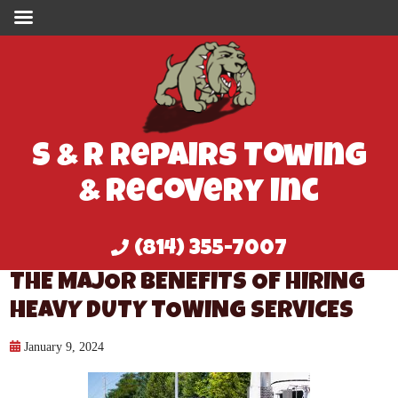
S & R Repairs Towing
& Recovery Inc
(814) 355-7007
THE MAJOR BENEFITS OF HIRING
HEAVY DUTY TOWING SERVICES
January 9, 2024