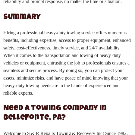
reliability and prompt response, no matter the time or situation.
Summary
Hiring a professional heavy-duty towing service offers numerous
benefits, including expertise, access to proper equipment, enhanced
safety, cost-effectiveness, timely service, and 24/7 availability.
When it comes to the transportation and towing of heavy-duty
vehicles or equipment, entrusting the job to professionals ensures a
seamless and secure process. By doing so, you can protect your
assets, minimize risks, and have peace of mind knowing that your
heavy-duty towing needs are in the hands of experienced and
reliable experts.
Need a Towing Company in
Bellefonte, PA?
Welcome to S & R Repairs Towing & Recovery Inc! Since 1982,