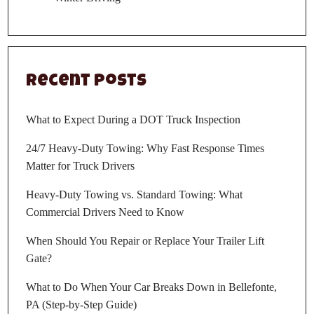
Recent Posts
What to Expect During a DOT Truck Inspection
24/7 Heavy-Duty Towing: Why Fast Response Times
Matter for Truck Drivers
Heavy-Duty Towing vs. Standard Towing: What
Commercial Drivers Need to Know
When Should You Repair or Replace Your Trailer Lift
Gate?
What to Do When Your Car Breaks Down in Bellefonte,
PA (Step-by-Step Guide)