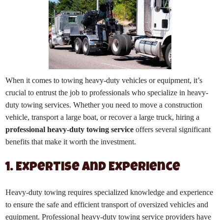
When it comes to towing heavy-duty vehicles or equipment, it’s
crucial to entrust the job to professionals who specialize in heavy-
duty towing services. Whether you need to move a construction
vehicle, transport a large boat, or recover a large truck, hiring a
professional heavy-duty towing service
offers several significant
benefits that make it worth the investment.
1. Expertise and Experience
Heavy-duty towing requires specialized knowledge and experience
to ensure the safe and efficient transport of oversized vehicles and
equipment. Professional heavy-duty towing service providers have