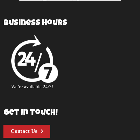
Business Hours
We’re available 24/7!
Get In Touch!
Contact Us