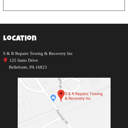
Location
S & R Repairs Towing & Recovery Inc
125 Sams Drive
Bellefonte, PA 16823