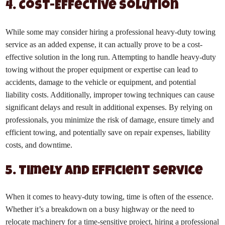
4. Cost-Effective Solution
While some may consider hiring a professional heavy-duty towing
service as an added expense, it can actually prove to be a cost-
effective solution in the long run. Attempting to handle heavy-duty
towing without the proper equipment or expertise can lead to
accidents, damage to the vehicle or equipment, and potential
liability costs. Additionally, improper towing techniques can cause
significant delays and result in additional expenses. By relying on
professionals, you minimize the risk of damage, ensure timely and
efficient towing, and potentially save on repair expenses, liability
costs, and downtime.
5. Timely and Efficient Service
When it comes to heavy-duty towing, time is often of the essence.
Whether it’s a breakdown on a busy highway or the need to
relocate machinery for a time-sensitive project, hiring a professional