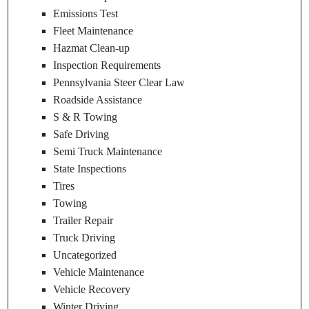
Emissions Test
Fleet Maintenance
Hazmat Clean-up
Inspection Requirements
Pennsylvania Steer Clear Law
Roadside Assistance
S & R Towing
Safe Driving
Semi Truck Maintenance
State Inspections
Tires
Towing
Trailer Repair
Truck Driving
Uncategorized
Vehicle Maintenance
Vehicle Recovery
Winter Driving