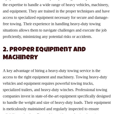
the expertise to handle a wide range of heavy vehicles, machinery,
and equipment. They are trained in the proper techniques and have
access to specialized equipment necessary for secure and damage-
free towing. Their experience in handling heavy-duty towing
situations allows them to navigate challenges and execute the job
proficiently, minimizing any potential risks or accidents.
2. Proper Equipment and
Machinery
A key advantage of hiring a heavy-duty towing service is the
access to the right equipment and machinery. Towing heavy-duty
vehicles and equipment requires powerful towing trucks,
specialized trailers, and heavy-duty winches. Professional towing
companies invest in state-of-the-art equipment specifically designed
to handle the weight and size of heavy-duty loads. Their equipment
is meticulously maintained and regularly inspected to ensure