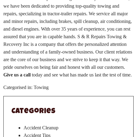
we have been dedicated to providing top-quality towing and
repairs, specializing in tractor-trailer repairs. We service all major
and minor repairs, including brakes, spill cleanup, air conditioning,
and diesel engines. With over 35 years of experience, you can rest
assured that you are in capable hands. S & R Repairs Towing &
Recovery Inc is a company that offers the personalized attention
and understanding of a family-owned business. Our client relations
are the core of our business and we strive to keep it that way. We
pride ourselves on being fair and honest with all our customers.
Give us a call
today and see what has made us last the test of time.
Categorised in:
Towing
Categories
Accident Cleanup
Accident Tips