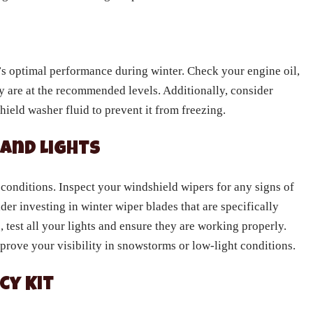
ck’s optimal performance during winter. Check your engine oil,
ey are at the recommended levels. Additionally, consider
ield washer fluid to prevent it from freezing.
 and Lights
r conditions. Inspect your windshield wipers for any signs of
er investing in winter wiper blades that are specifically
 test all your lights and ensure they are working properly.
mprove your visibility in snowstorms or low-light conditions.
cy Kit