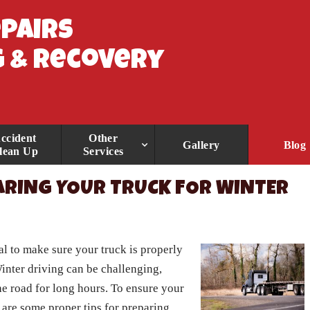
epairs
 & Recovery
ccident
Other
Gallery
Blog
lean Up
Services
ARING YOUR TRUCK FOR WINTER
al to make sure your truck is properly
inter driving can be challenging,
he road for long hours. To ensure your
 are some proper tips for preparing