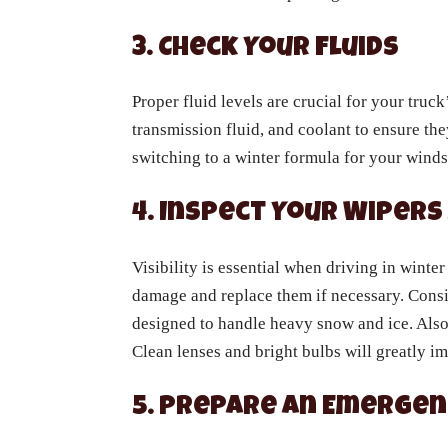
3. Check Your Fluids
Proper fluid levels are crucial for your tru
transmission fluid, and coolant to ensure th
switching to a winter formula for your windsh
4. Inspect Your Wipers
Visibility is essential when driving in winte
damage and replace them if necessary. Consid
designed to handle heavy snow and ice. Also,
Clean lenses and bright bulbs will greatly i
5. Prepare an Emergen