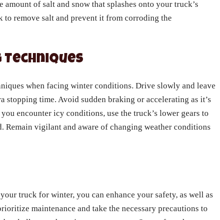
e amount of salt and snow that splashes onto your truck’s
k to remove salt and prevent it from corroding the
ng Techniques
echniques when facing winter conditions. Drive slowly and leave
ra stopping time. Avoid sudden braking or accelerating as it’s
f you encounter icy conditions, use the truck’s lower gears to
d. Remain vigilant and aware of changing weather conditions
your truck for winter, you can enhance your safety, as well as
o prioritize maintenance and take the necessary precautions to