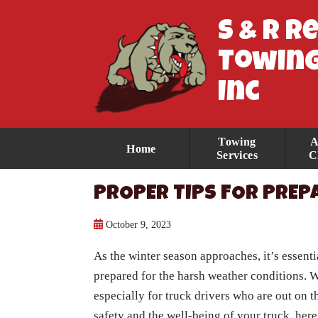
S & R R
Towing
Inc
Towing
A
Home
Services
C
PROPER TIPS FOR PREP
October 9, 2023
As the winter season approaches, it’s essenti
prepared for the harsh weather conditions. W
especially for truck drivers who are out on t
safety and the well-being of your truck, here