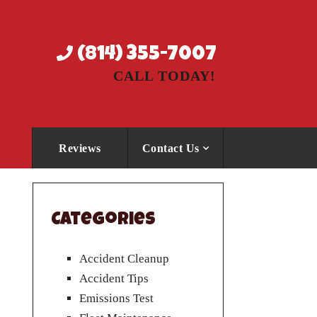
(814) 355-7007
CALL TODAY!
Reviews
Contact Us
Categories
Accident Cleanup
Accident Tips
Emissions Test