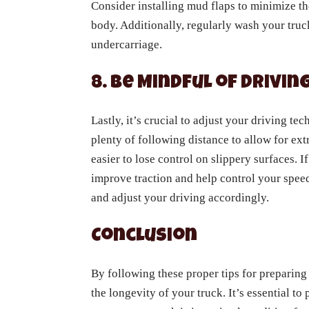
Consider installing mud flaps to minimize th
body. Additionally, regularly wash your truc
undercarriage.
8. Be Mindful of Drivi
Lastly, it’s crucial to adjust your driving t
plenty of following distance to allow for ext
easier to lose control on slippery surfaces. I
improve traction and help control your spee
and adjust your driving accordingly.
Conclusion
By following these proper tips for preparing 
the longevity of your truck. It’s essential t