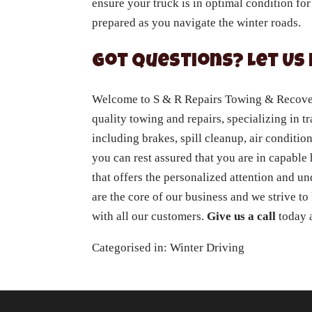
ensure your truck is in optimal condition for
prepared as you navigate the winter roads.
Got Questions? Let Us 
Welcome to S & R Repairs Towing & Recovery
quality towing and repairs, specializing in tr
including brakes, spill cleanup, air conditio
you can rest assured that you are in capabl
that offers the personalized attention and u
are the core of our business and we strive to
with all our customers.
Give us a call
today a
Categorised in:
Winter Driving