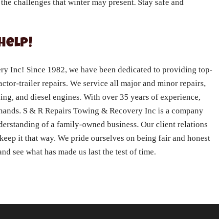
 the challenges that winter may present. Stay safe and
Help!
 Inc! Since 1982, we have been dedicated to providing top-
actor-trailer repairs. We service all major and minor repairs,
ning, and diesel engines. With over 35 years of experience,
e hands. S & R Repairs Towing & Recovery Inc is a company
nderstanding of a family-owned business. Our client relations
 keep it that way. We pride ourselves on being fair and honest
nd see what has made us last the test of time.