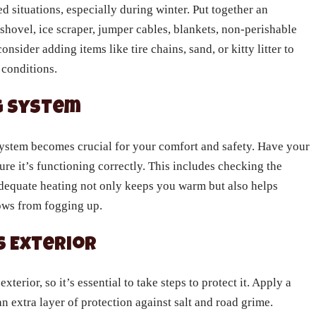
d situations, especially during winter. Put together an
 shovel, ice scraper, jumper cables, blankets, non-perishable
consider adding items like tire chains, sand, or kitty litter to
 conditions.
ng System
system becomes crucial for your comfort and safety. Have your
re it’s functioning correctly. This includes checking the
Adequate heating not only keeps you warm but also helps
ows from fogging up.
s Exterior
terior, so it’s essential to take steps to protect it. Apply a
an extra layer of protection against salt and road grime.