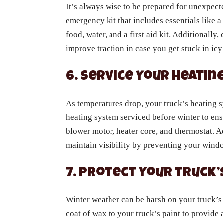
It’s always wise to be prepared for unexpecte
emergency kit that includes essentials like a
food, water, and a first aid kit. Additionally, 
improve traction in case you get stuck in icy
6. Service Your Heati
As temperatures drop, your truck’s heating 
heating system serviced before winter to ensu
blower motor, heater core, and thermostat. 
maintain visibility by preventing your wind
7. Protect Your Truck’
Winter weather can be harsh on your truck’s ex
coat of wax to your truck’s paint to provide 