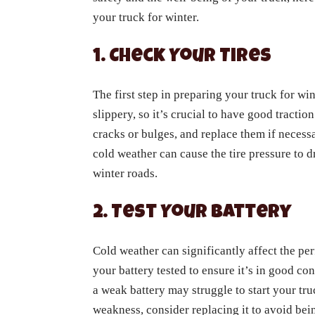
your truck for winter.
1. Check Your Tires
The first step in preparing your truck for win
slippery, so it’s crucial to have good tractio
cracks or bulges, and replace them if necessa
cold weather can cause the tire pressure to d
winter roads.
2. Test Your Battery
Cold weather can significantly affect the per
your battery tested to ensure it’s in good con
a weak battery may struggle to start your tru
weakness, consider replacing it to avoid bei