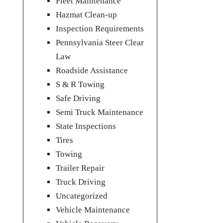
Fleet Maintenance
Hazmat Clean-up
Inspection Requirements
Pennsylvania Steer Clear
Law
Roadside Assistance
S & R Towing
Safe Driving
Semi Truck Maintenance
State Inspections
Tires
Towing
Trailer Repair
Truck Driving
Uncategorized
Vehicle Maintenance