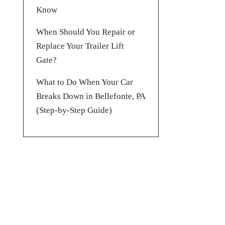
Know
When Should You Repair or
Replace Your Trailer Lift
Gate?
What to Do When Your Car
Breaks Down in Bellefonte, PA
(Step-by-Step Guide)