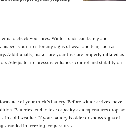
ter is to check your tires. Winter roads can be icy and
n. Inspect your tires for any signs of wear and tear, such as
ry. Additionally, make sure your tires are properly inflated as
rop. Adequate tire pressure enhances control and stability on
formance of your truck’s battery. Before winter arrives, have
dition. Batteries tend to lose capacity as temperatures drop, so
ck in cold weather. If your battery is older or shows signs of
ng stranded in freezing temperatures.