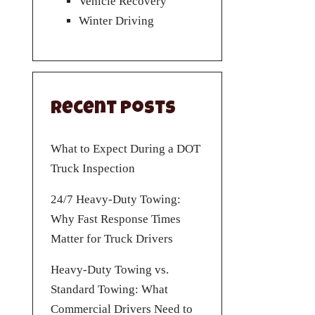
Vehicle Recovery
Winter Driving
Recent Posts
What to Expect During a DOT
Truck Inspection
24/7 Heavy-Duty Towing:
Why Fast Response Times
Matter for Truck Drivers
Heavy-Duty Towing vs.
Standard Towing: What
Commercial Drivers Need to