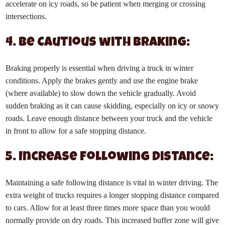
accelerate on icy roads, so be patient when merging or crossing
intersections.
4. Be Cautious with Braking:
Braking properly is essential when driving a truck in winter
conditions. Apply the brakes gently and use the engine brake
(where available) to slow down the vehicle gradually. Avoid
sudden braking as it can cause skidding, especially on icy or snowy
roads. Leave enough distance between your truck and the vehicle
in front to allow for a safe stopping distance.
5. Increase Following Distance:
Maintaining a safe following distance is vital in winter driving. The
extra weight of trucks requires a longer stopping distance compared
to cars. Allow for at least three times more space than you would
normally provide on dry roads. This increased buffer zone will give