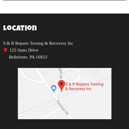
Location
S & R Repairs Towing & Recovery Inc
125 Sams Drive
Bellefonte, PA 16823