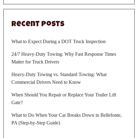
Recent Posts
What to Expect During a DOT Truck Inspection
24/7 Heavy-Duty Towing: Why Fast Response Times
Matter for Truck Drivers
Heavy-Duty Towing vs. Standard Towing: What
Commercial Drivers Need to Know
When Should You Repair or Replace Your Trailer Lift
Gate?
What to Do When Your Car Breaks Down in Bellefonte,
PA (Step-by-Step Guide)