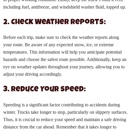
including fuel, antifreeze, and windshield washer fluid, topped up.
2. Check Weather Reports:
Before each trip, make sure to check the weather reports along
your route. Be aware of any expected snow, ice, or extreme
temperatures. This information will help you anticipate potential
hazards and choose the safest route possible. Additionally, keep an
eye on weather updates throughout your journey, allowing you to
adjust your driving accordingly.
3. Reduce Your Speed:
Speeding is a significant factor contributing to accidents during
winter. Trucks take longer to stop, particularly on slippery surfaces.
Thus, it is crucial to reduce your speed and maintain a safe driving
distance from the car ahead. Remember that it takes longer to