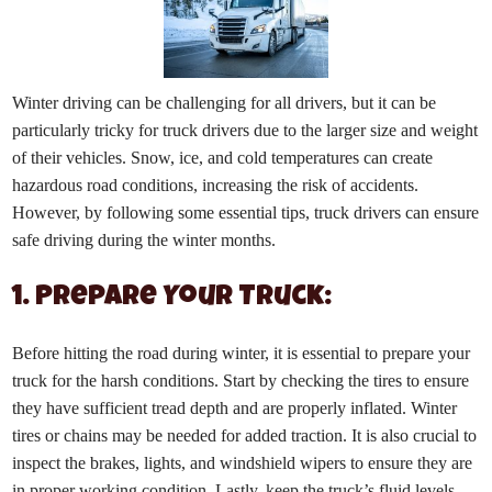
Winter driving can be challenging for all drivers, but it can be
particularly tricky for truck drivers due to the larger size and weight
of their vehicles. Snow, ice, and cold temperatures can create
hazardous road conditions, increasing the risk of accidents.
However, by following some essential tips, truck drivers can ensure
safe driving during the winter months.
1. Prepare Your Truck:
Before hitting the road during winter, it is essential to prepare your
truck for the harsh conditions. Start by checking the tires to ensure
they have sufficient tread depth and are properly inflated. Winter
tires or chains may be needed for added traction. It is also crucial to
inspect the brakes, lights, and windshield wipers to ensure they are
in proper working condition. Lastly, keep the truck’s fluid levels,