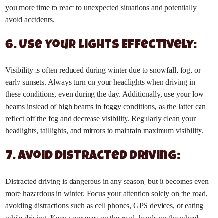
you more time to react to unexpected situations and potentially
avoid accidents.
6. Use Your Lights Effectively:
Visibility is often reduced during winter due to snowfall, fog, or
early sunsets. Always turn on your headlights when driving in
these conditions, even during the day. Additionally, use your low
beams instead of high beams in foggy conditions, as the latter can
reflect off the fog and decrease visibility. Regularly clean your
headlights, taillights, and mirrors to maintain maximum visibility.
7. Avoid Distracted Driving:
Distracted driving is dangerous in any season, but it becomes even
more hazardous in winter. Focus your attention solely on the road,
avoiding distractions such as cell phones, GPS devices, or eating
while driving. Keep your eyes on the road, hands on the wheel,