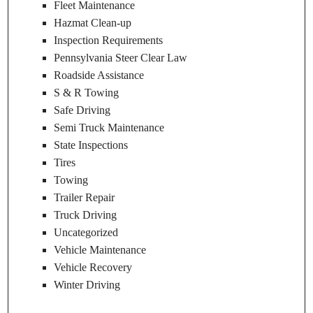
Fleet Maintenance
Hazmat Clean-up
Inspection Requirements
Pennsylvania Steer Clear Law
Roadside Assistance
S & R Towing
Safe Driving
Semi Truck Maintenance
State Inspections
Tires
Towing
Trailer Repair
Truck Driving
Uncategorized
Vehicle Maintenance
Vehicle Recovery
Winter Driving