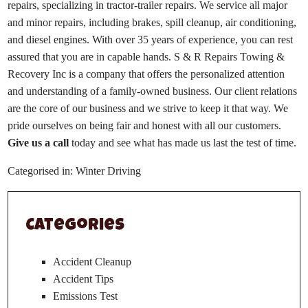
repairs, specializing in tractor-trailer repairs. We service all major
and minor repairs, including brakes, spill cleanup, air conditioning,
and diesel engines. With over 35 years of experience, you can rest
assured that you are in capable hands. S & R Repairs Towing &
Recovery Inc is a company that offers the personalized attention
and understanding of a family-owned business. Our client relations
are the core of our business and we strive to keep it that way. We
pride ourselves on being fair and honest with all our customers.
Give us a call
today and see what has made us last the test of time.
Categorised in:
Winter Driving
Categories
Accident Cleanup
Accident Tips
Emissions Test