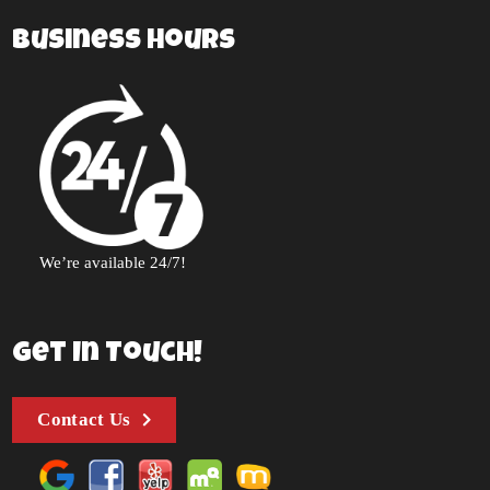
Business Hours
We’re available 24/7!
Get In Touch!
Contact Us