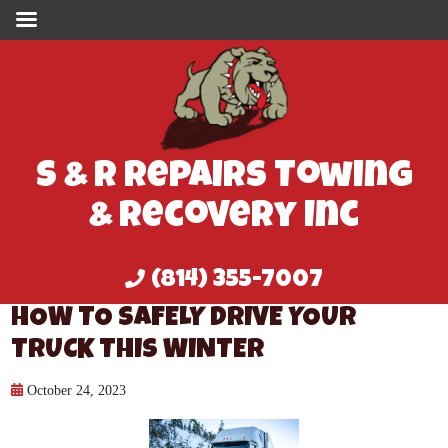
S & R Repairs Towing
& Recovery Inc
(814) 355-7007
HOW TO SAFELY DRIVE YOUR
TRUCK THIS WINTER
October 24, 2023