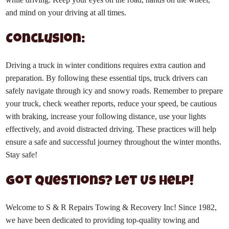
and mind on your driving at all times.
Conclusion:
Driving a truck in winter conditions requires extra caution and
preparation. By following these essential tips, truck drivers can
safely navigate through icy and snowy roads. Remember to prepare
your truck, check weather reports, reduce your speed, be cautious
with braking, increase your following distance, use your lights
effectively, and avoid distracted driving. These practices will help
ensure a safe and successful journey throughout the winter months.
Stay safe!
Got Questions? Let Us Help!
Welcome to S & R Repairs Towing & Recovery Inc! Since 1982,
we have been dedicated to providing top-quality towing and