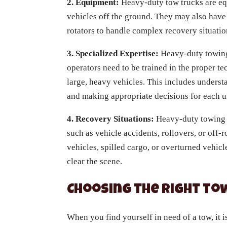
2. Equipment:
Heavy-duty tow trucks are equ
vehicles off the ground. They may also have
rotators to handle complex recovery situatio
3. Specialized Expertise:
Heavy-duty towing
operators need to be trained in the proper t
large, heavy vehicles. This includes understa
and making appropriate decisions for each u
4. Recovery Situations:
Heavy-duty towing i
such as vehicle accidents, rollovers, or off
vehicles, spilled cargo, or overturned vehic
clear the scene.
Choosing the Right To
When you find yourself in need of a tow, it i