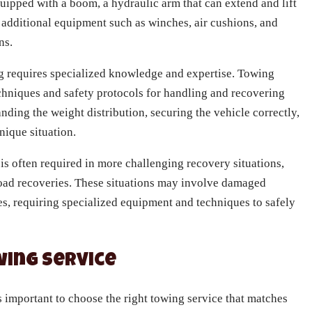
ipped with a boom, a hydraulic arm that can extend and lift
 additional equipment such as winches, air cushions, and
ns.
 requires specialized knowledge and expertise. Towing
echniques and safety protocols for handling and recovering
nding the weight distribution, securing the vehicle correctly,
nique situation.
s often required in more challenging recovery situations,
-road recoveries. These situations may involve damaged
les, requiring specialized equipment and techniques to safely
wing Service
s important to choose the right towing service that matches