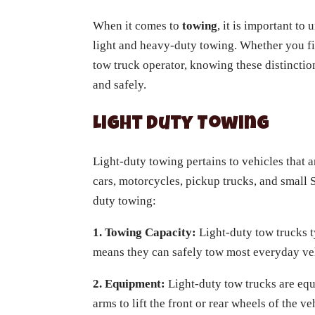
When it comes to
towing
, it is important to
light and heavy-duty towing. Whether you fi
tow truck operator, knowing these distinctio
and safely.
Light Duty Towing
Light-duty towing pertains to vehicles that a
cars, motorcycles, pickup trucks, and small 
duty towing:
1. Towing Capacity:
Light-duty tow trucks t
means they can safely tow most everyday veh
2. Equipment:
Light-duty tow trucks are equi
arms to lift the front or rear wheels of the v