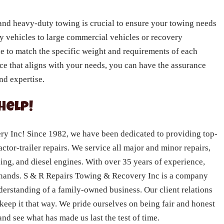
and heavy-duty towing is crucial to ensure your towing needs
y vehicles to large commercial vehicles or recovery
ble to match the specific weight and requirements of each
ice that aligns with your needs, you can have the assurance
nd expertise.
Help!
 Inc! Since 1982, we have been dedicated to providing top-
actor-trailer repairs. We service all major and minor repairs,
ning, and diesel engines. With over 35 years of experience,
e hands. S & R Repairs Towing & Recovery Inc is a company
nderstanding of a family-owned business. Our client relations
 keep it that way. We pride ourselves on being fair and honest
nd see what has made us last the test of time.