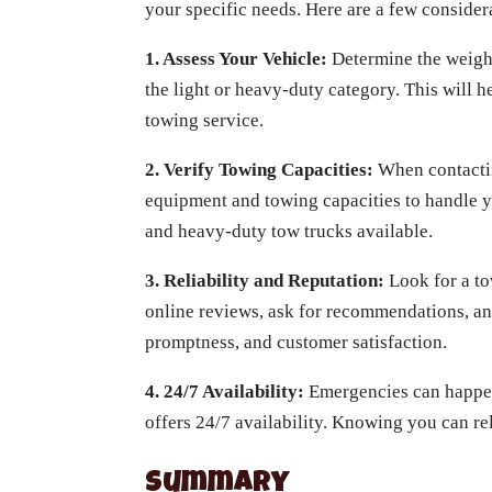
your specific needs. Here are a few consider
1. Assess Your Vehicle:
Determine the weight
the light or heavy-duty category. This will
towing service.
2. Verify Towing Capacities:
When contactin
equipment and towing capacities to handle y
and heavy-duty tow trucks available.
3. Reliability and Reputation:
Look for a to
online reviews, ask for recommendations, a
promptness, and customer satisfaction.
4. 24/7 Availability:
Emergencies can happen 
offers 24/7 availability. Knowing you can re
Summary