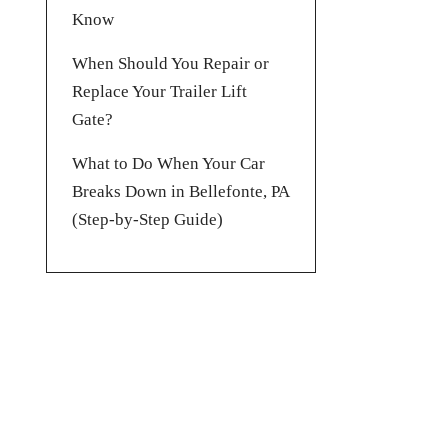
Know
When Should You Repair or
Replace Your Trailer Lift
Gate?
What to Do When Your Car
Breaks Down in Bellefonte, PA
(Step-by-Step Guide)