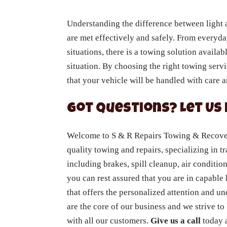
Understanding the difference between light 
are met effectively and safely. From everyda
situations, there is a towing solution availa
situation. By choosing the right towing serv
that your vehicle will be handled with care a
Got Questions? Let Us 
Welcome to S & R Repairs Towing & Recovery
quality towing and repairs, specializing in tr
including brakes, spill cleanup, air conditio
you can rest assured that you are in capabl
that offers the personalized attention and u
are the core of our business and we strive to
with all our customers.
Give us a call
today a