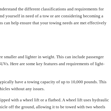
 understand the different classifications and requirements for
nd yourself in need of a tow or are considering becoming a
ns can help ensure that your towing needs are met effectively
re smaller and lighter in weight. This can include passenger
SUVs. Here are some key features and requirements of light-
ypically have a towing capacity of up to 10,000 pounds. This
icles without any issues.
pped with a wheel lift or a flatbed. A wheel lift uses hydraulic
ehicle off the ground, allowing it to be towed with two wheels