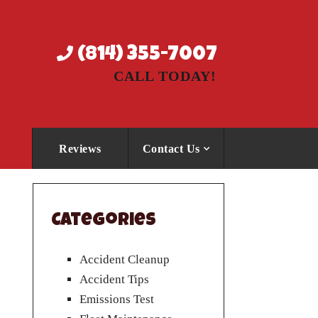
(814) 355-7007
CALL TODAY!
Reviews
Contact Us
Categories
Accident Cleanup
Accident Tips
Emissions Test