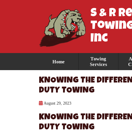
S & R R
Towing
Inc
Towing
A
Home
Services
C
KNOWING THE DIFFEREN
DUTY TOWING
August 29, 2023
KNOWING THE DIFFEREN
DUTY TOWING