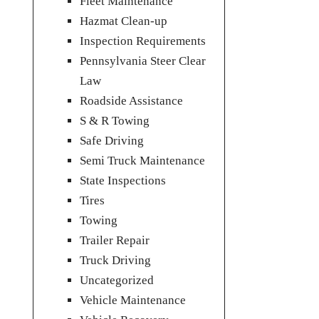
Fleet Maintenance
Hazmat Clean-up
Inspection Requirements
Pennsylvania Steer Clear
Law
Roadside Assistance
S & R Towing
Safe Driving
Semi Truck Maintenance
State Inspections
Tires
Towing
Trailer Repair
Truck Driving
Uncategorized
Vehicle Maintenance