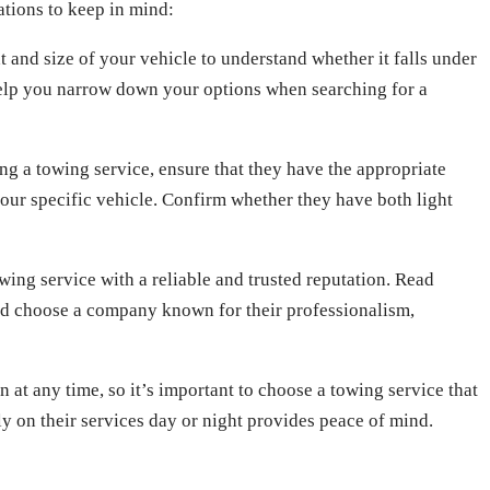
ations to keep in mind:
 and size of your vehicle to understand whether it falls under
 help you narrow down your options when searching for a
g a towing service, ensure that they have the appropriate
our specific vehicle. Confirm whether they have both light
wing service with a reliable and trusted reputation. Read
nd choose a company known for their professionalism,
at any time, so it’s important to choose a towing service that
ly on their services day or night provides peace of mind.