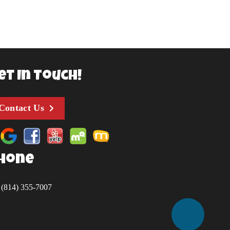
et In Touch!
Contact Us
hone
(814) 355-7007