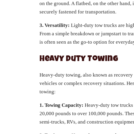
on the ground. A flatbed, on the other hand, 
securely fastened for transportation.
3. Versatility:
Light-duty tow trucks are hig
From a simple breakdown or jumpstart to tran
is often seen as the go-to option for everyd
Heavy Duty Towing
Heavy-duty towing, also known as recovery 
vehicles or complex recovery situations. He
towing:
1. Towing Capacity:
Heavy-duty tow trucks 
20,000 pounds to over 100,000 pounds. These
semi-trucks, RVs, and construction equipmen