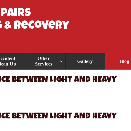
epairs
 & Recovery
ccident
Other
Gallery
Blog
lean Up
Services
CE BETWEEN LIGHT AND HEAVY
CE BETWEEN LIGHT AND HEAVY