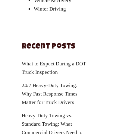
Vehicle Recovery
Winter Driving
Recent Posts
What to Expect During a DOT
Truck Inspection
24/7 Heavy-Duty Towing:
Why Fast Response Times
Matter for Truck Drivers
Heavy-Duty Towing vs.
Standard Towing: What
Commercial Drivers Need to