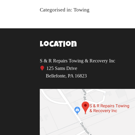
Categorised in:
Towing
Location
S & R Repairs Towing & Recovery Inc
125 Sams Drive
Bellefonte, PA 16823