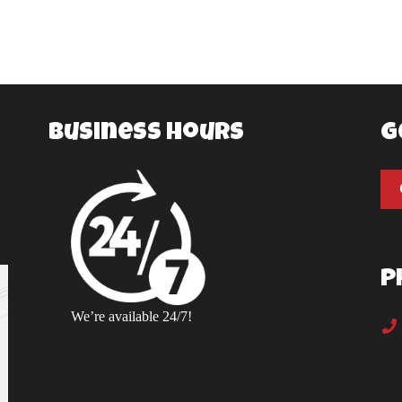
Business Hours
G
P
We’re available 24/7!