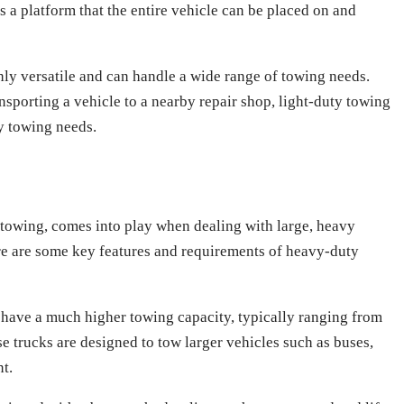
is a platform that the entire vehicle can be placed on and
hly versatile and can handle a wide range of towing needs.
sporting a vehicle to a nearby repair shop, light-duty towing
ay towing needs.
towing, comes into play when dealing with large, heavy
re are some key features and requirements of heavy-duty
have a much higher towing capacity, typically ranging from
 trucks are designed to tow larger vehicles such as buses,
t.