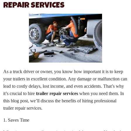
REPAIR SERVICES
As a truck driver or owner, you know how important it is to keep
your trailers in excellent condition. Any damage or malfunction can
lead to costly delays, lost income, and even accidents. That’s why
it’s crucial to hire
trailer repair services
when you need them. In
this blog post, we’ll discuss the benefits of hiring professional
trailer repair services.
1. Saves Time