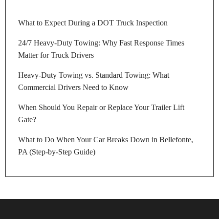
What to Expect During a DOT Truck Inspection
24/7 Heavy-Duty Towing: Why Fast Response Times
Matter for Truck Drivers
Heavy-Duty Towing vs. Standard Towing: What
Commercial Drivers Need to Know
When Should You Repair or Replace Your Trailer Lift
Gate?
What to Do When Your Car Breaks Down in Bellefonte,
PA (Step-by-Step Guide)