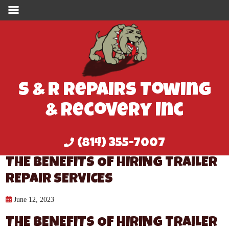
S & R Repairs Towing
& Recovery Inc
(814) 355-7007
THE BENEFITS OF HIRING TRAILER
REPAIR SERVICES
June 12, 2023
THE BENEFITS OF HIRING TRAILER