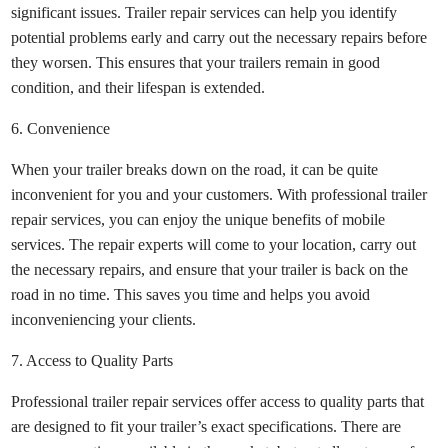
significant issues. Trailer repair services can help you identify
potential problems early and carry out the necessary repairs before
they worsen. This ensures that your trailers remain in good
condition, and their lifespan is extended.
6. Convenience
When your trailer breaks down on the road, it can be quite
inconvenient for you and your customers. With professional trailer
repair services, you can enjoy the unique benefits of mobile
services. The repair experts will come to your location, carry out
the necessary repairs, and ensure that your trailer is back on the
road in no time. This saves you time and helps you avoid
inconveniencing your clients.
7. Access to Quality Parts
Professional trailer repair services offer access to quality parts that
are designed to fit your trailer’s exact specifications. There are