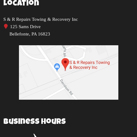
Location
S & R Repairs Towing & Recovery Inc
125 Sams Drive
Bellefonte, PA 16823
Business Hours