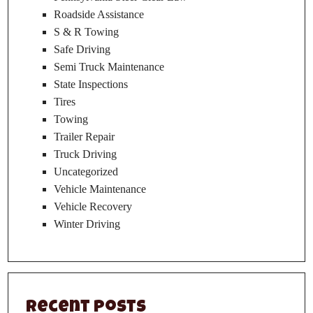
Roadside Assistance
S & R Towing
Safe Driving
Semi Truck Maintenance
State Inspections
Tires
Towing
Trailer Repair
Truck Driving
Uncategorized
Vehicle Maintenance
Vehicle Recovery
Winter Driving
Recent Posts