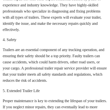
experience and industry knowledge. They have highly-skilled
professionals who specialize in diagnosing and fixing problems
with all types of trailers. These experts will evaluate your trailer,
identify the issue, and make the necessary repairs quickly and
effectively.
4. Safety
Trailers are an essential component of any trucking operation, and
ensuring their safety should be a top priority. Faulty trailers can
cause accidents, which could harm drivers, other road users, or
your cargo. A professional trailer repair service provider will ensure
that your trailer meets all safety standards and regulations, which
reduces the risk of accidents.
5. Extended Trailer Life
Proper maintenance is key to extending the lifespan of your trailers.
If you neglect minor repairs, they can eventually lead to more