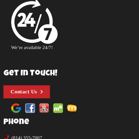
We’re available 24/7!
Get In Touch!
Contact Us
Phone
(814) 355-7007