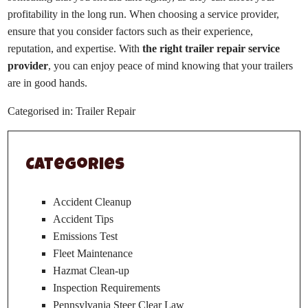
profitability in the long run. When choosing a service provider,
ensure that you consider factors such as their experience,
reputation, and expertise. With
the right trailer repair service
provider
, you can enjoy peace of mind knowing that your trailers
are in good hands.
Categorised in:
Trailer Repair
Categories
Accident Cleanup
Accident Tips
Emissions Test
Fleet Maintenance
Hazmat Clean-up
Inspection Requirements
Pennsylvania Steer Clear Law