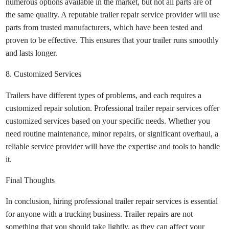
numerous options available in the market, but not all parts are of
the same quality. A reputable trailer repair service provider will use
parts from trusted manufacturers, which have been tested and
proven to be effective. This ensures that your trailer runs smoothly
and lasts longer.
8. Customized Services
Trailers have different types of problems, and each requires a
customized repair solution. Professional trailer repair services offer
customized services based on your specific needs. Whether you
need routine maintenance, minor repairs, or significant overhaul, a
reliable service provider will have the expertise and tools to handle
it.
Final Thoughts
In conclusion, hiring professional trailer repair services is essential
for anyone with a trucking business. Trailer repairs are not
something that you should take lightly, as they can affect your