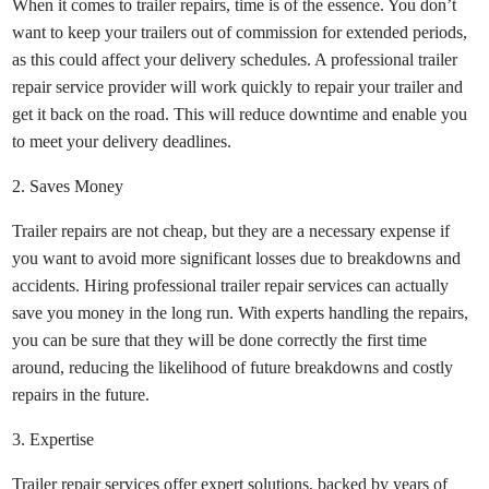
When it comes to trailer repairs, time is of the essence. You don’t
want to keep your trailers out of commission for extended periods,
as this could affect your delivery schedules. A professional trailer
repair service provider will work quickly to repair your trailer and
get it back on the road. This will reduce downtime and enable you
to meet your delivery deadlines.
2. Saves Money
Trailer repairs are not cheap, but they are a necessary expense if
you want to avoid more significant losses due to breakdowns and
accidents. Hiring professional trailer repair services can actually
save you money in the long run. With experts handling the repairs,
you can be sure that they will be done correctly the first time
around, reducing the likelihood of future breakdowns and costly
repairs in the future.
3. Expertise
Trailer repair services offer expert solutions, backed by years of