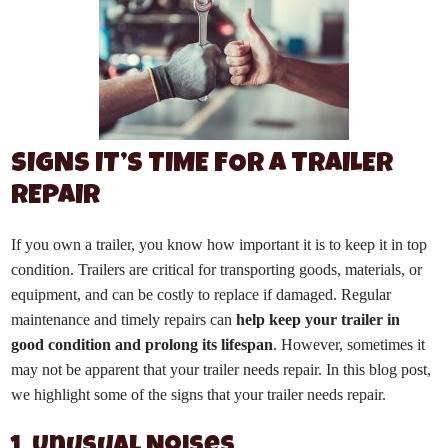
SIGNS IT’S TIME FOR A TRAILER
REPAIR
If you own a trailer, you know how important it is to keep it in top
condition. Trailers are critical for transporting goods, materials, or
equipment, and can be costly to replace if damaged. Regular
maintenance and timely repairs can
help keep your trailer in
good condition and prolong its lifespan
. However, sometimes it
may not be apparent that your trailer needs repair. In this blog post,
we highlight some of the signs that your trailer needs repair.