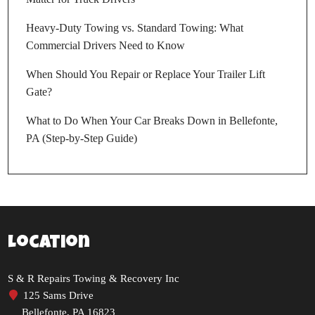
Heavy-Duty Towing vs. Standard Towing: What
Commercial Drivers Need to Know
When Should You Repair or Replace Your Trailer Lift
Gate?
What to Do When Your Car Breaks Down in Bellefonte,
PA (Step-by-Step Guide)
Location
S & R Repairs Towing & Recovery Inc
125 Sams Drive
Bellefonte, PA 16823