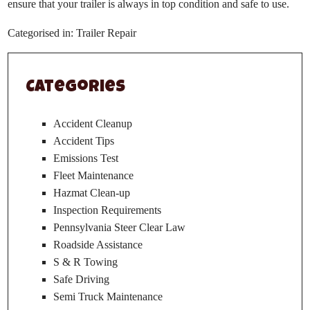
ensure that your trailer is always in top condition and safe to use.
Categorised in:
Trailer Repair
Categories
Accident Cleanup
Accident Tips
Emissions Test
Fleet Maintenance
Hazmat Clean-up
Inspection Requirements
Pennsylvania Steer Clear Law
Roadside Assistance
S & R Towing
Safe Driving
Semi Truck Maintenance