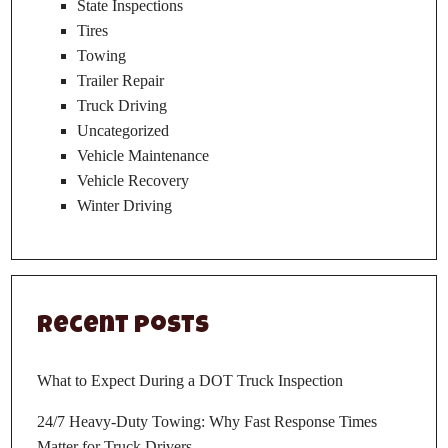
State Inspections
Tires
Towing
Trailer Repair
Truck Driving
Uncategorized
Vehicle Maintenance
Vehicle Recovery
Winter Driving
Recent Posts
What to Expect During a DOT Truck Inspection
24/7 Heavy-Duty Towing: Why Fast Response Times
Matter for Truck Drivers