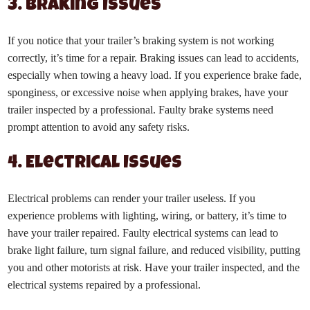
3. Braking Issues
If you notice that your trailer’s braking system is not working
correctly, it’s time for a repair. Braking issues can lead to accidents,
especially when towing a heavy load. If you experience brake fade,
sponginess, or excessive noise when applying brakes, have your
trailer inspected by a professional. Faulty brake systems need
prompt attention to avoid any safety risks.
4. Electrical Issues
Electrical problems can render your trailer useless. If you
experience problems with lighting, wiring, or battery, it’s time to
have your trailer repaired. Faulty electrical systems can lead to
brake light failure, turn signal failure, and reduced visibility, putting
you and other motorists at risk. Have your trailer inspected, and the
electrical systems repaired by a professional.