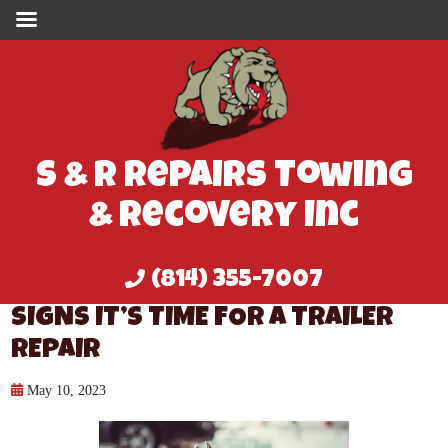
S & R Repairs Towing
& Recovery Inc
(814) 355-7007
SIGNS IT’S TIME FOR A TRAILER
REPAIR
May 10, 2023