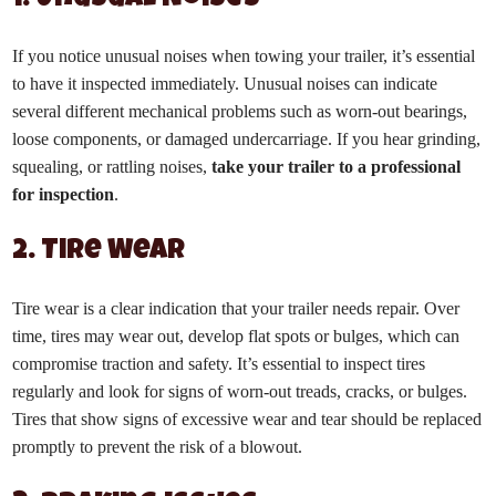
1. Unusual Noises
If you notice unusual noises when towing your trailer, it’s essential
to have it inspected immediately. Unusual noises can indicate
several different mechanical problems such as worn-out bearings,
loose components, or damaged undercarriage. If you hear grinding,
squealing, or rattling noises,
take your trailer to a professional
for inspection
.
2. Tire Wear
Tire wear is a clear indication that your trailer needs repair. Over
time, tires may wear out, develop flat spots or bulges, which can
compromise traction and safety. It’s essential to inspect tires
regularly and look for signs of worn-out treads, cracks, or bulges.
Tires that show signs of excessive wear and tear should be replaced
promptly to prevent the risk of a blowout.