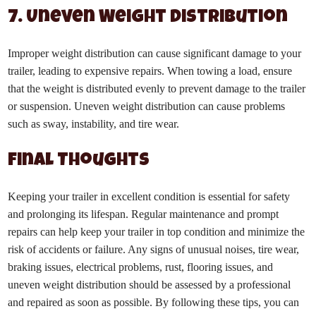
7. Uneven Weight Distribution
Improper weight distribution can cause significant damage to your
trailer, leading to expensive repairs. When towing a load, ensure
that the weight is distributed evenly to prevent damage to the trailer
or suspension. Uneven weight distribution can cause problems
such as sway, instability, and tire wear.
Final Thoughts
Keeping your trailer in excellent condition is essential for safety
and prolonging its lifespan. Regular maintenance and prompt
repairs can help keep your trailer in top condition and minimize the
risk of accidents or failure. Any signs of unusual noises, tire wear,
braking issues, electrical problems, rust, flooring issues, and
uneven weight distribution should be assessed by a professional
and repaired as soon as possible. By following these tips, you can