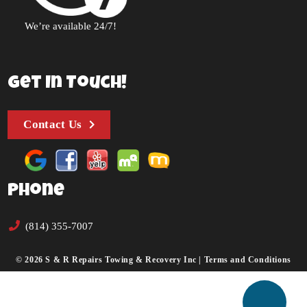
We’re available 24/7!
Get In Touch!
Contact Us
Phone
(814) 355-7007
© 2026 S & R Repairs Towing & Recovery Inc |
Terms and Conditions