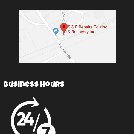
Business Hours