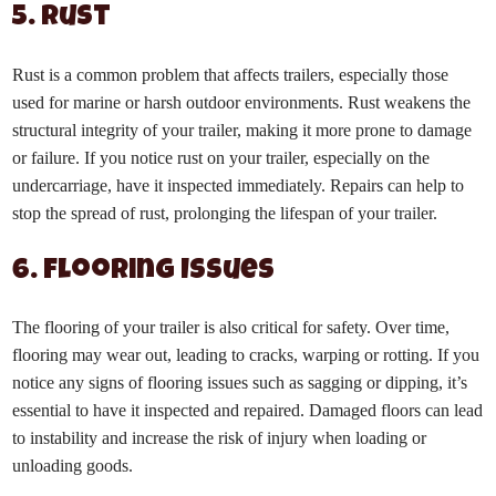
5. Rust
Rust is a common problem that affects trailers, especially those
used for marine or harsh outdoor environments. Rust weakens the
structural integrity of your trailer, making it more prone to damage
or failure. If you notice rust on your trailer, especially on the
undercarriage, have it inspected immediately. Repairs can help to
stop the spread of rust, prolonging the lifespan of your trailer.
6. Flooring Issues
The flooring of your trailer is also critical for safety. Over time,
flooring may wear out, leading to cracks, warping or rotting. If you
notice any signs of flooring issues such as sagging or dipping, it’s
essential to have it inspected and repaired. Damaged floors can lead
to instability and increase the risk of injury when loading or
unloading goods.