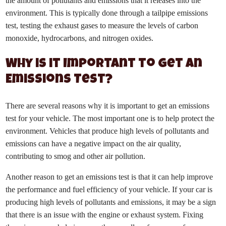
the amount of pollutants and emissions that it releases into the
environment. This is typically done through a tailpipe emissions
test, testing the exhaust gases to measure the levels of carbon
monoxide, hydrocarbons, and nitrogen oxides.
Why is it Important to Get an
Emissions Test?
There are several reasons why it is important to get an emissions
test for your vehicle. The most important one is to help protect the
environment. Vehicles that produce high levels of pollutants and
emissions can have a negative impact on the air quality,
contributing to smog and other air pollution.
Another reason to get an emissions test is that it can help improve
the performance and fuel efficiency of your vehicle. If your car is
producing high levels of pollutants and emissions, it may be a sign
that there is an issue with the engine or exhaust system. Fixing