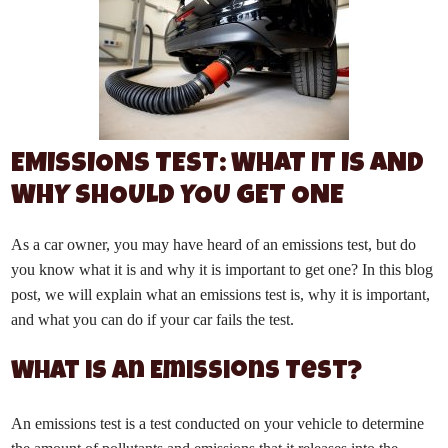
EMISSIONS TEST: WHAT IT IS AND
WHY SHOULD YOU GET ONE
As a car owner, you may have heard of an emissions test, but do
you know what it is and why it is important to get one? In this blog
post, we will explain what an emissions test is, why it is important,
and what you can do if your car fails the test.
What is an Emissions Test?
An emissions test is a test conducted on your vehicle to determine