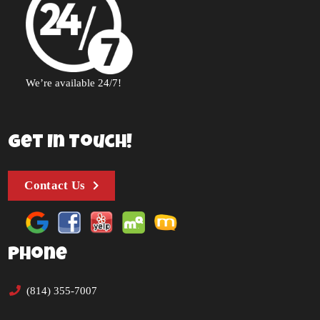
We’re available 24/7!
Get In Touch!
Contact Us
Phone
(814) 355-7007