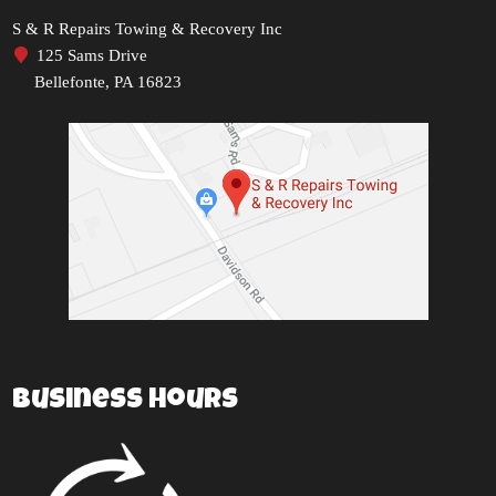
S & R Repairs Towing & Recovery Inc
125 Sams Drive
Bellefonte, PA 16823
Business Hours