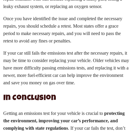
leaky exhaust system, or replacing an oxygen sensor.
Once you have identified the issue and completed the necessary
repairs, you should schedule a retest. Most states offer a grace
period to make necessary repairs, and you will need to pass the
retest to avoid any fines or penalties.
If your car still fails the emissions test after the necessary repairs, it
may be time to consider replacing your vehicle. Older vehicles may
have more difficulty passing emissions tests, and replacing it with a
newer, more fuel-efficient car can help improve the environment
and save you money on gas over time.
In Conclusion
Getting an emissions test for your vehicle is crucial to
protecting
the environment, improving your car’s performance, and
complying with state regulations
. If your car fails the test, don’t