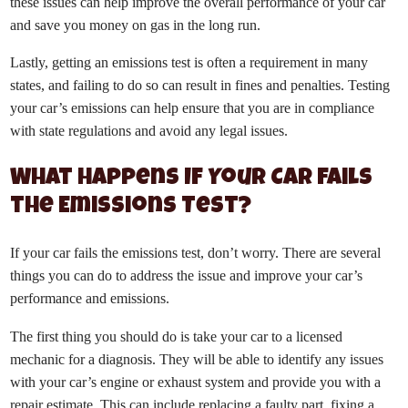
these issues can help improve the overall performance of your car
and save you money on gas in the long run.
Lastly, getting an emissions test is often a requirement in many
states, and failing to do so can result in fines and penalties. Testing
your car’s emissions can help ensure that you are in compliance
with state regulations and avoid any legal issues.
What Happens If Your Car Fails
the Emissions Test?
If your car fails the emissions test, don’t worry. There are several
things you can do to address the issue and improve your car’s
performance and emissions.
The first thing you should do is take your car to a licensed
mechanic for a diagnosis. They will be able to identify any issues
with your car’s engine or exhaust system and provide you with a
repair estimate. This can include replacing a faulty part, fixing a