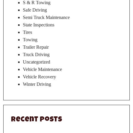
S & R Towing
Safe Driving
Semi Truck Maintenance
State Inspections
Tires
Towing
Trailer Repair
Truck Driving
Uncategorized
Vehicle Maintenance
Vehicle Recovery
Winter Driving
Recent Posts