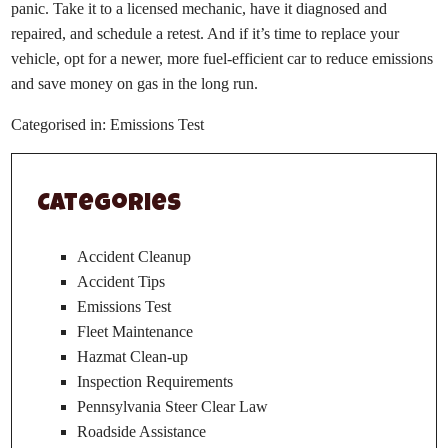
panic. Take it to a licensed mechanic, have it diagnosed and
repaired, and schedule a retest. And if it’s time to replace your
vehicle, opt for a newer, more fuel-efficient car to reduce emissions
and save money on gas in the long run.
Categorised in:
Emissions Test
Categories
Accident Cleanup
Accident Tips
Emissions Test
Fleet Maintenance
Hazmat Clean-up
Inspection Requirements
Pennsylvania Steer Clear Law
Roadside Assistance