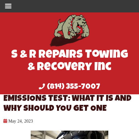
S & R Repairs Towing
& Recovery Inc
(814) 355-7007
EMISSIONS TEST: WHAT IT IS AND
WHY SHOULD YOU GET ONE
May 24, 2023