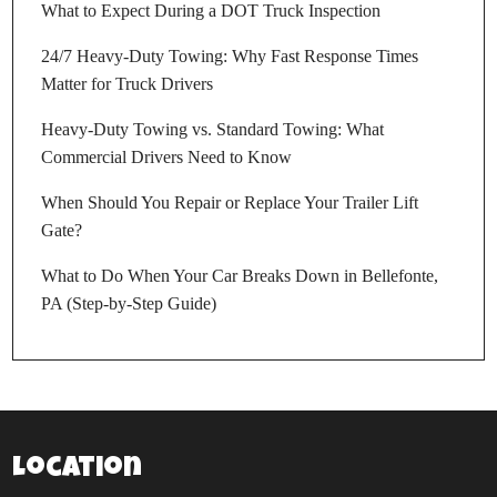
What to Expect During a DOT Truck Inspection
24/7 Heavy-Duty Towing: Why Fast Response Times
Matter for Truck Drivers
Heavy-Duty Towing vs. Standard Towing: What
Commercial Drivers Need to Know
When Should You Repair or Replace Your Trailer Lift
Gate?
What to Do When Your Car Breaks Down in Bellefonte,
PA (Step-by-Step Guide)
Location