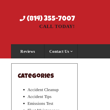
(814) 355-7007
CALL TODAY!
Reviews
Contact Us
Categories
Accident Cleanup
Accident Tips
Emissions Test