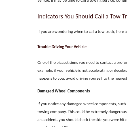
vehicle, it may be time to call a towing service. Cont
Indicators You Should Call a Tow T
If you are wondering when to call a tow truck, here a
Trouble Driving Your Vehicle
One of the biggest signs you need to contact a profes
example, if your vehicle is not accelerating or decele
happens to you, avoid driving yourself to the neares
Damaged Wheel Components
If you notice any damaged wheel components, such a
towing company. This could be extremely dangerous if 
an accident, you should check the side you were hi