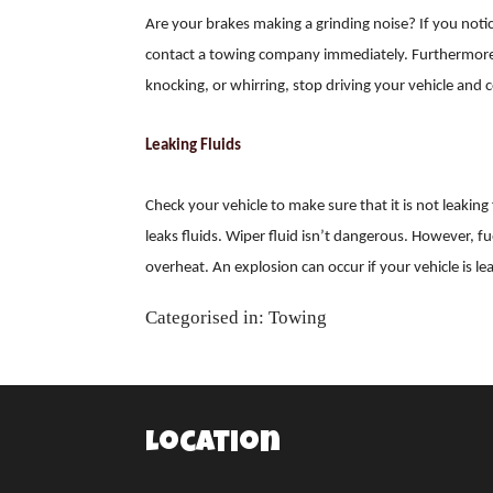
Are your brakes making a grinding noise? If you not
contact a towing company immediately. Furthermore, 
knocking, or whirring, stop driving your vehicle an
Leaking Fluids
Check your vehicle to make sure that it is not leaking 
leaks fluids. Wiper fluid isn’t dangerous. However, f
overheat. An explosion can occur if your vehicle is le
Categorised in:
Towing
Location