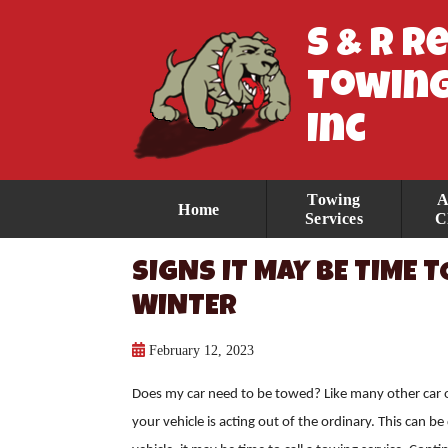
S & R R
Towing
Inc
Towing
A
Home
Services
C
SIGNS IT MAY BE TIME T
WINTER
February 12, 2023
Does my car need to be towed? Like many other car
your vehicle is acting out of the ordinary. This can b