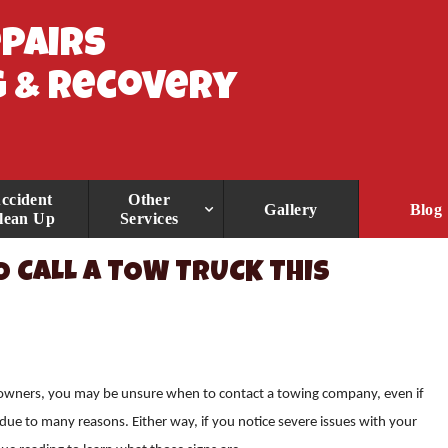
epairs
 & Recovery
ccident
Other
Gallery
Blog
lean Up
Services
O CALL A TOW TRUCK THIS
 owners, you may be unsure when to contact a towing company, even if
e due to many reasons. Either way, if you notice severe issues with your