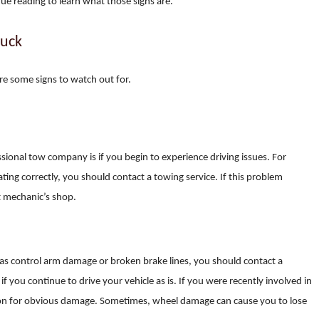
inue reading to learn what those signs are.
ruck
re some signs to watch out for.
sional tow company is if you begin to experience driving issues. For
rating correctly, you should contact a towing service. If this problem
t mechanic’s shop.
s control arm damage or broken brake lines, you should contact a
you continue to drive your vehicle as is. If you were recently involved in
t on for obvious damage. Sometimes, wheel damage can cause you to lose