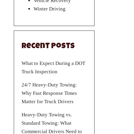
Vehicle Recovery
Winter Driving
Recent Posts
What to Expect During a DOT
Truck Inspection
24/7 Heavy-Duty Towing:
Why Fast Response Times
Matter for Truck Drivers
Heavy-Duty Towing vs.
Standard Towing: What
Commercial Drivers Need to