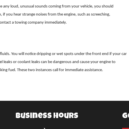
ice any loud, unusual sounds coming from your vehicle, you should
if you hear strange noises from the engine, such as screeching,
d contact a towing company immediately.
fluids. You will notice dripping or wet spots under the front end if your car
uel leaks or coolant leaks can be dangerous and cause your engine to
aking fuel. These two instances call for immediate assistance.
Business Hours
G