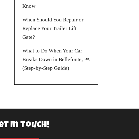
Know
When Should You Repair or
Replace Your Trailer Lift
Gate?
What to Do When Your Car
Breaks Down in Bellefonte, PA
(Step-by-Step Guide)
et In Touch!