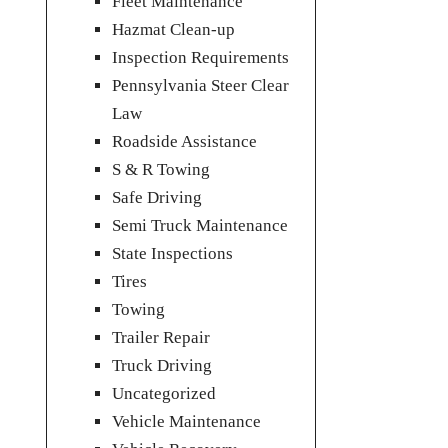
Fleet Maintenance
Hazmat Clean-up
Inspection Requirements
Pennsylvania Steer Clear
Law
Roadside Assistance
S & R Towing
Safe Driving
Semi Truck Maintenance
State Inspections
Tires
Towing
Trailer Repair
Truck Driving
Uncategorized
Vehicle Maintenance