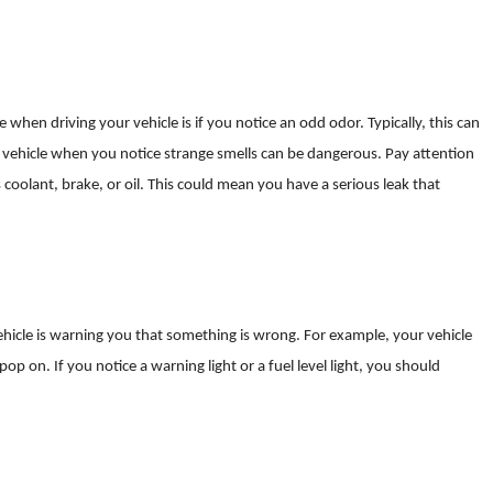
when driving your vehicle is if you notice an odd odor. Typically, this can
r vehicle when you notice strange smells can be dangerous. Pay attention
 coolant, brake, or oil. This could mean you have a serious leak that
icle is warning you that something is wrong. For example, your vehicle
op on. If you notice a warning light or a fuel level light, you should