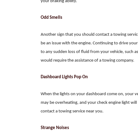
your braking ability.
Odd Smells
Another sign that you should contact a towing service 
be an issue with the engine. Continuing to drive you
to any sudden loss of fluid from your vehicle, such as
would require the assistance of a towing company.
Dashboard Lights Pop On
When the lights on your dashboard come on, your veh
may be overheating, and your check engine light will p
contact a towing service near you.
Strange Noises