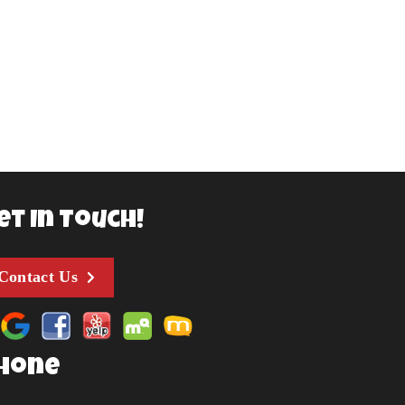
et In Touch!
Contact Us
hone