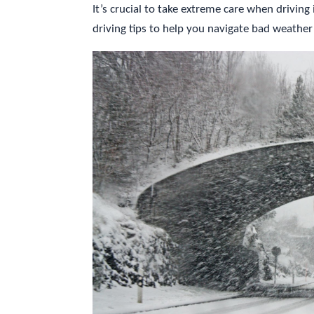
It’s crucial to take extreme care when driving
driving tips to help you navigate bad weather