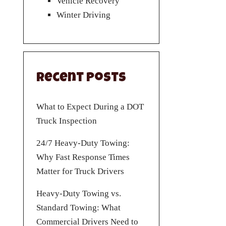
Vehicle Recovery
Winter Driving
Recent Posts
What to Expect During a DOT
Truck Inspection
24/7 Heavy-Duty Towing:
Why Fast Response Times
Matter for Truck Drivers
Heavy-Duty Towing vs.
Standard Towing: What
Commercial Drivers Need to