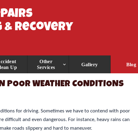
epairs
 & Recovery
ccident
Other
Gallery
Blog
lean Up
Services
 IN POOR WEATHER CONDITIONS
ditions for driving. Sometimes we have to contend with poor
 difficult and even dangerous. For instance, heavy rains can
 make roads slippery and hard to maneuver.