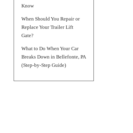
Know
When Should You Repair or
Replace Your Trailer Lift
Gate?
What to Do When Your Car
Breaks Down in Bellefonte, PA
(Step-by-Step Guide)