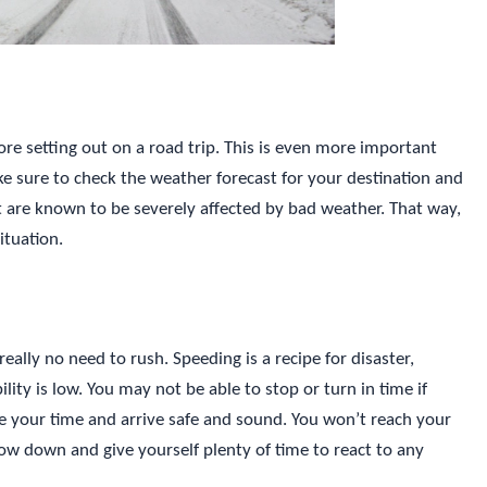
ore setting out on a road trip. This is even more important
e sure to check the weather forecast for your destination and
at are known to be severely affected by bad weather. That way,
ituation.
eally no need to rush. Speeding is a recipe for disaster,
ility is low. You may not be able to stop or turn in time if
ake your time and arrive safe and sound. You won’t reach your
Slow down and give yourself plenty of time to react to any