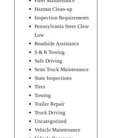
Fleet Maintenance
Hazmat Clean-up
Inspection Requirements
Pennsylvania Steer Clear
Law
Roadside Assistance
S & R Towing
Safe Driving
Semi Truck Maintenance
State Inspections
Tires
Towing
Trailer Repair
Truck Driving
Uncategorized
Vehicle Maintenance