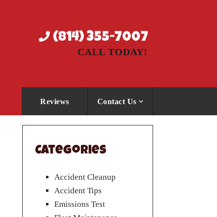
(814) 355-7007
CALL TODAY!
Reviews
Contact Us
Categories
Accident Cleanup
Accident Tips
Emissions Test