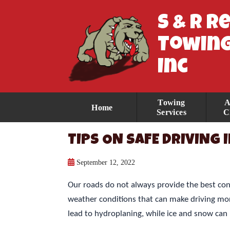
S & R R
Towing
Inc
Towing
A
Home
Services
C
TIPS ON SAFE DRIVING
September 12, 2022
Our roads do not always provide the best con
weather conditions that can make driving more
lead to hydroplaning, while ice and snow can