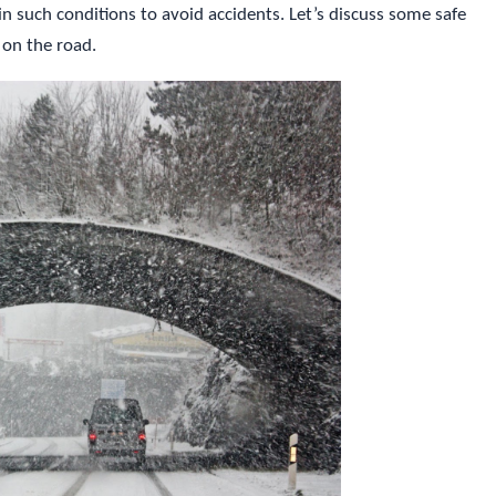
 in such conditions to avoid accidents. Let’s discuss some safe
 on the road.