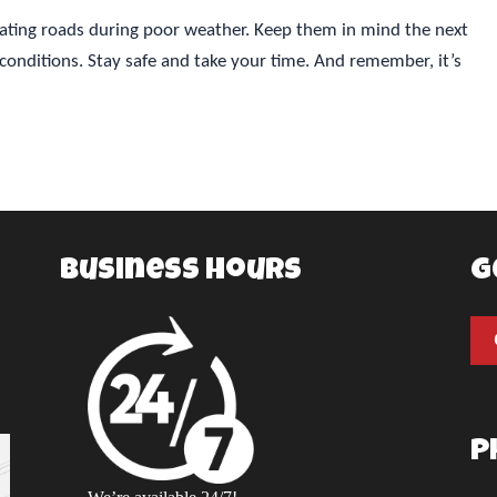
vigating roads during poor weather. Keep them in mind the next
conditions. Stay safe and take your time. And remember, it’s
Business Hours
G
P