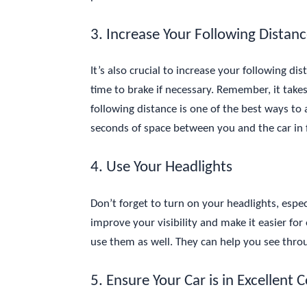
3. Increase Your Following Distan
It’s also crucial to increase your following d
time to brake if necessary. Remember, it takes
following distance is one of the best ways to a
seconds of space between you and the car in 
4. Use Your Headlights
Don’t forget to turn on your headlights, espec
improve your visibility and make it easier for 
use them as well. They can help you see throu
5. Ensure Your Car is in Excellent 