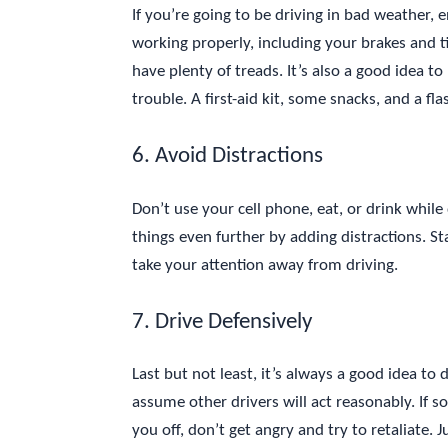
If you’re going to be driving in bad weather, 
working properly, including your brakes and t
have plenty of treads. It’s also a good idea t
trouble. A first-aid kit, some snacks, and a fl
6. Avoid Distractions
Don’t use your cell phone, eat, or drink while
things even further by adding distractions. S
take your attention away from driving.
7. Drive Defensively
Last but not least, it’s always a good idea to
assume other drivers will act reasonably. If 
you off, don’t get angry and try to retaliate. 