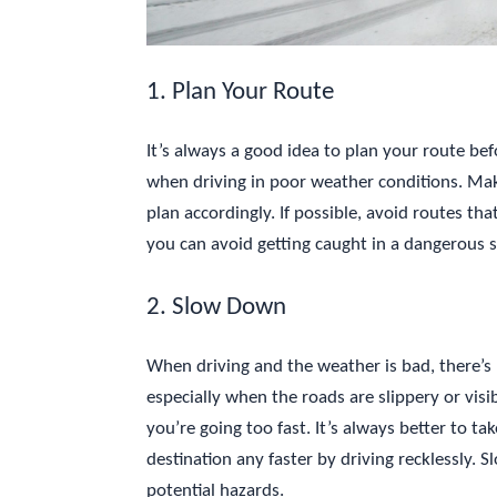
1. Plan Your Route
It’s always a good idea to plan your route bef
when driving in poor weather conditions. Mak
plan accordingly. If possible, avoid routes th
you can avoid getting caught in a dangerous s
2. Slow Down
When driving and the weather is bad, there’s r
especially when the roads are slippery or visib
you’re going too fast. It’s always better to t
destination any faster by driving recklessly. 
potential hazards.