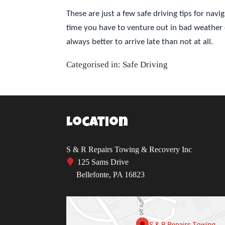
These are just a few safe driving tips for na
time you have to venture out in bad weather 
always better to arrive late than not at all.
Categorised in:
Safe Driving
Location
S & R Repairs Towing & Recovery Inc
125 Sams Drive
Bellefonte, PA 16823