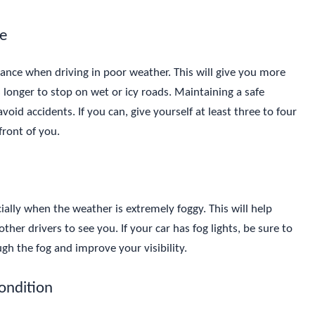
ce
istance when driving in poor weather. This will give you more
 longer to stop on wet or icy roads. Maintaining a safe
void accidents. If you can, give yourself at least three to four
front of you.
ially when the weather is extremely foggy. This will help
other drivers to see you. If your car has fog lights, be sure to
gh the fog and improve your visibility.
Condition