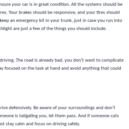
ensure your car is in great condition. All the systems should be
ires. Your brakes should be responsive, and your tires should
o keep an emergency kit in your trunk, just in case you run into
ashlight are just a few of the things you should include.
 driving. The road is already bad, you don’t want to complicate
tay focused on the task at hand and avoid anything that could
 drive defensively. Be aware of your surroundings and don’t
someone is tailgating you, let them pass. And if someone cuts
Just stay calm and focus on driving safely.