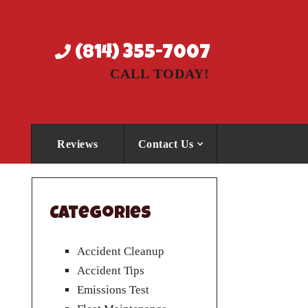
(814) 355-7007
CALL TODAY!
Reviews
Contact Us
Categories
Accident Cleanup
Accident Tips
Emissions Test