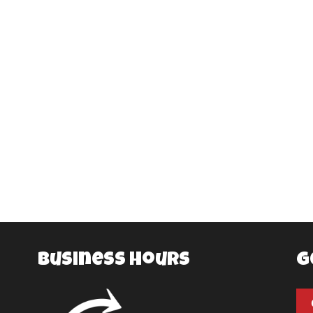
Business Hours
G