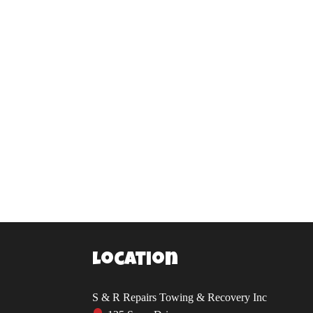
Location
S & R Repairs Towing & Recovery Inc