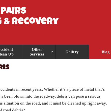
epairs
 & Recovery
ccident
Other
Gallery
Blog
lean Up
Services
RIS
ccidents in recent years. Whether it’s a piece of metal that’s
t’s been blown into the roadway, debris can pose a serious
us situation on the road, and it must be cleaned up right away.
f road debris?