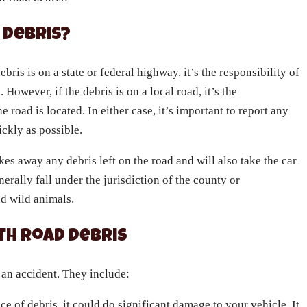
 Debris?
bris is on a state or federal highway, it’s the responsibility of
 However, if the debris is on a local road, it’s the
e road is located. In either case, it’s important to report any
ickly as possible.
kes away any debris left on the road and will also take the car
erally fall under the jurisdiction of the county or
nd wild animals.
th Road Debris
 an accident. They include:
ece of debris, it could do significant damage to your vehicle. It