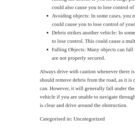
could also cause you to lose control of
Avoiding objects: In some cases, you m
could cause you to lose control of your
Debris strikes another vehicle: In some
to lose control. This could cause a mul
Falling Objects: Many objects can fall
are not properly secured.
Always drive with caution whenever there is 
should remove debris from the road, as it is 
can. However, it will generally fall under th
vehicle if you are unable to navigate through 
is clear and drive around the obstruction.
Categorised in:
Uncategorized