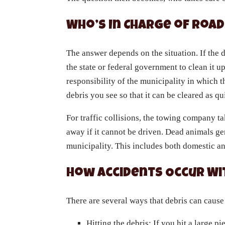
Who’s In Charge of Road
The answer depends on the situation. If the de
the state or federal government to clean it up.
responsibility of the municipality in which th
debris you see so that it can be cleared as qu
For traffic collisions, the towing company ta
away if it cannot be driven. Dead animals gen
municipality. This includes both domestic a
How Accidents Occur Wi
There are several ways that debris can cause
Hitting the debris: If you hit a large pi