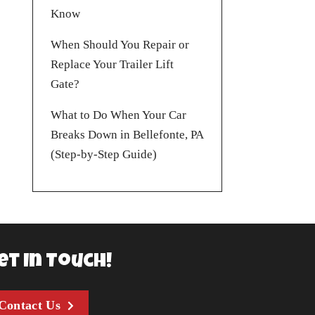
Know
When Should You Repair or
Replace Your Trailer Lift
Gate?
What to Do When Your Car
Breaks Down in Bellefonte, PA
(Step-by-Step Guide)
et In Touch!
Contact Us