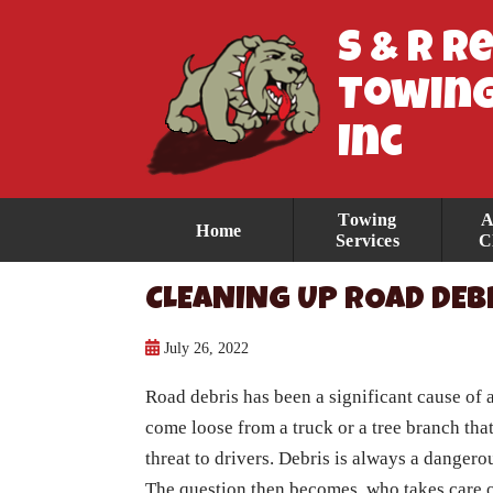
S & R R
Towing
Inc
Towing
A
Home
Services
C
CLEANING UP ROAD DEB
July 26, 2022
Road debris has been a significant cause of a
come loose from a truck or a tree branch tha
threat to drivers. Debris is always a dangero
The question then becomes, who takes care o