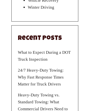
Vehicle Recovery
Winter Driving
Recent Posts
What to Expect During a DOT
Truck Inspection
24/7 Heavy-Duty Towing:
Why Fast Response Times
Matter for Truck Drivers
Heavy-Duty Towing vs.
Standard Towing: What
Commercial Drivers Need to