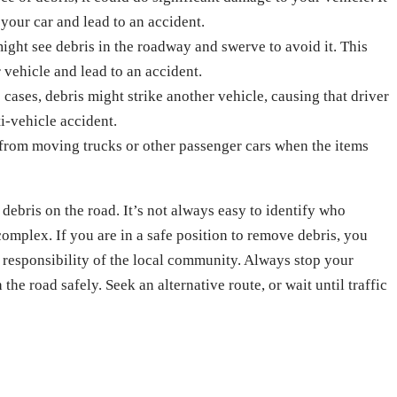
 your car and lead to an accident.
ight see debris in the roadway and swerve to avoid it. This
 vehicle and lead to an accident.
 cases, debris might strike another vehicle, causing that driver
ti-vehicle accident.
 from moving trucks or other passenger cars when the items
debris on the road. It’s not always easy to identify who
complex. If you are in a safe position to remove debris, you
e responsibility of the local community. Always stop your
the road safely. Seek an alternative route, or wait until traffic