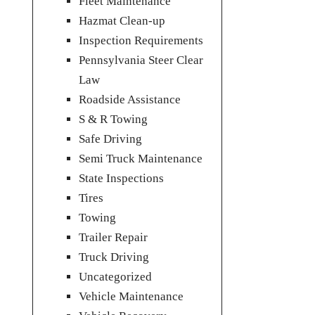
Fleet Maintenance
Hazmat Clean-up
Inspection Requirements
Pennsylvania Steer Clear
Law
Roadside Assistance
S & R Towing
Safe Driving
Semi Truck Maintenance
State Inspections
Tires
Towing
Trailer Repair
Truck Driving
Uncategorized
Vehicle Maintenance