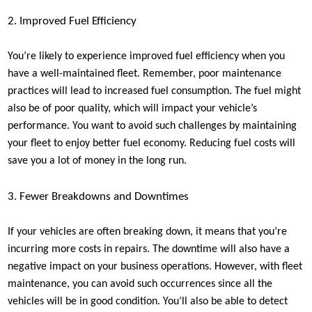
2. Improved Fuel Efficiency
You’re likely to experience improved fuel efficiency when you
have a well-maintained fleet. Remember, poor maintenance
practices will lead to increased fuel consumption. The fuel might
also be of poor quality, which will impact your vehicle’s
performance. You want to avoid such challenges by maintaining
your fleet to enjoy better fuel economy. Reducing fuel costs will
save you a lot of money in the long run.
3. Fewer Breakdowns and Downtimes
If your vehicles are often breaking down, it means that you’re
incurring more costs in repairs. The downtime will also have a
negative impact on your business operations. However, with fleet
maintenance, you can avoid such occurrences since all the
vehicles will be in good condition. You’ll also be able to detect