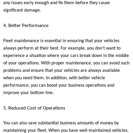
any issues early enough and fix them before they cause
significant damage.
4. Better Performance
Fleet maintenance is essential in ensuring that your vehicles
always perform at their best. For example, you don’t want to
experience a situation where your cars break down in the middle
of your operations. With proper maintenance, you can avoid such
problems and ensure that your vehicles are always available
when you need them. In addition, with better vehicle
performance, you can boost your business operations and
improve your bottom line.
5. Reduced Cost of Operations
You can also save substantial business amounts of money by
maintaining your fleet. When you have well-maintained vehicles,