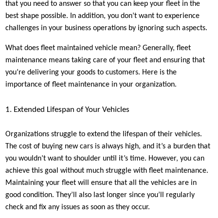
that you need to answer so that you can keep your fleet in the
best shape possible. In addition, you don’t want to experience
challenges in your business operations by ignoring such aspects.
What does fleet maintained vehicle mean? Generally, fleet
maintenance means taking care of your fleet and ensuring that
you’re delivering your goods to customers. Here is the
importance of fleet maintenance in your organization.
1. Extended Lifespan of Your Vehicles
Organizations struggle to extend the lifespan of their vehicles.
The cost of buying new cars is always high, and it’s a burden that
you wouldn’t want to shoulder until it’s time. However, you can
achieve this goal without much struggle with fleet maintenance.
Maintaining your fleet will ensure that all the vehicles are in
good condition. They’ll also last longer since you’ll regularly
check and fix any issues as soon as they occur.