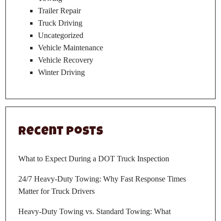
Trailer Repair
Truck Driving
Uncategorized
Vehicle Maintenance
Vehicle Recovery
Winter Driving
Recent Posts
What to Expect During a DOT Truck Inspection
24/7 Heavy-Duty Towing: Why Fast Response Times
Matter for Truck Drivers
Heavy-Duty Towing vs. Standard Towing: What