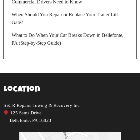
Commercial Drivers Need to Know
When Should You Repair or Replace Your Trailer Lift
Gate?
What to Do When Your Car Breaks Down in Bellefonte,
PA (Step-by-Step Guide)
Location
S & R Repairs Towing & Recovery Inc
125 Sams Drive
Bellefonte, PA 16823