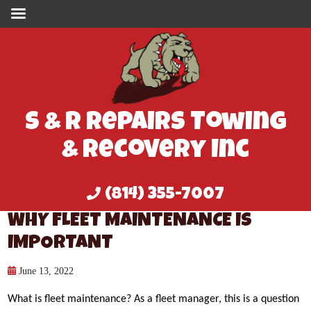
S & R Repairs Towing
& Recovery Inc
(814) 355-7007
WHY FLEET MAINTENANCE IS
IMPORTANT
June 13, 2022
What is fleet maintenance? As a fleet manager, this is a question