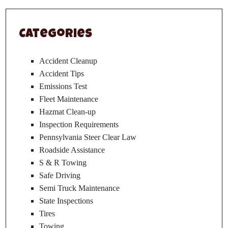
Categories
Accident Cleanup
Accident Tips
Emissions Test
Fleet Maintenance
Hazmat Clean-up
Inspection Requirements
Pennsylvania Steer Clear Law
Roadside Assistance
S & R Towing
Safe Driving
Semi Truck Maintenance
State Inspections
Tires
Towing