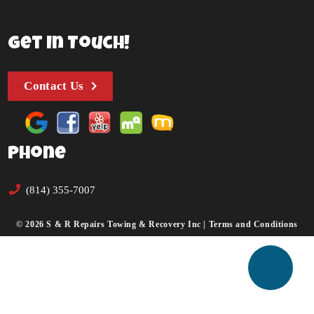
Get In Touch!
Contact Us
Phone
(814) 355-7007
© 2026 S & R Repairs Towing & Recovery Inc |
Terms and Conditions