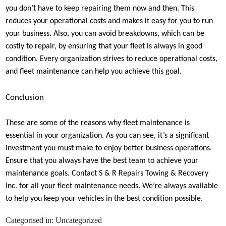
you don’t have to keep repairing them now and then. This
reduces your operational costs and makes it easy for you to run
your business. Also, you can avoid breakdowns, which can be
costly to repair, by ensuring that your fleet is always in good
condition. Every organization strives to reduce operational costs,
and fleet maintenance can help you achieve this goal.
Conclusion
These are some of the reasons why fleet maintenance is
essential in your organization. As you can see, it’s a significant
investment you must make to enjoy better business operations.
Ensure that you always have the best team to achieve your
maintenance goals. Contact S & R Repairs Towing & Recovery
Inc. for all your fleet maintenance needs. We’re always available
to help you keep your vehicles in the best condition possible.
Categorised in:
Uncategorized