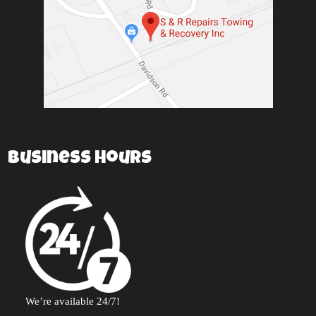
Business Hours
We’re available 24/7!