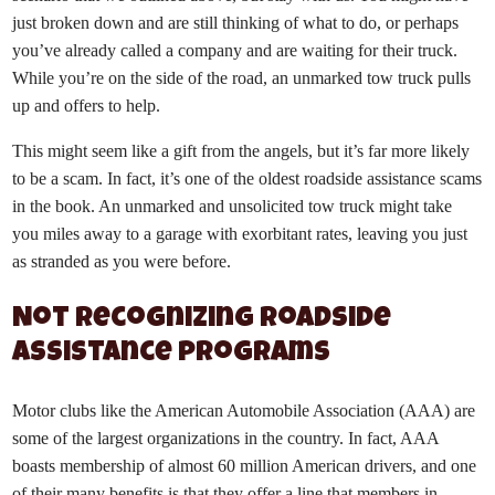
just broken down and are still thinking of what to do, or perhaps
you’ve already called a company and are waiting for their truck.
While you’re on the side of the road, an unmarked tow truck pulls
up and offers to help.
This might seem like a gift from the angels, but it’s far more likely
to be a scam. In fact, it’s one of the oldest roadside assistance scams
in the book. An unmarked and unsolicited tow truck might take
you miles away to a garage with exorbitant rates, leaving you just
as stranded as you were before.
Not recognizing roadside
assistance programs
Motor clubs like the American Automobile Association (AAA) are
some of the largest organizations in the country. In fact, AAA
boasts membership of almost 60 million American drivers, and one
of their many benefits is that they offer a line that members in