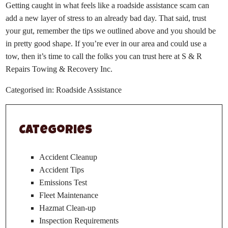
Getting caught in what feels like a roadside assistance scam can
add a new layer of stress to an already bad day. That said, trust
your gut, remember the tips we outlined above and you should be
in pretty good shape. If you’re ever in our area and could use a
tow, then it’s time to call the folks you can trust here at
S & R
Repairs Towing & Recovery Inc.
Categorised in:
Roadside Assistance
Categories
Accident Cleanup
Accident Tips
Emissions Test
Fleet Maintenance
Hazmat Clean-up
Inspection Requirements