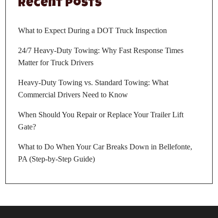
Recent Posts
What to Expect During a DOT Truck Inspection
24/7 Heavy-Duty Towing: Why Fast Response Times
Matter for Truck Drivers
Heavy-Duty Towing vs. Standard Towing: What
Commercial Drivers Need to Know
When Should You Repair or Replace Your Trailer Lift
Gate?
What to Do When Your Car Breaks Down in Bellefonte,
PA (Step-by-Step Guide)