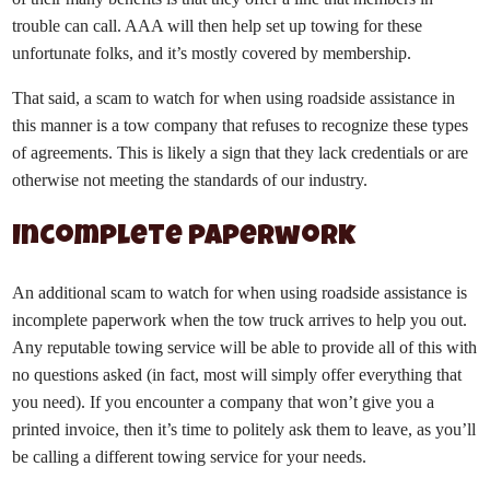
trouble can call. AAA will then help set up towing for these
unfortunate folks, and it’s mostly covered by membership.
That said, a scam to watch for when using roadside assistance in
this manner is a tow company that refuses to recognize these types
of agreements. This is likely a sign that they lack credentials or are
otherwise not meeting the standards of our industry.
Incomplete paperwork
An additional scam to watch for when using roadside assistance is
incomplete paperwork when the tow truck arrives to help you out.
Any reputable towing service will be able to provide all of this with
no questions asked (in fact, most will simply offer everything that
you need). If you encounter a company that won’t give you a
printed invoice, then it’s time to politely ask them to leave, as you’ll
be calling a different towing service for your needs.