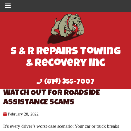
S & R Repairs Towing
& Recovery Inc
(814) 355-7007
WATCH OUT FOR ROADSIDE
ASSISTANCE SCAMS
February 28, 2022
It’s every driver’s worst-case scenario: Your car or truck breaks