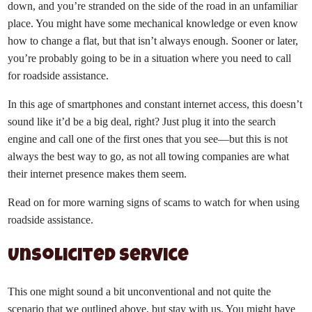
down, and you’re stranded on the side of the road in an unfamiliar
place. You might have some mechanical knowledge or even know
how to change a flat, but that isn’t always enough. Sooner or later,
you’re probably going to be in a situation where you need to call
for roadside assistance.
In this age of smartphones and constant internet access, this doesn’t
sound like it’d be a big deal, right? Just plug it into the search
engine and call one of the first ones that you see—but this is not
always the best way to go, as not all towing companies are what
their internet presence makes them seem.
Read on for more warning signs of scams to watch for when using
roadside assistance.
Unsolicited service
This one might sound a bit unconventional and not quite the
scenario that we outlined above, but stay with us. You might have