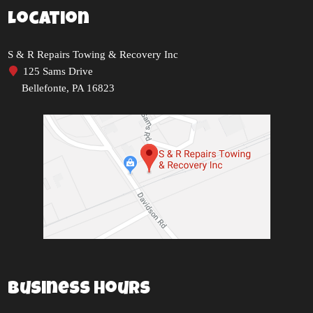
Location
S & R Repairs Towing & Recovery Inc
125 Sams Drive
Bellefonte, PA 16823
Business Hours