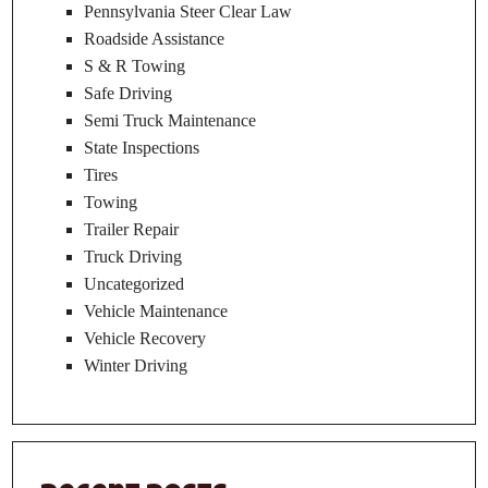
Pennsylvania Steer Clear Law
Roadside Assistance
S & R Towing
Safe Driving
Semi Truck Maintenance
State Inspections
Tires
Towing
Trailer Repair
Truck Driving
Uncategorized
Vehicle Maintenance
Vehicle Recovery
Winter Driving