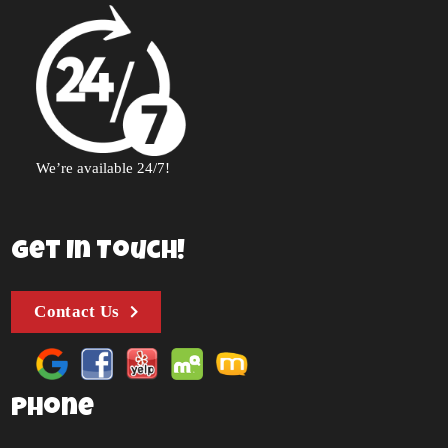
We’re available 24/7!
Get In Touch!
Contact Us
Phone