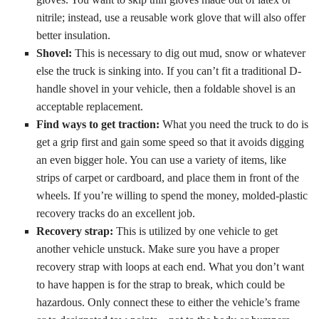
nitrile; instead, use a reusable work glove that will also offer
better insulation.
Shovel:
This is necessary to dig out mud, snow or whatever
else the truck is sinking into. If you can’t fit a traditional D-
handle shovel in your vehicle, then a foldable shovel is an
acceptable replacement.
Find ways to get traction:
What you need the truck to do is
get a grip first and gain some speed so that it avoids digging
an even bigger hole. You can use a variety of items, like
strips of carpet or cardboard, and place them in front of the
wheels. If you’re willing to spend the money, molded-plastic
recovery tracks do an excellent job.
Recovery strap:
This is utilized by one vehicle to get
another vehicle unstuck. Make sure you have a proper
recovery strap with loops at each end. What you don’t want
to have happen is for the strap to break, which could be
hazardous. Only connect these to either the vehicle’s frame