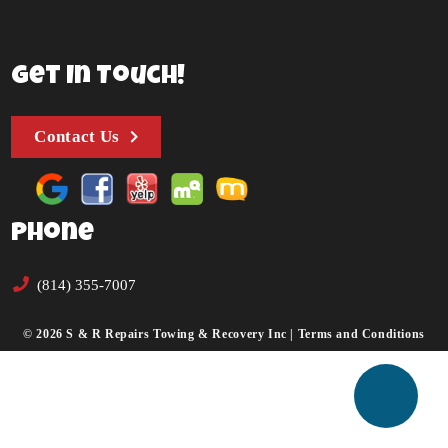
Get In Touch!
Contact Us
Phone
(814) 355-7007
© 2026 S & R Repairs Towing & Recovery Inc |
Terms and Conditions