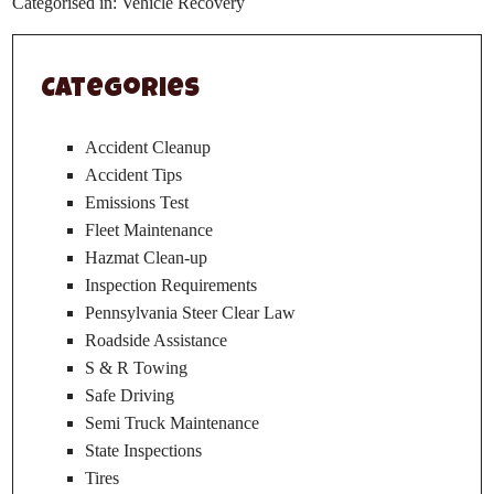
Categorised in:
Vehicle Recovery
Categories
Accident Cleanup
Accident Tips
Emissions Test
Fleet Maintenance
Hazmat Clean-up
Inspection Requirements
Pennsylvania Steer Clear Law
Roadside Assistance
S & R Towing
Safe Driving
Semi Truck Maintenance
State Inspections
Tires