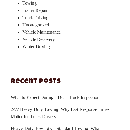
Towing
Trailer Repair
Truck Driving
Uncategorized
Vehicle Maintenance
Vehicle Recovery
Winter Driving
Recent Posts
What to Expect During a DOT Truck Inspection
24/7 Heavy-Duty Towing: Why Fast Response Times
Matter for Truck Drivers
Heavy-Duty Towing vs. Standard Towing: What