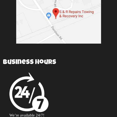
Business Hours
We’re available 24/7!