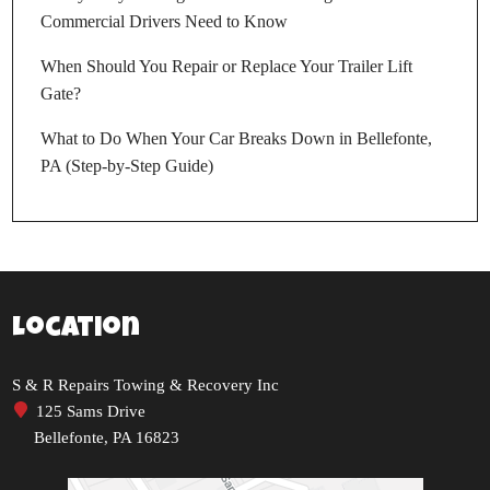
Commercial Drivers Need to Know
When Should You Repair or Replace Your Trailer Lift
Gate?
What to Do When Your Car Breaks Down in Bellefonte,
PA (Step-by-Step Guide)
Location
S & R Repairs Towing & Recovery Inc
125 Sams Drive
Bellefonte, PA 16823