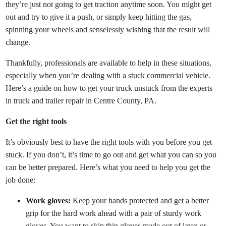
they’re just not going to get traction anytime soon. You might get
out and try to give it a push, or simply keep hitting the gas,
spinning your wheels and senselessly wishing that the result will
change.
Thankfully, professionals are available to help in these situations,
especially when you’re dealing with a stuck commercial vehicle.
Here’s a guide on how to get your truck unstuck from the experts
in truck and trailer repair in Centre County, PA.
Get the right tools
It’s obviously best to have the right tools with you before you get
stuck. If you don’t, it’s time to go out and get what you can so you
can be better prepared. Here’s what you need to help you get the
job done:
Work gloves:
Keep your hands protected and get a better
grip for the hard work ahead with a pair of sturdy work
gloves. You want to skip thin gloves made out of latex or