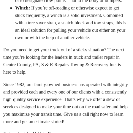
or to designated tow points—not to the body or bumpers.
Winch:
If you’re off-roading or otherwise expect to get
stuck frequently, a winch is a solid investment. Combined
with a tree saver strap, a snatch block and tow straps, this is
an ideal solution for pulling your vehicle out either on your
own or with the help of another vehicle.
Do you need to get your truck out of a sticky situation? The next
time you’re looking for the leaders in truck and trailer repair in
Centre County, PA,
S & R Repairs Towing & Recovery Inc.
is
here to help.
Since 1982, our family-owned business has operated with integrity
and provided each and every one of our clients with a consistently
high-quality service experience. That’s why we offer a slew of
services designed to make your time out on the road safer and help
you maximize your transit time. Give us a call right now to learn
more and get an estimate started!