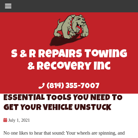
S & R Repairs Towing
& Recovery Inc
(814) 355-7007
ESSENTIAL TOOLS YOU NEED TO
GET YOUR VEHICLE UNSTUCK
July 1, 2021
No one likes to hear that sound: Your wheels are spinning, and