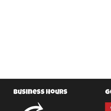
Business Hours
G