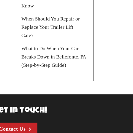
Know
When Should You Repair or
Replace Your Trailer Lift
Gate?
What to Do When Your Car
Breaks Down in Bellefonte, PA
(Step-by-Step Guide)
et In Touch!
Contact Us