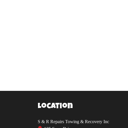
Location
S & R Repairs Towing & Recovery Inc