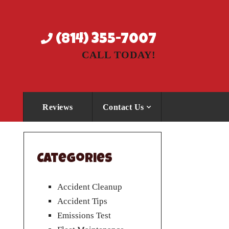
(814) 355-7007
CALL TODAY!
Reviews
Contact Us
Categories
Accident Cleanup
Accident Tips
Emissions Test