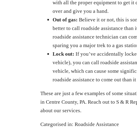
with all the proper equipment to get it
over and give you a hand.
Out of gas:
Believe it or not, this is s
better to call roadside assistance than it
roadside assistance technician can com
sparing you a major trek to a gas statio
Lock out:
If you’ve accidentally locke
vehicle), you can call roadside assist
vehicle, which can cause some signific
roadside assistance to come out than it 
These are just a few examples of some situat
in Centre County, PA. Reach out to S & R R
about our services.
Categorised in:
Roadside Assistance