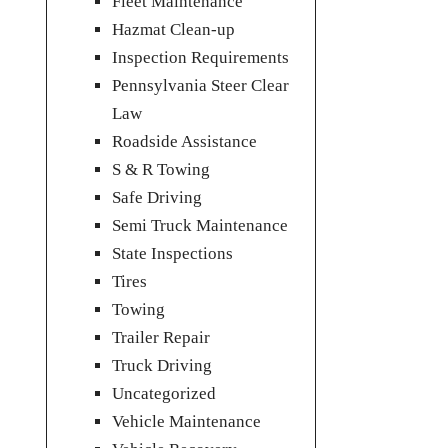
Fleet Maintenance
Hazmat Clean-up
Inspection Requirements
Pennsylvania Steer Clear
Law
Roadside Assistance
S & R Towing
Safe Driving
Semi Truck Maintenance
State Inspections
Tires
Towing
Trailer Repair
Truck Driving
Uncategorized
Vehicle Maintenance