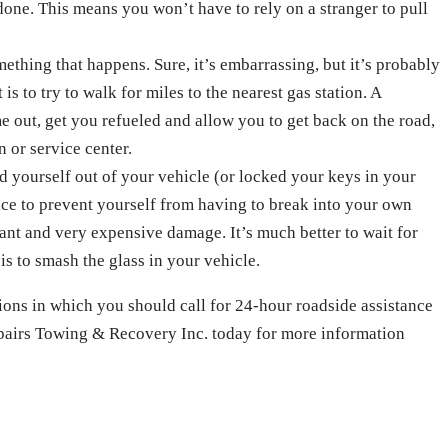
 done. This means you won’t have to rely on a stranger to pull
omething that happens. Sure, it’s embarrassing, but it’s probably
 is to try to walk for miles to the nearest gas station. A
e out, get you refueled and allow you to get back on the road,
n or service center.
d yourself out of your vehicle (or locked your keys in your
ance to prevent yourself from having to break into your own
ant and very expensive damage. It’s much better to wait for
is to smash the glass in your vehicle.
ions in which you should call for 24-hour roadside assistance
epairs Towing & Recovery Inc. today for more information