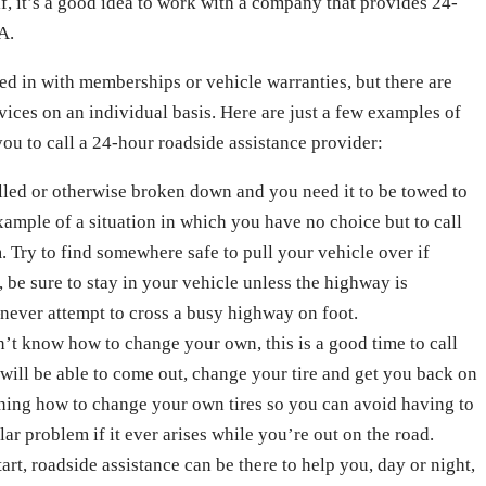
lf, it’s a good idea to work with a company that provides 24-
A.
ed in with memberships or vehicle warranties, but there are
vices on an individual basis. Here are just a few examples of
you to call a 24-hour roadside assistance provider:
alled or otherwise broken down and you need it to be towed to
example of a situation in which you have no choice but to call
 Try to find somewhere safe to pull your vehicle over if
, be sure to stay in your vehicle unless the highway is
never attempt to cross a busy highway on foot.
on’t know how to change your own, this is a good time to call
 will be able to come out, change your tire and get you back on
arning how to change your own tires so you can avoid having to
ular problem if it ever arises while you’re out on the road.
tart, roadside assistance can be there to help you, day or night,