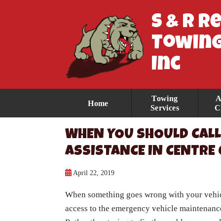
S & R R
Towing
Inc
Towing
A
Home
Services
C
WHEN YOU SHOULD CALL
ASSISTANCE IN CENTRE
April 22, 2019
When something goes wrong with your vehicle
access to the emergency vehicle maintenance