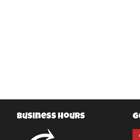
Business Hours
G