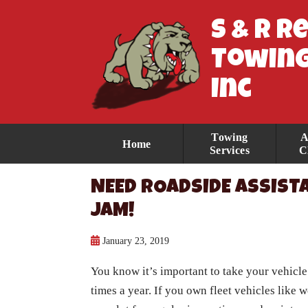
S & R R
Towing
Inc
Towing
A
Home
Services
C
NEED ROADSIDE ASSISTA
JAM!
January 23, 2019
You know it’s important to take your vehicle 
times a year. If you own fleet vehicles like 