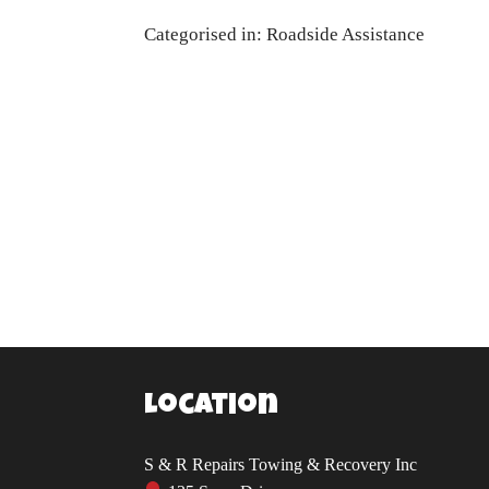
Categorised in:
Roadside Assistance
Location
S & R Repairs Towing & Recovery Inc