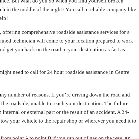
nance. But what do you do when you find yourself broken
ch in the middle of the night? You call a reliable company like
elp!
, offering comprehensive roadside assistance services for a
trained technician will come to your location prepared to work
nd get you back on the road to your destination as fast as
 might need to call for 24 hour roadside assistance in Centre
any number of reasons. If you’re driving down the road and
 the roadside, unable to reach your destination. The failure
internal or external part or the result of an accident. A 24-
tow your vehicle to the repair shop or wherever you need it to
from point A to point B if you run out of gas on the way. An