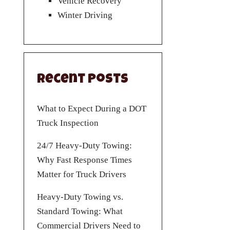
Vehicle Recovery
Winter Driving
Recent Posts
What to Expect During a DOT
Truck Inspection
24/7 Heavy-Duty Towing:
Why Fast Response Times
Matter for Truck Drivers
Heavy-Duty Towing vs.
Standard Towing: What
Commercial Drivers Need to