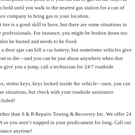
 hold until you walk to the nearest gas station for a can of
ance company to bring gas to your location.
ire is a good skill to have, but there are some situations in
he professionals. For instance, you might be broken down too
also be busted and needs to be fixed.
 a door ajar can kill a car battery, but sometimes vehicles give
about to die—and you can be just about anywhere when that
 give you a jump, call a technician for 24/7 roadside
s, stolen keys, keys locked inside the vehicle—sure, you can
ese situations, but check with your roadside assistance
ncluded!
further than S & R Repairs Towing & Recovery Inc. We offer 24
A so you aren’t trapped in your predicament for long. Call our
istance anytime!