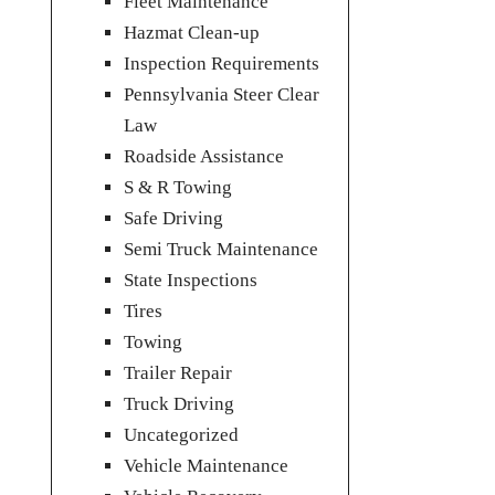
Fleet Maintenance
Hazmat Clean-up
Inspection Requirements
Pennsylvania Steer Clear
Law
Roadside Assistance
S & R Towing
Safe Driving
Semi Truck Maintenance
State Inspections
Tires
Towing
Trailer Repair
Truck Driving
Uncategorized
Vehicle Maintenance