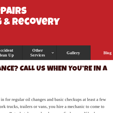
epairs
 & Recovery
ccident
Other
Gallery
Blog
lean Up
Services
NCE? CALL US WHEN YOU’RE IN A
in for regular oil changes and basic checkups at least a few
work trucks, trailers or vans, you hire a mechanic to come to