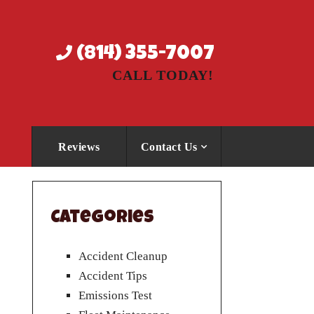
(814) 355-7007
CALL TODAY!
Reviews
Contact Us
Categories
Accident Cleanup
Accident Tips
Emissions Test