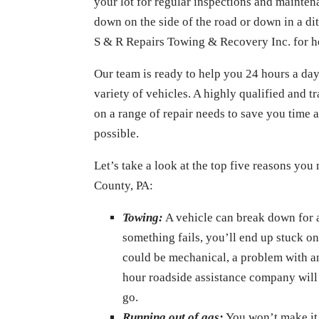
your lot for regular inspections and mainte
down on the side of the road or down in a dit
S & R Repairs Towing & Recovery Inc. for h
Our team is ready to help you 24 hours a day
variety of vehicles. A highly qualified and 
on a range of repair needs to save you time a
possible.
Let’s take a look at the top five reasons you
County, PA:
Towing:
A vehicle can break down for 
something fails, you’ll end up stuck on
could be mechanical, a problem with an 
hour roadside assistance company will 
go.
Running out of gas:
You won’t make it 