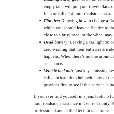
empty tank will put your travel plans on
fuel, or call a 24-hour roadside assist
Flat tire:
Knowing how to change a flat t
which you should leave a flat tire to t
close to a busy road, or the wheel may 
Dead battery:
Leaving a car light on or
zero warning that their batteries are 
happens. When there’s no one around to
assistance.
Vehicle lockout:
Lost keys, missing key
call a locksmith to help with any of th
provider first to see if this service is i
If you ever find yourself in a jam, look no 
hour roadside assistance in Centre County, P
professional and skilled technicians for ass