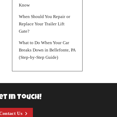
Know
When Should You Repair or
Replace Your Trailer Lift
Gate?
What to Do When Your Car
Breaks Down in Bellefonte, PA
(Step-by-Step Guide)
et In Touch!
Contact Us