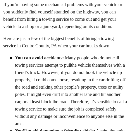
If you’re having some mechanical problems with your vehicle or
you suddenly find yourself stranded on the highway, you can
benefit from hiring a towing service to come out and get your
vehicle to a shop or a junkyard, depending on its condition.
Here are just a few of the biggest benefits of hiring a towing
service in Centre County, PA when your car breaks down:
You can avoid accidents:
Many people who do not call
towing services attempt to pullthe vehicle themselves with a
friend’s truck. However, if you do not hook the vehicle up
properly, it could come loose, resulting in the car drifting off
the road and striking other people’s property, trees or utility
poles. It might even drift into another lane and hit another
car, or at least block the road. Therefore, it’s sensible to call a
towing service to make sure the job is completed safely
without any damage or inconvenience to anyone else in the
area.
You’ll avoid damaging a friend’s vehicle:
Again, the only