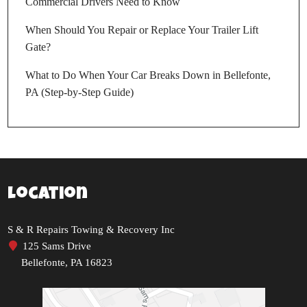
Commercial Drivers Need to Know
When Should You Repair or Replace Your Trailer Lift
Gate?
What to Do When Your Car Breaks Down in Bellefonte,
PA (Step-by-Step Guide)
Location
S & R Repairs Towing & Recovery Inc
125 Sams Drive
Bellefonte, PA 16823