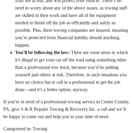
your life at risk, and will protect your vehicle. There’s no
need to worry about any of the above issues, as towing staff
are skilled in their work and have all of the equipment
needed to finish off the job as efficiently and safely as
possible. Plus, these towing companies are insured, meaning
you’re protected from financial liability should anything
happen.
You’ll be following the law:
There are some areas in which
it’s illegal to get your car off the road using something other
than a professional tow truck, because you’d be putting
yourself and others at risk. Therefore, in such situations you
have no choice but to call in a professional to get the job
done—and it’s a better option, anyway.
If you’re in need of a professional towing service in Centre County,
PA, give S & R Repairs Towing & Recovery Inc. a call and we’ll
be happy to come out and help you in your time of need.
Categorised in:
Towing