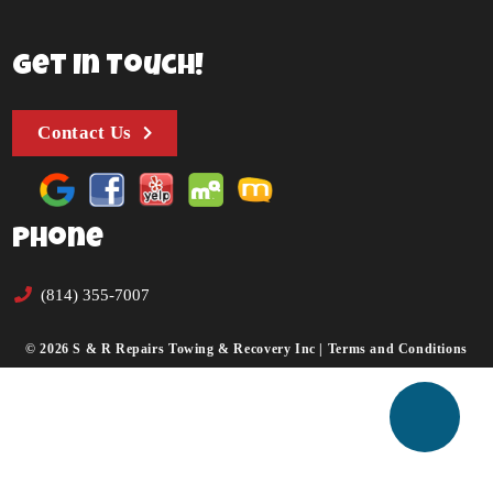
Get In Touch!
Contact Us
Phone
(814) 355-7007
© 2026 S & R Repairs Towing & Recovery Inc |
Terms and Conditions