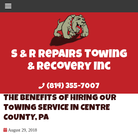
S & R Repairs Towing
& Recovery Inc
(814) 355-7007
THE BENEFITS OF HIRING OUR
TOWING SERVICE IN CENTRE
COUNTY, PA
August 29, 2018