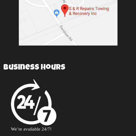
Business Hours
We’re available 24/7!