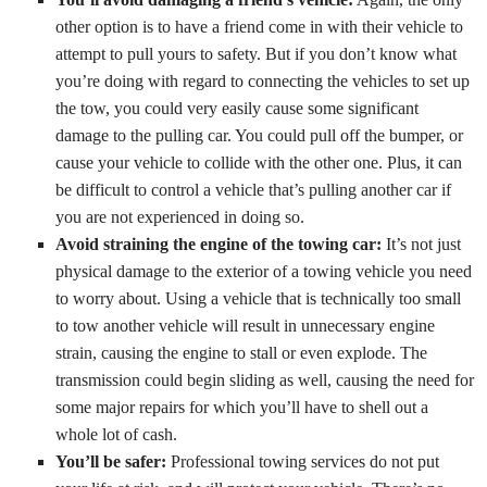
other option is to have a friend come in with their vehicle to
attempt to pull yours to safety. But if you don’t know what
you’re doing with regard to connecting the vehicles to set up
the tow, you could very easily cause some significant
damage to the pulling car. You could pull off the bumper, or
cause your vehicle to collide with the other one. Plus, it can
be difficult to control a vehicle that’s pulling another car if
you are not experienced in doing so.
Avoid straining the engine of the towing car:
It’s not just
physical damage to the exterior of a towing vehicle you need
to worry about. Using a vehicle that is technically too small
to tow another vehicle will result in unnecessary engine
strain, causing the engine to stall or even explode. The
transmission could begin sliding as well, causing the need for
some major repairs for which you’ll have to shell out a
whole lot of cash.
You’ll be safer:
Professional towing services do not put