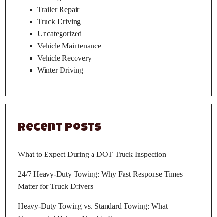
Trailer Repair
Truck Driving
Uncategorized
Vehicle Maintenance
Vehicle Recovery
Winter Driving
Recent Posts
What to Expect During a DOT Truck Inspection
24/7 Heavy-Duty Towing: Why Fast Response Times
Matter for Truck Drivers
Heavy-Duty Towing vs. Standard Towing: What