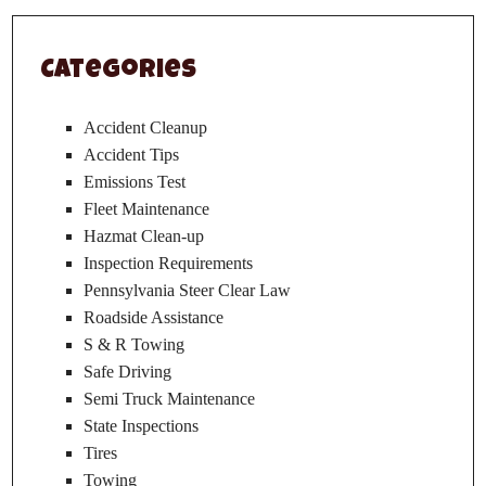
Categories
Accident Cleanup
Accident Tips
Emissions Test
Fleet Maintenance
Hazmat Clean-up
Inspection Requirements
Pennsylvania Steer Clear Law
Roadside Assistance
S & R Towing
Safe Driving
Semi Truck Maintenance
State Inspections
Tires
Towing