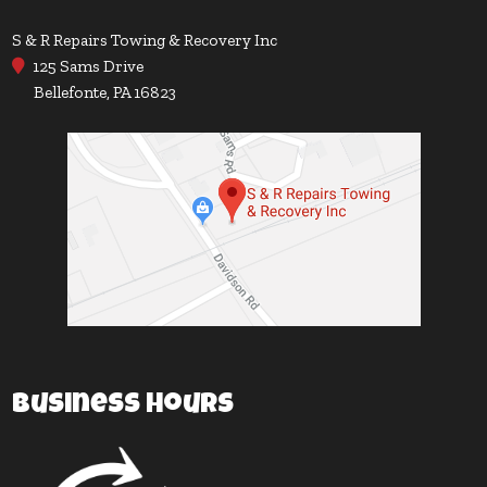
S & R Repairs Towing & Recovery Inc
125 Sams Drive
Bellefonte, PA 16823
Business Hours