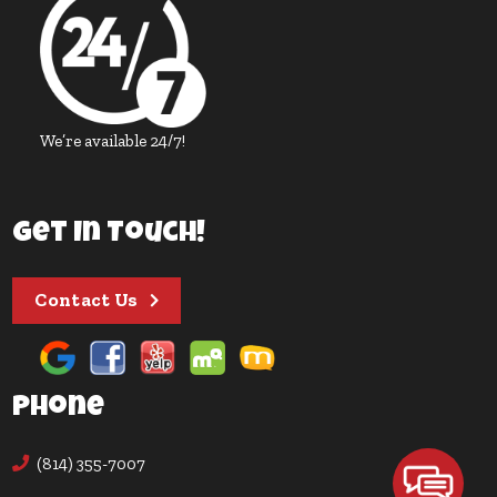
We’re available 24/7!
Get In Touch!
Contact Us
Phone
(814) 355-7007