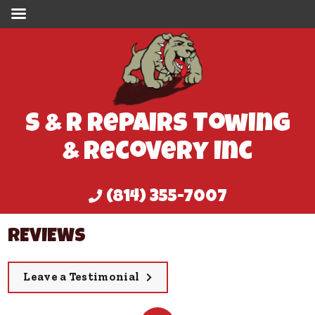
S & R Repairs Towing
& Recovery Inc
(814) 355-7007
REVIEWS
Leave a Testimonial