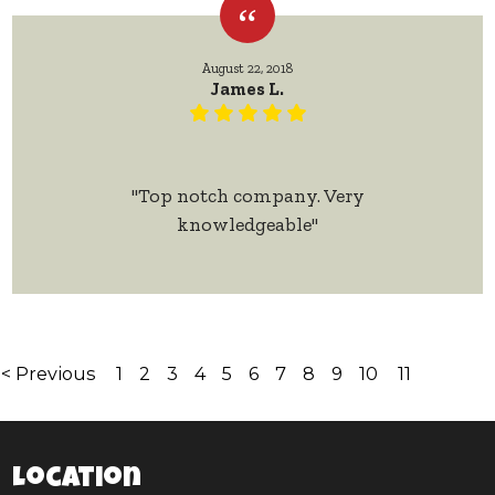
August 22, 2018
James L.
"Top notch company. Very
knowledgeable"
< Previous
1
2
3
4
5
6
7
8
9
10
11
Location