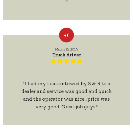
""
March 12, 2019
Truck driver
"I had my tractor towed by S & R to a
dealer and service was good and quick
and the operator was nice ..price was
very good. Great job guys."