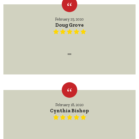
February 25, 2020
Doug Grove
""
February 18, 2020
Cynthia Bishop