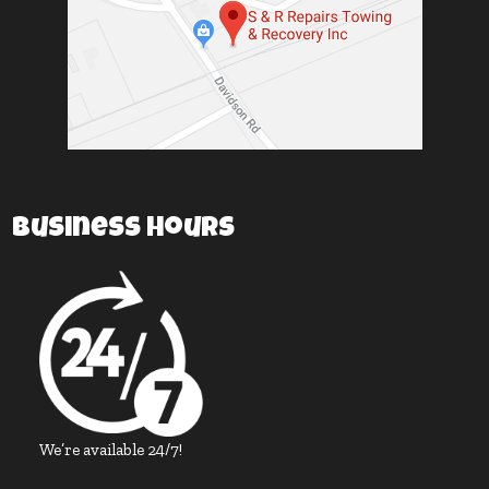
Business Hours
We’re available 24/7!