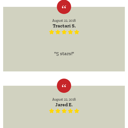
August 22, 2018
Tractari S.
"5 stars!"
August 22, 2018
Jared E.