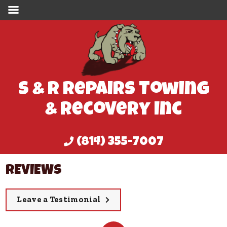
S & R Repairs Towing
& Recovery Inc
(814) 355-7007
REVIEWS
Leave a Testimonial