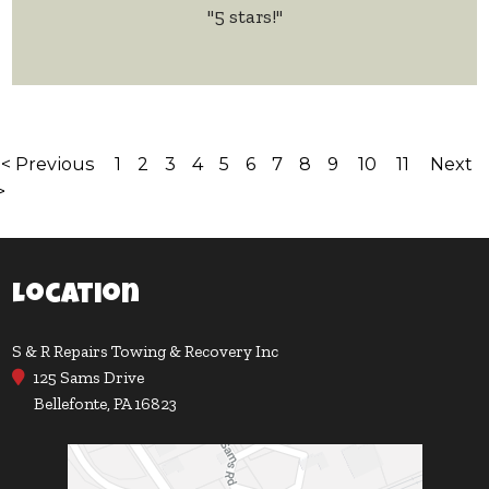
"5 stars!"
< Previous
1
2
3
4
5
6
7
8
9
10
11
Next
>
Location
S & R Repairs Towing & Recovery Inc
125 Sams Drive
Bellefonte, PA 16823